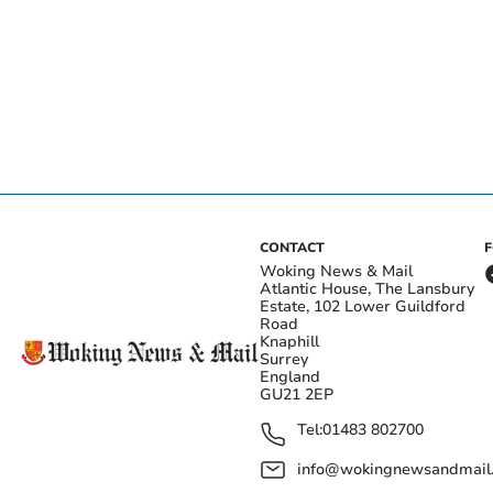
CONTACT
Woking News & Mail
Atlantic House, The Lansbury
Estate, 102 Lower Guildford
Road
Knaphill
Surrey
England
GU21 2EP
Tel:
01483 802700
info@wokingnewsandmail