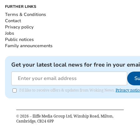
FURTHER LINKS
Terms & Conditions
Contact
Privacy policy
Jobs
Public notices
Family announcements
Get your latest local news for free in your emai
Su
I'd like to receive offers & updates from Woking News.
Privacy notic
©
2026
– Iliffe Media Group Ltd, Winship Road, Milton,
Cambridge, CB24 6PP