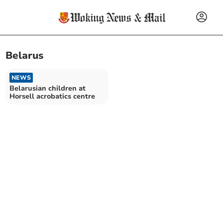
Belarus
NEWS
Belarusian children at
Horsell acrobatics centre