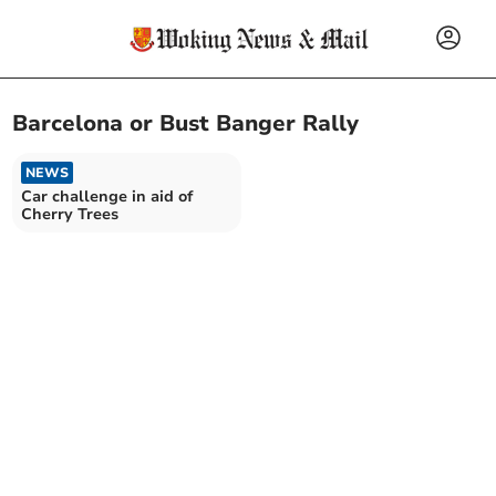
Barcelona or Bust Banger Rally
NEWS
Car challenge in aid of
Cherry Trees