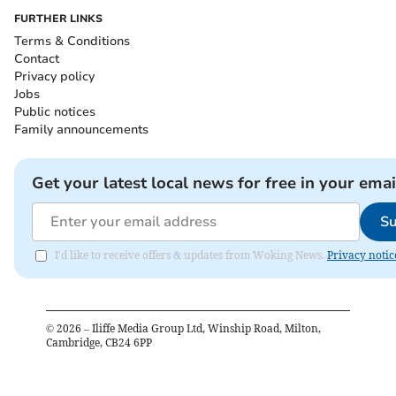
FURTHER LINKS
Terms & Conditions
Contact
Privacy policy
Jobs
Public notices
Family announcements
Get your latest local news for free in your emai
Su
I'd like to receive offers & updates from Woking News.
Privacy notic
©
2026
– Iliffe Media Group Ltd, Winship Road, Milton,
Cambridge, CB24 6PP