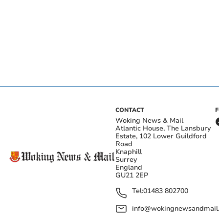
CONTACT
Woking News & Mail
Atlantic House, The Lansbury
Estate, 102 Lower Guildford
Road
Knaphill
Surrey
England
GU21 2EP
Tel:
01483 802700
info@wokingnewsandmail