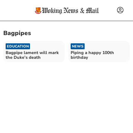
Bagpipes
EDUCATION
NEWS
Bagpipe lament will mark
Piping a happy 100th
the Duke’s death
birthday