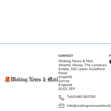
CONTACT
Woking News & Mail
Atlantic House, The Lansbury
Estate, 102 Lower Guildford
Road
Knaphill
Surrey
England
GU21 2EP
Tel:
01483 802700
info@wokingnewsandmail