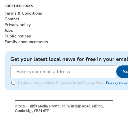
FURTHER LINKS
Terms & Conditions
Contact
Privacy policy
Jobs
Public notices
Family announcements
Get your latest local news for free in your emai
Su
I'd like to receive offers & updates from Woking News.
Privacy notic
©
2026
– Iliffe Media Group Ltd, Winship Road, Milton,
Cambridge, CB24 6PP