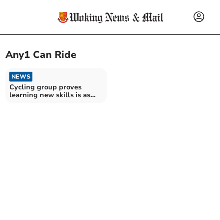
Any1 Can Ride
NEWS
Cycling group proves
learning new skills is as
easy as riding a bike