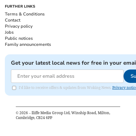
FURTHER LINKS
Terms & Conditions
Contact
Privacy policy
Jobs
Public notices
Family announcements
Get your latest local news for free in your emai
Su
I'd like to receive offers & updates from Woking News.
Privacy notic
©
2026
– Iliffe Media Group Ltd, Winship Road, Milton,
Cambridge, CB24 6PP