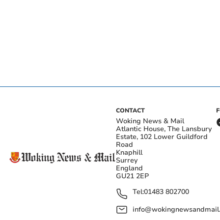
CONTACT
Woking News & Mail
Atlantic House, The Lansbury
Estate, 102 Lower Guildford
Road
Knaphill
Surrey
England
GU21 2EP
Tel:
01483 802700
info@wokingnewsandmail