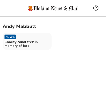
Andy Mabbutt
NEWS
Charity canal trek in
memory of Jack