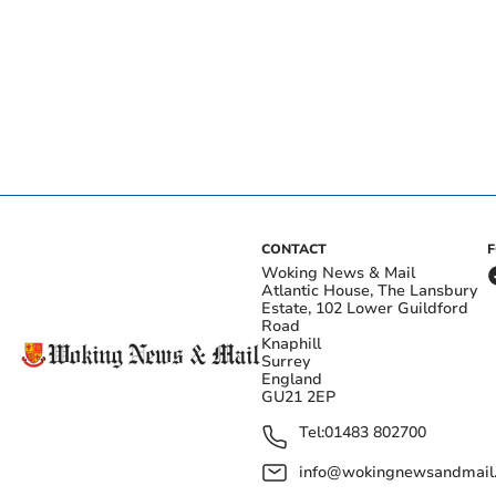
CONTACT
Woking News & Mail
Atlantic House, The Lansbury
Estate, 102 Lower Guildford
Road
Knaphill
Surrey
England
GU21 2EP
Tel:
01483 802700
info@wokingnewsandmail