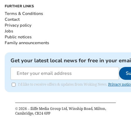
FURTHER LINKS
Terms & Conditions
Contact
Privacy policy
Jobs
Public notices
Family announcements
Get your latest local news for free in your emai
Su
I'd like to receive offers & updates from Woking News.
Privacy notic
©
2026
– Iliffe Media Group Ltd, Winship Road, Milton,
Cambridge, CB24 6PP