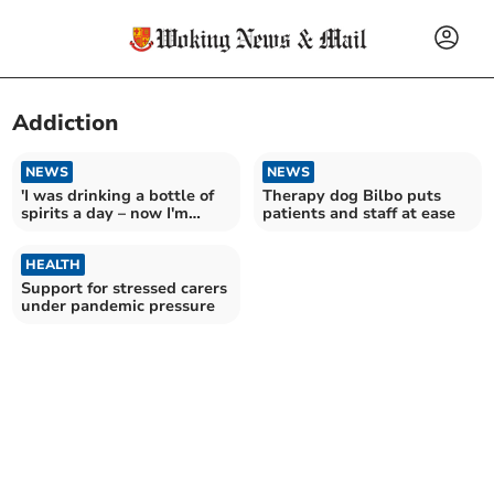
Addiction
NEWS
NEWS
'I was drinking a bottle of
Therapy dog Bilbo puts
spirits a day – now I'm
patients and staff at ease
changing lives'
HEALTH
Support for stressed carers
under pandemic pressure