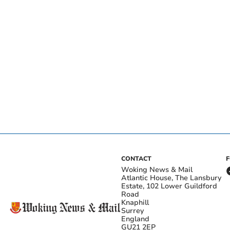
CONTACT
Woking News & Mail
Atlantic House, The Lansbury
Estate, 102 Lower Guildford
Road
Knaphill
Surrey
England
GU21 2EP