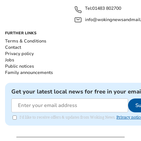
Tel:
01483 802700
info@wokingnewsandmail
FURTHER LINKS
Terms & Conditions
Contact
Privacy policy
Jobs
Public notices
Family announcements
Get your latest local news for free in your emai
Su
I'd like to receive offers & updates from Woking News.
Privacy notic