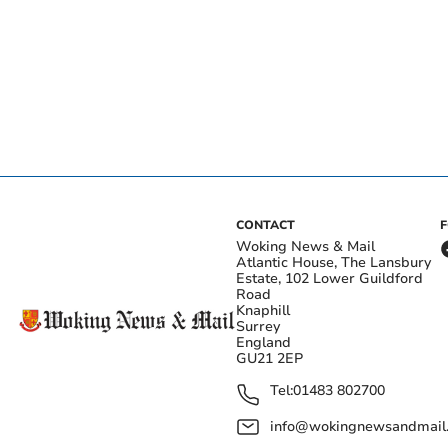
CONTACT
Woking News & Mail
Atlantic House, The Lansbury
Estate, 102 Lower Guildford
Road
Knaphill
Surrey
England
GU21 2EP
Tel:
01483 802700
info@wokingnewsandmail