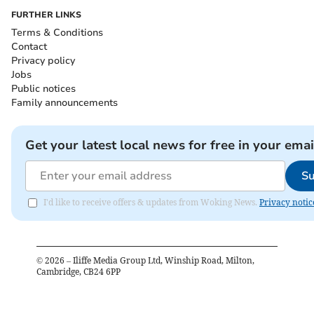
FURTHER LINKS
Terms & Conditions
Contact
Privacy policy
Jobs
Public notices
Family announcements
Get your latest local news for free in your emai
Su
I'd like to receive offers & updates from Woking News.
Privacy notic
©
2026
– Iliffe Media Group Ltd, Winship Road, Milton,
Cambridge, CB24 6PP