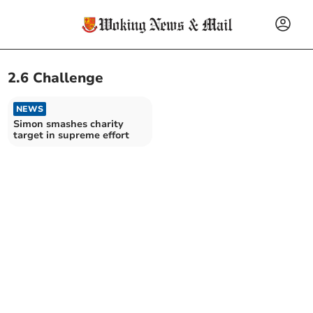
2.6 Challenge
NEWS
Simon smashes charity
target in supreme effort