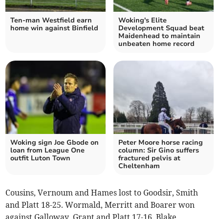
Ten-man Westfield earn
Woking's Elite
home win against Binfield
Development Squad beat
Maidenhead to maintain
unbeaten home record
Woking sign Joe Gbode on
Peter Moore horse racing
loan from League One
column: Sir Gino suffers
outfit Luton Town
fractured pelvis at
Cheltenham
Cousins, Vernoum and Hames lost to Goodsir, Smith
and Platt 18-25. Wormald, Merritt and Boarer won
against Galloway, Grant and Platt 17-16. Blake,