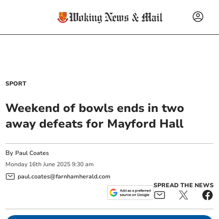
SPORT
Weekend of bowls ends in two
away defeats for Mayford Hall
By
Paul Coates
Monday
16
th
June
2025
9:30 am
paul.coates@farnhamherald.com
SPREAD THE NEWS