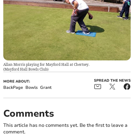
Allan Morris playing for Mayford Hall at Chertsey.
(
Mayford Hall Bowls Club
)
SPREAD THE NEWS
MORE ABOUT:
BackPage
Bowls
Grant
Comments
This article has no comments yet. Be the first to leave a
comment.