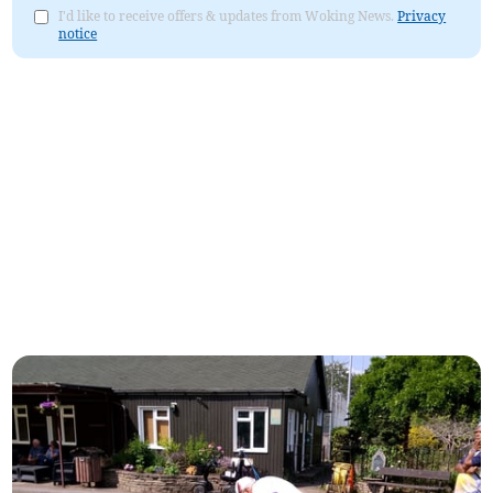
I'd like to receive offers & updates from Woking News.
Privacy
notice