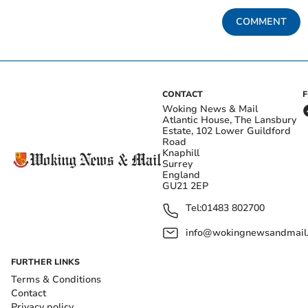
COMMENT
CONTACT
Woking News & Mail
Atlantic House, The Lansbury
Estate, 102 Lower Guildford
Road
Knaphill
Surrey
England
GU21 2EP
Tel:
01483 802700
info@wokingnewsandmail
FURTHER LINKS
Terms & Conditions
Contact
Privacy policy