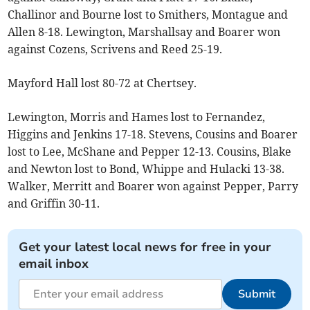
Challinor and Bourne lost to Smithers, Montague and
Allen 8-18. Lewington, Marshallsay and Boarer won
against Cozens, Scrivens and Reed 25-19.
Mayford Hall lost 80-72 at Chertsey.
Lewington, Morris and Hames lost to Fernandez,
Higgins and Jenkins 17-18. Stevens, Cousins and Boarer
lost to Lee, McShane and Pepper 12-13. Cousins, Blake
and Newton lost to Bond, Whippe and Hulacki 13-38.
Walker, Merritt and Boarer won against Pepper, Parry
and Griffin 30-11.
Get your latest local news for free in your
email inbox
Submit