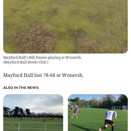
Mayford Hall's Bill Hames playing at Wonersh.
(
Mayford Hall Bowls Club
)
Mayford Hall lost 78-68 at Wonersh.
ALSO IN THE NEWS