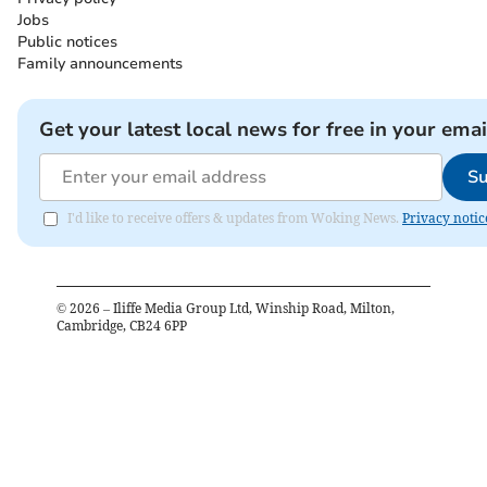
Jobs
Public notices
Family announcements
Get your latest local news for free in your emai
Su
I'd like to receive offers & updates from Woking News.
Privacy notic
©
2026
– Iliffe Media Group Ltd, Winship Road, Milton,
Cambridge, CB24 6PP