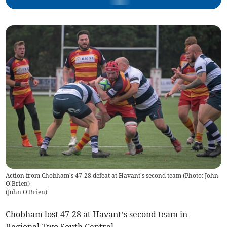
Action from Chobham's 47-28 defeat at Havant's second team (Photo: John
O'Brien)
(
John O'Brien
)
Chobham lost 47-28 at Havant’s second team in