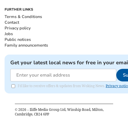
FURTHER LINKS
Terms & Conditions
Contact
Privacy policy
Jobs
Public notices
Family announcements
Get your latest local news for free in your emai
Su
I'd like to receive offers & updates from Woking News.
Privacy notic
©
2026
– Iliffe Media Group Ltd, Winship Road, Milton,
Cambridge, CB24 6PP