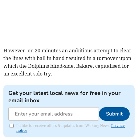
However, on 20 minutes an ambitious attempt to clear
the lines with ball in hand resulted in a turnover upon
which the Dolphins blind-side, Bakare, capitalised for
an excellent solo try.
Get your latest local news for free in your
email inbox
Submit
I'd like to receive offers & updates from Woking News.
Privacy
notice