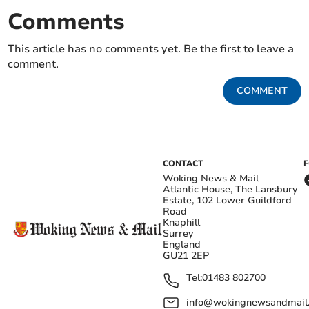
Comments
This article has no comments yet. Be the first to leave a
comment.
COMMENT
CONTACT
Woking News & Mail
Atlantic House, The Lansbury
Estate, 102 Lower Guildford
Road
Knaphill
Surrey
England
GU21 2EP
Tel:
01483 802700
info@wokingnewsandmail