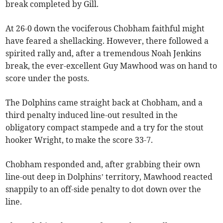
break completed by Gill.
At 26-0 down the vociferous Chobham faithful might
have feared a shellacking. However, there followed a
spirited rally and, after a tremendous Noah Jenkins
break, the ever-excellent Guy Mawhood was on hand to
score under the posts.
The Dolphins came straight back at Chobham, and a
third penalty induced line-out resulted in the
obligatory compact stampede and a try for the stout
hooker Wright, to make the score 33-7.
Chobham responded and, after grabbing their own
line-out deep in Dolphins’ territory, Mawhood reacted
snappily to an off-side penalty to dot down over the
line.