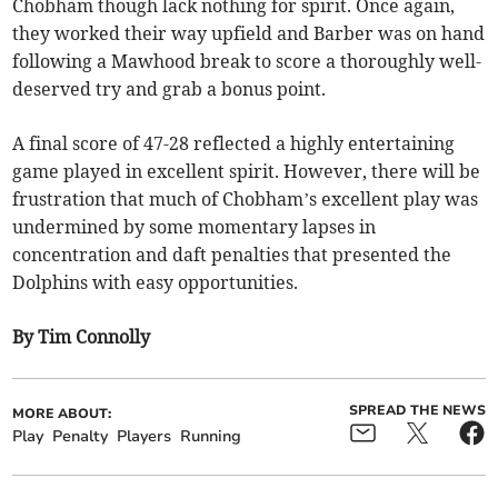
Chobham though lack nothing for spirit. Once again,
they worked their way upfield and Barber was on hand
following a Mawhood break to score a thoroughly well-
deserved try and grab a bonus point.
A final score of 47-28 reflected a highly entertaining
game played in excellent spirit. However, there will be
frustration that much of Chobham’s excellent play was
undermined by some momentary lapses in
concentration and daft penalties that presented the
Dolphins with easy opportunities.
By Tim Connolly
SPREAD THE NEWS
MORE ABOUT:
Play
Penalty
Players
Running