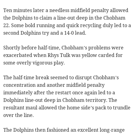
Ten minutes later a needless midfield penalty allowed
the Dolphins to claim a line-out deep in the Chobham
22. Some bold running and quick recycling duly led to a
second Dolphins try and a 14-0 lead.
Shortly before half-time, Chobham’s problems were
exacerbated when Rhys Tulk was yellow carded for
some overly vigorous play.
The half-time break seemed to disrupt Chobham’s
concentration and another midfield penalty
immediately after the restart once again led to a
Dolphins line-out deep in Chobham territory. The
resultant maul allowed the home side’s pack to trundle
over the line.
The Dolphins then fashioned an excellent long-range