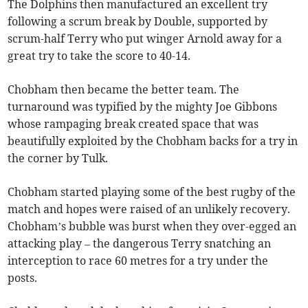
The Dolphins then manufactured an excellent try
following a scrum break by Double, supported by
scrum-half Terry who put winger Arnold away for a
great try to take the score to 40-14.
Chobham then became the better team. The
turnaround was typified by the mighty Joe Gibbons
whose rampaging break created space that was
beautifully exploited by the Chobham backs for a try in
the corner by Tulk.
Chobham started playing some of the best rugby of the
match and hopes were raised of an unlikely recovery.
Chobham’s bubble was burst when they over-egged an
attacking play – the dangerous Terry snatching an
interception to race 60 metres for a try under the
posts.