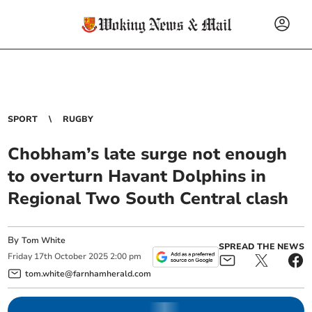
SPORT
RUGBY
Chobham’s late surge not enough
to overturn Havant Dolphins in
Regional Two South Central clash
By
Tom White
SPREAD THE NEWS
Friday
17
th
October
2025
2:00 pm
tom.white@farnhamherald.com