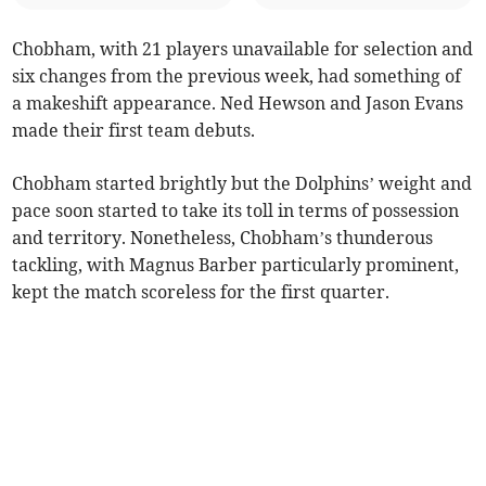
Chobham, with 21 players unavailable for selection and
six changes from the previous week, had something of
a makeshift appearance. Ned Hewson and Jason Evans
made their first team debuts.
Chobham started brightly but the Dolphins’ weight and
pace soon started to take its toll in terms of possession
and territory. Nonetheless, Chobham’s thunderous
tackling, with Magnus Barber particularly prominent,
kept the match scoreless for the first quarter.