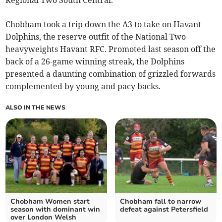
Regional Two South Central.
Chobham took a trip down the A3 to take on Havant
Dolphins, the reserve outfit of the National Two
heavyweights Havant RFC. Promoted last season off the
back of a 26-game winning streak, the Dolphins
presented a daunting combination of grizzled forwards
complemented by young and pacy backs.
ALSO IN THE NEWS
Chobham Women start
Chobham fall to narrow
season with dominant win
defeat against Petersfield
over London Welsh