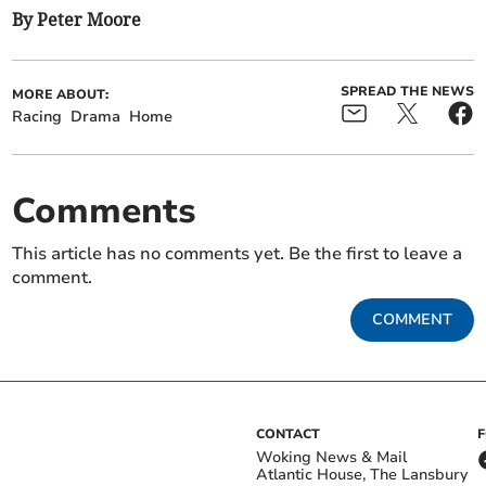
By Peter Moore
SPREAD THE NEWS
MORE ABOUT:
Racing
Drama
Home
Comments
This article has no comments yet. Be the first to leave a
comment.
COMMENT
CONTACT
Woking News & Mail
Atlantic House, The Lansbury