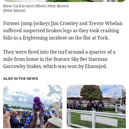
River Card at Ascot (Photo: Peter Moore)
(
Peter Moore
)
Former jump jockeys Jim Crowley and Trevor Whelan
suffered suspected broken legs as they took crashing
falls in a frightening incident on the flat at York.
They were fired into the turf around a quarter of a
mile from home in the feature Sky Bet Starman
Garrowby Stakes, which was won by Elmonjed.
ALSO IN THE NEWS