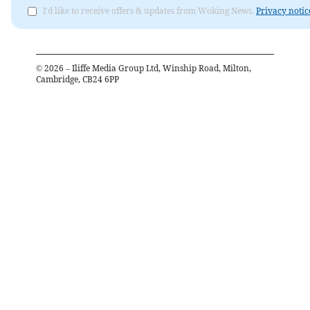
I'd like to receive offers & updates from Woking News.
Privacy notic
©
2026
– Iliffe Media Group Ltd, Winship Road, Milton,
Cambridge, CB24 6PP