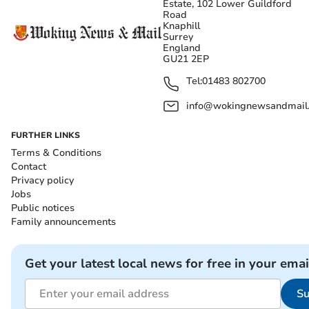
Estate, 102 Lower Guildford
Road
Knaphill
Surrey
England
GU21 2EP
Tel:
01483 802700
info@wokingnewsandmail
FURTHER LINKS
Terms & Conditions
Contact
Privacy policy
Jobs
Public notices
Family announcements
Get your latest local news for free in your emai
Su