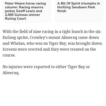
Peter Moore horse racing
A Bit Of Spirit triumphs in
column: Racing mourns
thrilling Sandown Park
jockey Geoff Lewis and
finish
2,000 Guineas winner
Ruling Court
With the field of nine racing in a tight bunch in the six-
furlong sprint, Crowley's mount Almeraq came down
and Whelan, who was on Tiger Bay, was brought down.
Screens were erected and they were treated on the
course.
No injuries were reported to either Tiger Bay or
Almeraq.