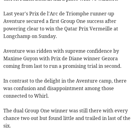
Last year's Prix de l'Arc de Triomphe runner-up
Aventure secured a first Group One success after
powering clear to win the Qatar Prix Vermeille at
Longchamp on Sunday.
Aventure was ridden with supreme confidence by
Maxime Guyon with Prix de Diane winner Gezora
coming from last to run a promising trial in second.
In contrast to the delight in the Aventure camp, there
was confusion and disappointment among those
connected to Whirl.
The dual Group One winner was still there with every
chance two out but found little and trailed in last of the
six.