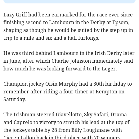
Lazy Griff had been earmarked for the race ever since
finishing second to Lambourn in the Derby at Epsom,
shaping as though he would be suited by the step up in
trip to a mile and six and a half furlongs.
He was third behind Lambourn in the Irish Derby later
in June, after which Charlie Johnston immediately said
how much he was looking forward to the Leger.
Champion jockey Oisin Murphy had a 30th birthday to
remember after riding a four-timer at Kempton on
Saturday.
The Irishman steered Giavellotto, Sky Safari, Drama
and Caprelo to victory to stretch his lead at the top of
the jockeys table by 28 from Billy Loughnane with
Cieren Fallon back in third place with 70 winners.