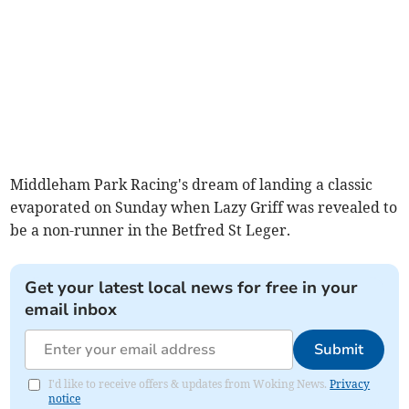
Middleham Park Racing's dream of landing a classic
evaporated on Sunday when Lazy Griff was revealed to
be a non-runner in the Betfred St Leger.
Get your latest local news for free in your
email inbox
Submit
I'd like to receive offers & updates from Woking News.
Privacy
notice