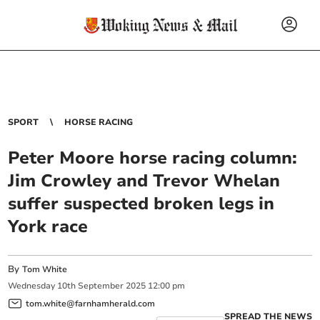
SPORT
HORSE RACING
Peter Moore horse racing column:
Jim Crowley and Trevor Whelan
suffer suspected broken legs in
York race
By
Tom White
Wednesday
10
th
September
2025
12:00 pm
tom.white@farnhamherald.com
SPREAD THE NEWS