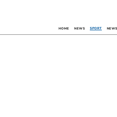
SPORT
HOME
NEWS
NEWS