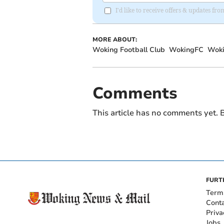
I'd like to receive offers & updates f
MORE ABOUT:
Woking Football Club
WokingFC
Woki
Comments
This article has no comments yet. B
FURT
Term
Cont
Priva
Jobs