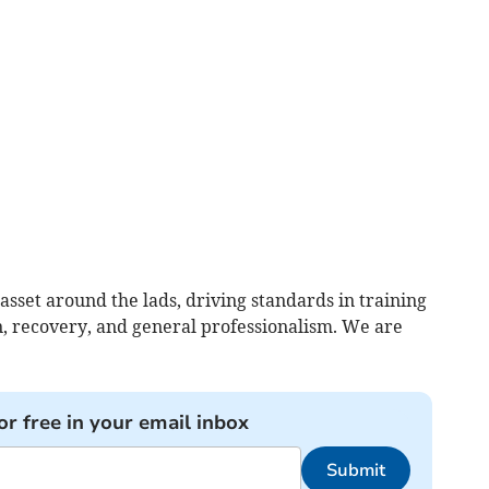
 asset around the lads, driving standards in training
n, recovery, and general professionalism. We are
or free in your email inbox
Submit