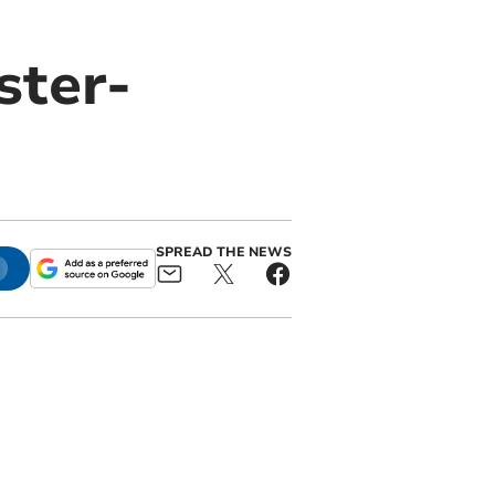
ster-
SPREAD THE NEWS