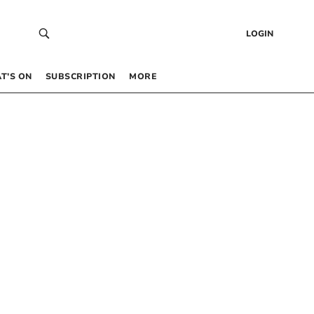
LOGIN
T’S ON
SUBSCRIPTION
MORE