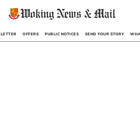
LETTER
OFFERS
PUBLIC NOTICES
SEND YOUR STORY
WHA