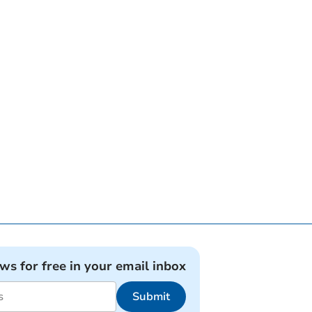
ews for free in your email inbox
Submit