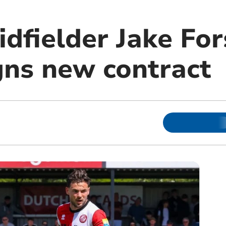
dfielder Jake For
gns new contract