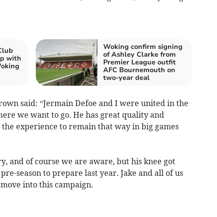
Woking confirm signing
Club
of Ashley Clarke from
p with
Premier League outfit
Woking
AFC Bournemouth on
two-year deal
Brown said: “Jermain Defoe and I were united in the
where we want to go. He has great quality and
s the experience to remain that way in big games
tory, and of course we are aware, but his knee got
pre-season to prepare last year. Jake and all of us
e move into this campaign.