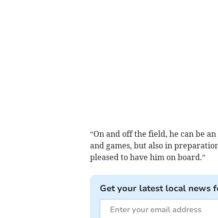
“On and off the field, he can be an
and games, but also in preparatio
pleased to have him on board.”
Get your latest local news f