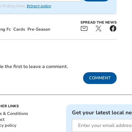
rom Woking News.
Privacy notice
SPREAD THE NEWS
ng Fc
Cards
Pre-Season
e the first to leave a comment.
COMMENT
HER LINKS
Get your latest local n
s & Conditions
act
cy policy