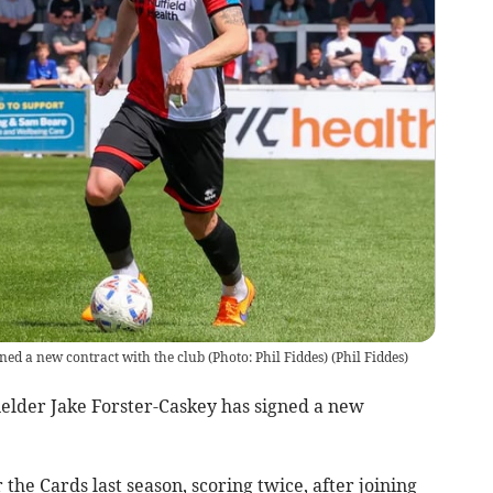
ed a new contract with the club (Photo: Phil Fiddes)
(
Phil Fiddes
)
elder Jake Forster-Caskey has signed a new
the Cards last season, scoring twice, after joining