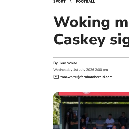
SPORT
FOOTBALL
Woking mi
Caskey si
By
Tom White
Wednesday
1
st
July
2026
2:00 pm
tom.white@farnhamherald.com