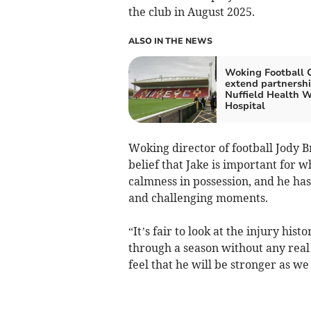
the club in August 2025.
ALSO IN THE NEWS
Woking Football 
extend partnershi
Nuffield Health 
Hospital
Woking director of football Jody 
belief that Jake is important for 
calmness in possession, and he ha
and challenging moments.
“It’s fair to look at the injury his
through a season without any real 
feel that he will be stronger as w