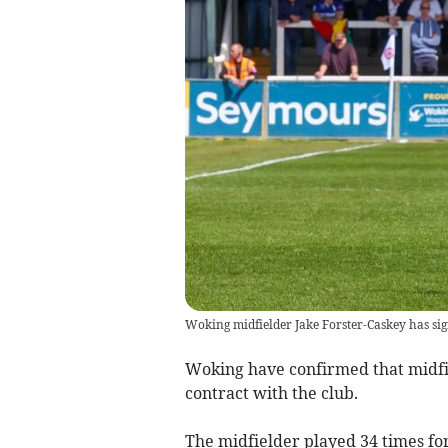
Woking midfielder Jake Forster-Caskey has sign
Woking have confirmed that midfi
contract with the club.
The midfielder played 34 times for 