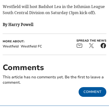
Westfield will host Badshot Lea in the Isthmian League
South Central Division on Saturday (3pm kick-off).
By Harry Powell
SPREAD THE NEWS
MORE ABOUT:
Westfield
Westfield FC
Comments
This article has no comments yet. Be the first to leave a
comment.
COMMENT