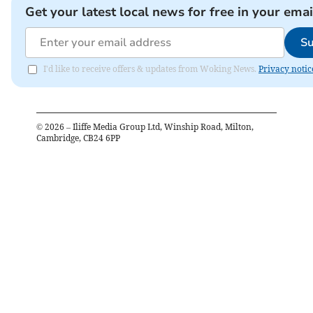
Get your latest local news for free in your emai
Su
I'd like to receive offers & updates from Woking News.
Privacy notic
©
2026
– Iliffe Media Group Ltd, Winship Road, Milton,
Cambridge, CB24 6PP