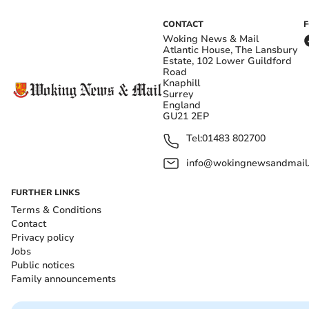
CONTACT
Woking News & Mail
Atlantic House, The Lansbury
Estate, 102 Lower Guildford
Road
Knaphill
Surrey
England
GU21 2EP
Tel:
01483 802700
info@wokingnewsandmail
FURTHER LINKS
Terms & Conditions
Contact
Privacy policy
Jobs
Public notices
Family announcements