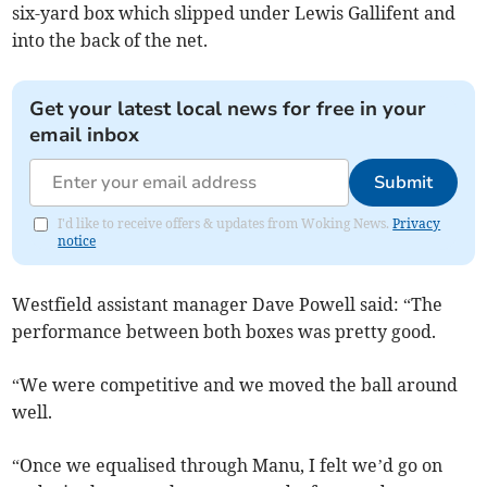
six-yard box which slipped under Lewis Gallifent and
into the back of the net.
Get your latest local news for free in your
email inbox
Submit
I'd like to receive offers & updates from Woking News.
Privacy
notice
Westfield assistant manager Dave Powell said: “The
performance between both boxes was pretty good.
“We were competitive and we moved the ball around
well.
“Once we equalised through Manu, I felt we’d go on