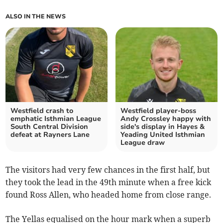
ALSO IN THE NEWS
Westfield crash to
Westfield player-boss
emphatic Isthmian League
Andy Crossley happy with
South Central Division
side's display in Hayes &
defeat at Rayners Lane
Yeading United Isthmian
League draw
The visitors had very few chances in the first half, but
they took the lead in the 49th minute when a free kick
found Ross Allen, who headed home from close range.
The Yellas equalised on the hour mark when a superb