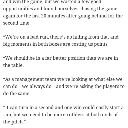
and win the game, but we wasted a few good
opportunities and found ourselves chasing the game
again for the last 20 minutes after going behind for the
second time.
“We’re on a bad run, there’s no hiding from that and
big moments in both boxes are costing us points.
“We should be in a far better position than we are in
the table.
“As a management team we’re looking at what else we
can do – we always do – and we’re asking the players to
do the same.
“It can turn in a second and one win could easily start a
run, but we need to be more ruthless at both ends of
the pitch.”