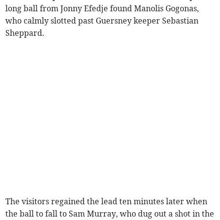
long ball from Jonny Efedje found Manolis Gogonas,
who calmly slotted past Guersney keeper Sebastian
Sheppard.
The visitors regained the lead ten minutes later when
the ball to fall to Sam Murray, who dug out a shot in the