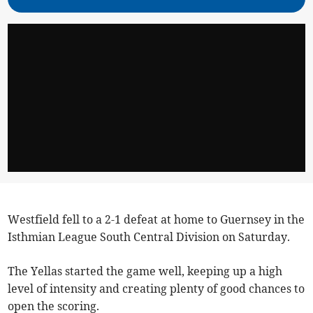
Westfield fell to a 2-1 defeat at home to Guernsey in the
Isthmian League South Central Division on Saturday.
The Yellas started the game well, keeping up a high
level of intensity and creating plenty of good chances to
open the scoring.