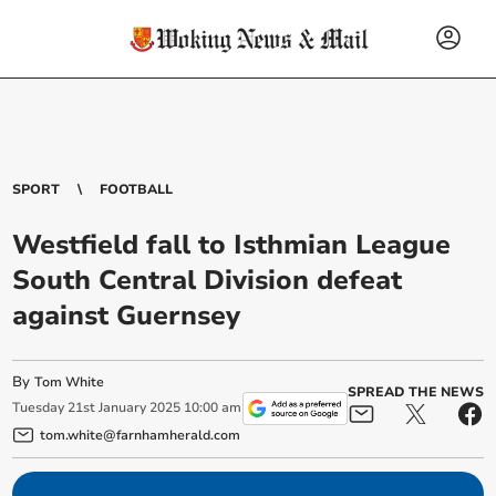
SPORT
FOOTBALL
Westfield fall to Isthmian League
South Central Division defeat
against Guernsey
By
Tom White
SPREAD THE NEWS
Tuesday
21
st
January
2025
10:00 am
tom.white@farnhamherald.com