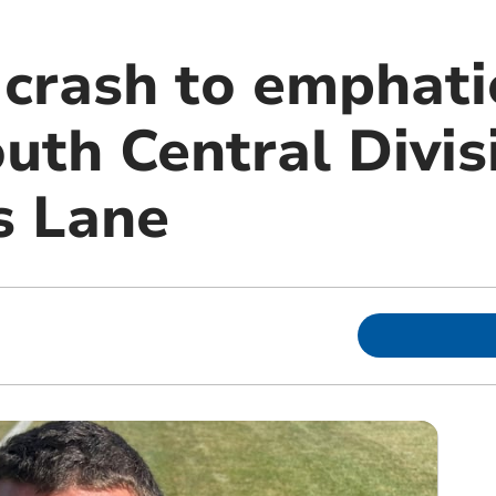
 crash to emphati
uth Central Divis
s Lane