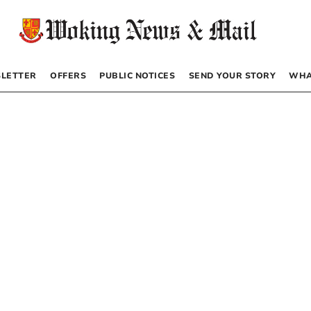
LETTER
OFFERS
PUBLIC NOTICES
SEND YOUR STORY
WHA