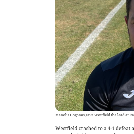
Manolis Gogonas gave Westfield the lead at Ra
Westfield crashed to a 4-1 defeat