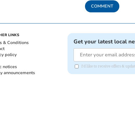
COMMENT
HER LINKS
Get your latest local n
s & Conditions
act
cy policy
c notices
I'd like to receive offers & up
ly announcements