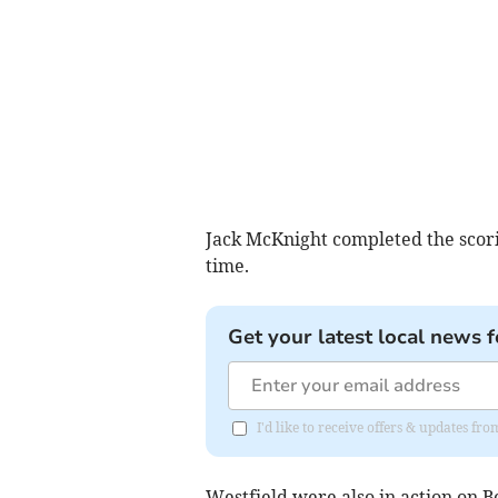
Jack McKnight completed the scori
time.
Get your latest local news f
I'd like to receive offers & updates f
Westfield were also in action on 