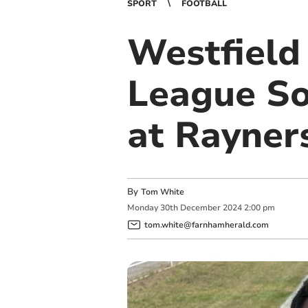
SPORT
FOOTBALL
Westfield
League So
at Rayner
By
Tom White
Monday
30
th
December
2024
2:00 pm
tom.white@farnhamherald.com