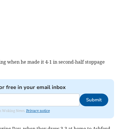
ng when he made it 4-1 in second-half stoppage
or free in your email inbox
Submit
rom Woking News.
Privacy notice
Boxing Day, when they drew 3-3 at home to Ashford