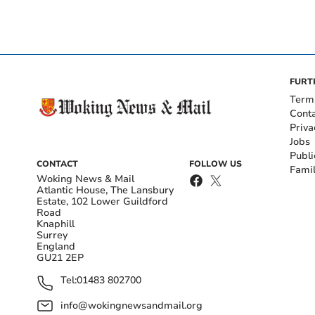
FURT
Term
Cont
Priva
Jobs
Publi
CONTACT
FOLLOW US
Fami
Woking News & Mail
Atlantic House, The Lansbury
Estate, 102 Lower Guildford
Road
Knaphill
Surrey
England
GU21 2EP
Tel:
01483 802700
info@wokingnewsandmail.org