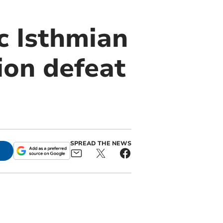
c Isthmian
ion defeat
SPREAD THE NEWS