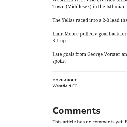
Town (Middlesex) in the Isthmian 
The Yellas raced into a 2-0 lead t
Liam Moore pulled a goal back for t
3-1 up.
Late goals from George Vorster and
spoils.
MORE ABOUT:
Westfield FC
Comments
This article has no comments yet. B