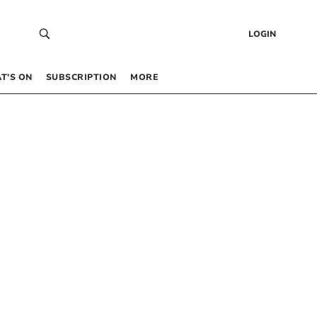
LOGIN
T’S ON
SUBSCRIPTION
MORE