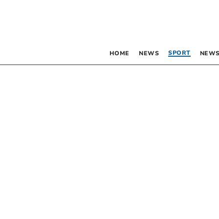
SPORT
HOME
NEWS
NEWS