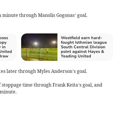
th minute through Manolis Gogonas’ goal.
boss
Westfield earn hard-
ppy
fought Isthmian league
 in
South Central Division
United
point against Hayes &
draw
Yeading United
es later through Myles Anderson’s goal.
lf stoppage time through Frank Keita’s goal, and
 minute.