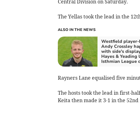
Central Division on Saturday.
The Yellas took the lead in the 12
ALSO IN THE NEWS
Westfield player-
Andy Crossley ha
with side's display
Hayes & Yeading 
Isthmian League 
Rayners Lane equalised five minut
The hosts took the lead in first-ha
Keita then made it 3-1 in the 52nd