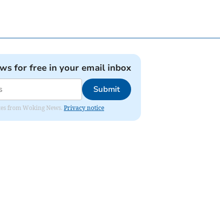
ews for free in your email inbox
Submit
dates from Woking News.
Privacy notice