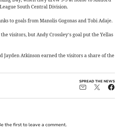
League South Central Division.
hanks to goals from Manolis Gogonas and Tobi Adaje.
he visitors, but Andy Crossley’s goal put the Yellas
 Jayden Atkinson earned the visitors a share of the
SPREAD THE NEWS
e the first to leave a comment.