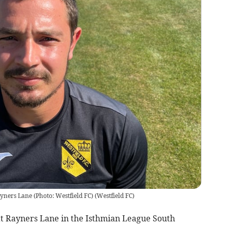
yners Lane (Photo: Westfield FC)
(
Westfield FC
)
 at Rayners Lane in the Isthmian League South