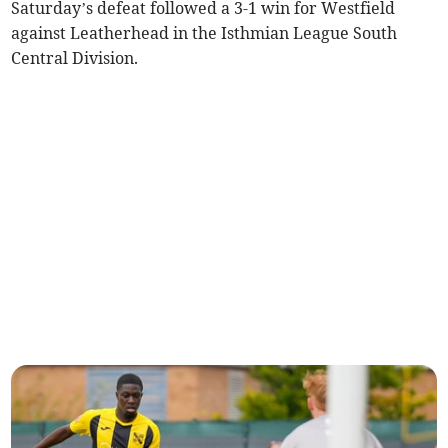
Saturday’s defeat followed a 3-1 win for Westfield
against Leatherhead in the Isthmian League South
Central Division.