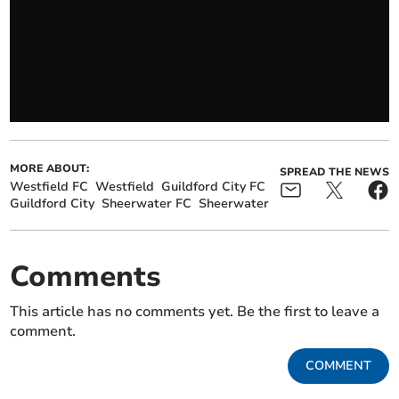
MORE ABOUT:
SPREAD THE NEWS
Westfield FC
Westfield
Guildford City FC
Guildford City
Sheerwater FC
Sheerwater
Comments
This article has no comments yet. Be the first to leave a
comment.
COMMENT