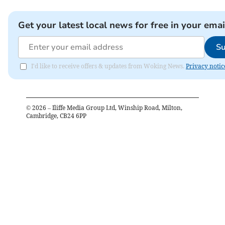
Get your latest local news for free in your emai
Su
I'd like to receive offers & updates from Woking News.
Privacy notic
©
2026
– Iliffe Media Group Ltd, Winship Road, Milton,
Cambridge, CB24 6PP