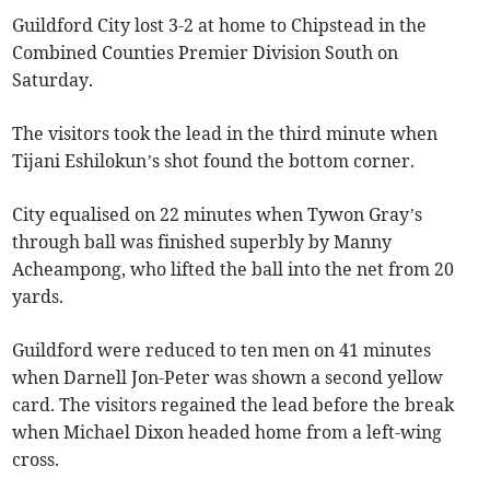
Guildford City lost 3-2 at home to Chipstead in the
Combined Counties Premier Division South on
Saturday.
The visitors took the lead in the third minute when
Tijani Eshilokun’s shot found the bottom corner.
City equalised on 22 minutes when Tywon Gray’s
through ball was finished superbly by Manny
Acheampong, who lifted the ball into the net from 20
yards.
Guildford were reduced to ten men on 41 minutes
when Darnell Jon-Peter was shown a second yellow
card. The visitors regained the lead before the break
when Michael Dixon headed home from a left-wing
cross.