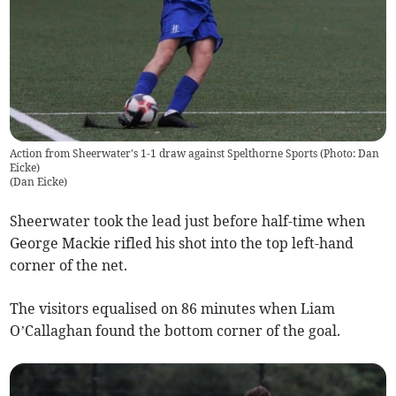
Action from Sheerwater's 1-1 draw against Spelthorne Sports (Photo: Dan
Eicke)
(
Dan Eicke
)
Sheerwater took the lead just before half-time when
George Mackie rifled his shot into the top left-hand
corner of the net.
The visitors equalised on 86 minutes when Liam
O’Callaghan found the bottom corner of the goal.