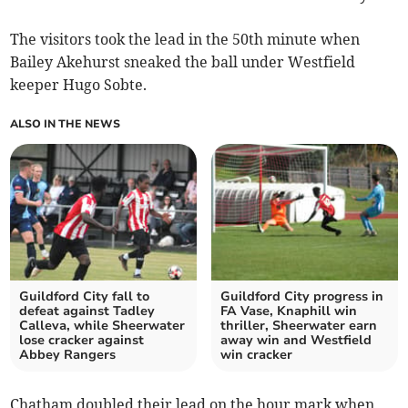
The visitors took the lead in the 50th minute when
Bailey Akehurst sneaked the ball under Westfield
keeper Hugo Sobte.
ALSO IN THE NEWS
Guildford City fall to
Guildford City progress in
defeat against Tadley
FA Vase, Knaphill win
Calleva, while Sheerwater
thriller, Sheerwater earn
lose cracker against
away win and Westfield
Abbey Rangers
win cracker
Chatham doubled their lead on the hour mark when