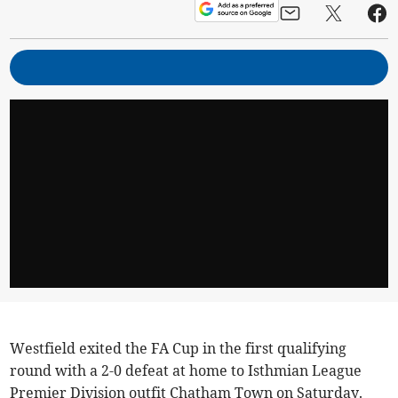
Westfield exited the FA Cup in the first qualifying
round with a 2-0 defeat at home to Isthmian League
Premier Division outfit Chatham Town on Saturday.