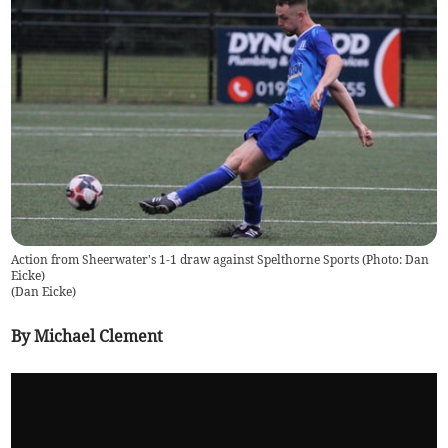
Action from Sheerwater's 1-1 draw against Spelthorne Sports (Photo: Dan
Eicke)
(
Dan Eicke
)
By Michael Clement