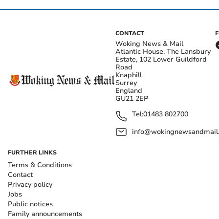
CONTACT
Woking News & Mail
Atlantic House, The Lansbury
Estate, 102 Lower Guildford
Road
Knaphill
Surrey
England
GU21 2EP
Tel:
01483 802700
info@wokingnewsandmail
FURTHER LINKS
Terms & Conditions
Contact
Privacy policy
Jobs
Public notices
Family announcements