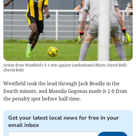
Action from Westfield's 3-1 win against Leatherhead (Photo: David Bell)
(
David Bell
)
Westfield took the lead through Jack Beadle in the
fourth minute, and Manolis Gogonas made it 2-0 from
the penalty spot before half-time.
Get your latest local news for free in your
email inbox