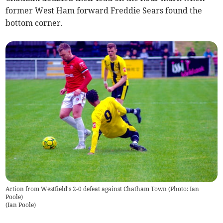
former West Ham forward Freddie Sears found the
bottom corner.
Action from Westfield's 2-0 defeat against Chatham Town (Photo: Ian
Poole)
(
Ian Poole
)