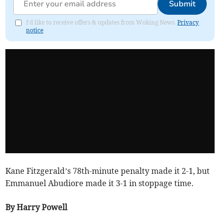
Submit
I'd like to receive offers & updates from Woking News.
Privacy
notice
Kane Fitzgerald’s 78th-minute penalty made it 2-1, but
Emmanuel Abudiore made it 3-1 in stoppage time.
By Harry Powell