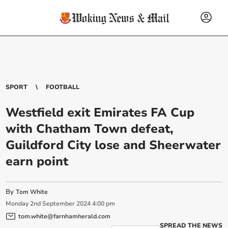
SPORT
FOOTBALL
Westfield exit Emirates FA Cup
with Chatham Town defeat,
Guildford City lose and Sheerwater
earn point
By
Tom White
Monday
2
nd
September
2024
4:00 pm
tom.white@farnhamherald.com
SPREAD THE NEWS