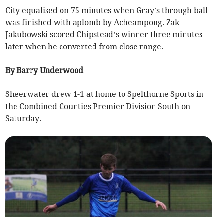
City equalised on 75 minutes when Gray’s through ball
was finished with aplomb by Acheampong. Zak
Jakubowski scored Chipstead’s winner three minutes
later when he converted from close range.
By Barry Underwood
Sheerwater drew 1-1 at home to Spelthorne Sports in
the Combined Counties Premier Division South on
Saturday.