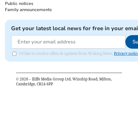
Public notices
Family announcements
Get your latest local news for free in your emai
Su
I'd like to receive offers & updates from Woking News.
Privacy notic
©
2026
– Iliffe Media Group Ltd, Winship Road, Milton,
Cambridge, CB24 6PP