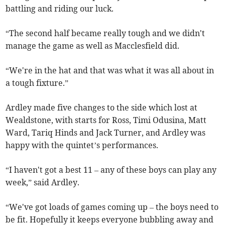
battling and riding our luck.
“The second half became really tough and we didn't
manage the game as well as Macclesfield did.
“We're in the hat and that was what it was all about in
a tough fixture.”
Ardley made five changes to the side which lost at
Wealdstone, with starts for Ross, Timi Odusina, Matt
Ward, Tariq Hinds and Jack Turner, and Ardley was
happy with the quintet’s performances.
“I haven't got a best 11 – any of these boys can play any
week,” said Ardley.
“We've got loads of games coming up – the boys need to
be fit. Hopefully it keeps everyone bubbling away and