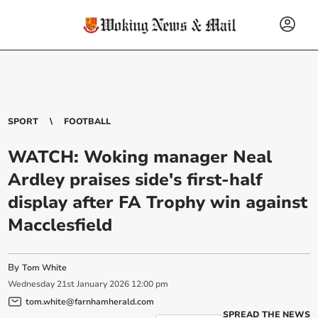
SPORT
FOOTBALL
WATCH: Woking manager Neal
Ardley praises side's first-half
display after FA Trophy win against
Macclesfield
By
Tom White
Wednesday
21
st
January
2026
12:00 pm
tom.white@farnhamherald.com
SPREAD THE NEWS