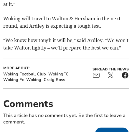
at it.”
Woking will travel to Walton & Hersham in the next
round, and Ardley is expecting a tough test.
“We know how tough it will be,” said Ardley. “We won't
take Walton lightly – we'll prepare the best we can.”
MORE ABOUT:
SPREAD THE NEWS
Woking Football Club
WokingFC
Woking Fc
Woking
Craig Ross
Comments
This article has no comments yet. Be the first to leave a
comment.