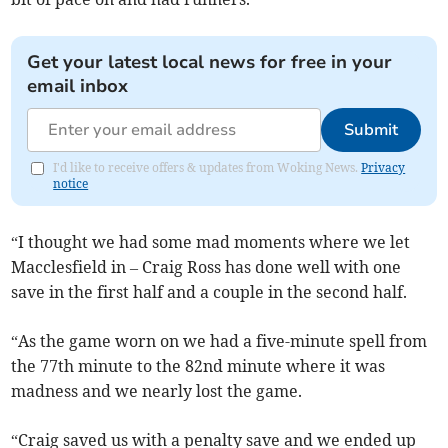
Get your latest local news for free in your
email inbox
Submit
I'd like to receive offers & updates from Woking News.
Privacy
notice
“I thought we had some mad moments where we let
Macclesfield in – Craig Ross has done well with one
save in the first half and a couple in the second half.
“As the game worn on we had a five-minute spell from
the 77th minute to the 82nd minute where it was
madness and we nearly lost the game.
“Craig saved us with a penalty save and we ended up