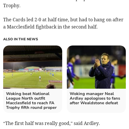
Trophy.
The Cards led 2-0 at half-time, but had to hang on after
a Macclesfield fightback in the second half.
ALSO IN THE NEWS
Woking beat National
Woking manager Neal
League North outfit
Ardley apologises to fans
Macclesfield to reach FA
after Wealdstone defeat
Trophy fifth round proper
“The first half was really good,” said Ardley.