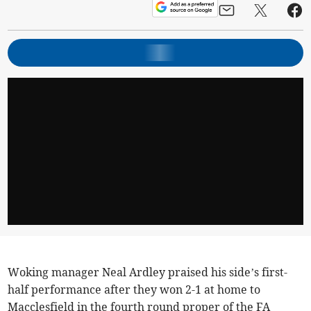
Woking manager Neal Ardley praised his side’s first-
half performance after they won 2-1 at home to
Macclesfield in the fourth round proper of the FA