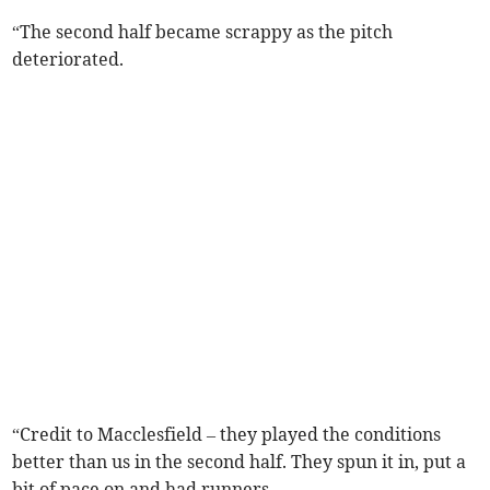
“The second half became scrappy as the pitch
deteriorated.
“Credit to Macclesfield – they played the conditions
better than us in the second half. They spun it in, put a
bit of pace on and had runners.