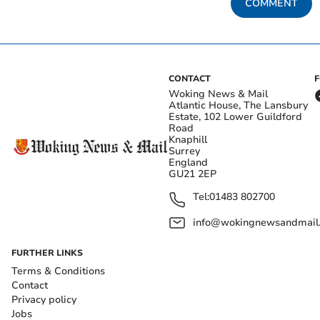
COMMENT
CONTACT
Woking News & Mail
Atlantic House, The Lansbury
Estate, 102 Lower Guildford
Road
Knaphill
Surrey
England
GU21 2EP
Tel:
01483 802700
info@wokingnewsandmail
FURTHER LINKS
Terms & Conditions
Contact
Privacy policy
Jobs