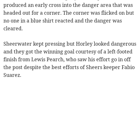
produced an early cross into the danger area that was
headed out for a corner. The corner was flicked on but
no one in a blue shirt reacted and the danger was
cleared.
Sheerwater kept pressing but Horley looked dangerous
and they got the winning goal courtesy of a left-footed
finish from Lewis Pearch, who saw his effort go in off
the post despite the best efforts of Sheers keeper Fabio
Suarez.