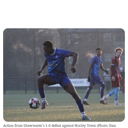
Action from Sheerwater's 1-0 defeat against Horley Town (Photo: Dan