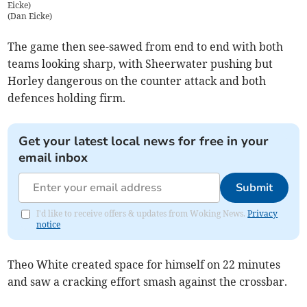
Eicke)
(
Dan Eicke
)
The game then see-sawed from end to end with both
teams looking sharp, with Sheerwater pushing but
Horley dangerous on the counter attack and both
defences holding firm.
Get your latest local news for free in your
email inbox
Submit
I'd like to receive offers & updates from Woking News.
Privacy
notice
Theo White created space for himself on 22 minutes
and saw a cracking effort smash against the crossbar.