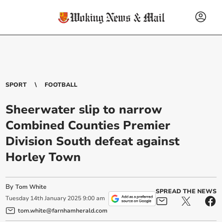
SPORT
FOOTBALL
Sheerwater slip to narrow
Combined Counties Premier
Division South defeat against
Horley Town
By
Tom White
SPREAD THE NEWS
Tuesday
14
th
January
2025
9:00 am
tom.white@farnhamherald.com