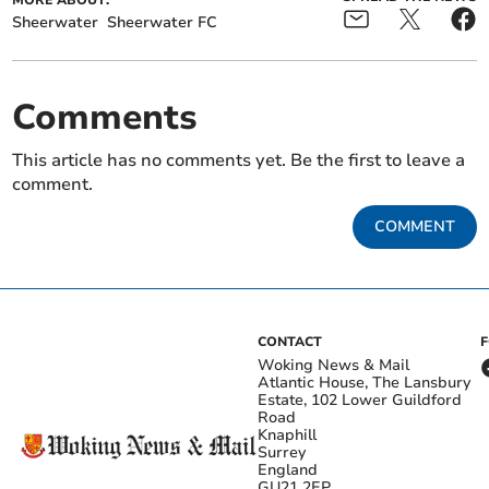
MORE ABOUT:
Sheerwater
Sheerwater FC
Comments
This article has no comments yet. Be the first to leave a
comment.
COMMENT
CONTACT
Woking News & Mail
Atlantic House, The Lansbury
Estate, 102 Lower Guildford
Road
Knaphill
Surrey
England
GU21 2EP