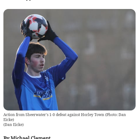
Action from Sheerwater's 1-0 defeat against Horley Town (Photo: Dan
Eicke)
(
Dan Eicke
)
By Michael Clement