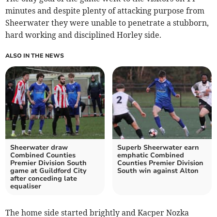
minutes and despite plenty of attacking purpose from
Sheerwater they were unable to penetrate a stubborn,
hard working and disciplined Horley side.
ALSO IN THE NEWS
Sheerwater draw
Superb Sheerwater earn
Combined Counties
emphatic Combined
Premier Division South
Counties Premier Division
game at Guildford City
South win against Alton
after conceding late
equaliser
The home side started brightly and Kacper Nozka