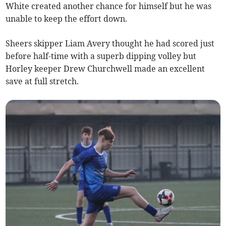
White created another chance for himself but he was
unable to keep the effort down.
Sheers skipper Liam Avery thought he had scored just
before half-time with a superb dipping volley but
Horley keeper Drew Churchwell made an excellent
save at full stretch.