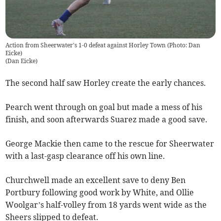
Action from Sheerwater's 1-0 defeat against Horley Town (Photo: Dan
Eicke)
(
Dan Eicke
)
The second half saw Horley create the early chances.
Pearch went through on goal but made a mess of his
finish, and soon afterwards Suarez made a good save.
George Mackie then came to the rescue for Sheerwater
with a last-gasp clearance off his own line.
Churchwell made an excellent save to deny Ben
Portbury following good work by White, and Ollie
Woolgar’s half-volley from 18 yards went wide as the
Sheers slipped to defeat.