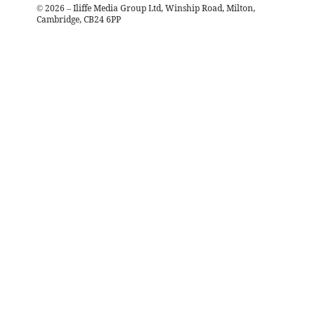
©
2026
– Iliffe Media Group Ltd, Winship Road, Milton,
Cambridge, CB24 6PP