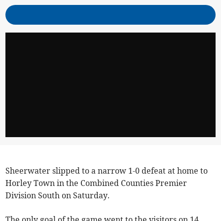
Sheerwater slipped to a narrow 1-0 defeat at home to
Horley Town in the Combined Counties Premier
Division South on Saturday.
The only goal of the game went to the visitors on 14