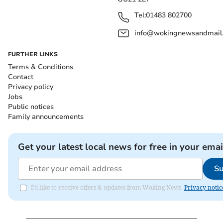
Tel:
01483 802700
info@wokingnewsandmail
FURTHER LINKS
Terms & Conditions
Contact
Privacy policy
Jobs
Public notices
Family announcements
Get your latest local news for free in your emai
Su
I'd like to receive offers & updates from Woking News.
Privacy notic