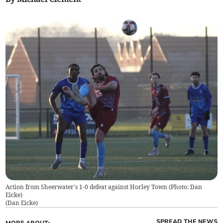
Action from Sheerwater's 1-0 defeat against Horley Town (Photo: Dan
Eicke)
(
Dan Eicke
)
SPREAD THE NEWS