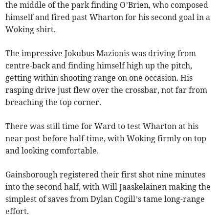
the middle of the park finding O’Brien, who composed
himself and fired past Wharton for his second goal in a
Woking shirt.
The impressive Jokubus Mazionis was driving from
centre-back and finding himself high up the pitch,
getting within shooting range on one occasion. His
rasping drive just flew over the crossbar, not far from
breaching the top corner.
There was still time for Ward to test Wharton at his
near post before half-time, with Woking firmly on top
and looking comfortable.
Gainsborough registered their first shot nine minutes
into the second half, with Will Jaaskelainen making the
simplest of saves from Dylan Cogill’s tame long-range
effort.