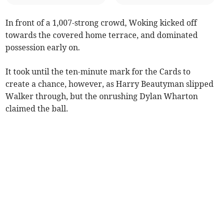
In front of a 1,007-strong crowd, Woking kicked off
towards the covered home terrace, and dominated
possession early on.
It took until the ten-minute mark for the Cards to
create a chance, however, as Harry Beautyman slipped
Walker through, but the onrushing Dylan Wharton
claimed the ball.