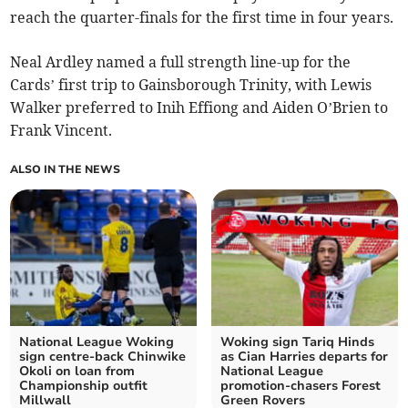
reach the quarter-finals for the first time in four years.
Neal Ardley named a full strength line-up for the
Cards’ first trip to Gainsborough Trinity, with Lewis
Walker preferred to Inih Effiong and Aiden O’Brien to
Frank Vincent.
ALSO IN THE NEWS
National League Woking
Woking sign Tariq Hinds
sign centre-back Chinwike
as Cian Harries departs for
Okoli on loan from
National League
Championship outfit
promotion-chasers Forest
Millwall
Green Rovers