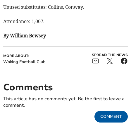
Unused substitutes: Collins, Conway.
Attendance: 1,007.
By William Bewsey
SPREAD THE NEWS
MORE ABOUT:
Woking Football Club
Comments
This article has no comments yet. Be the first to leave a
comment.
COMMENT