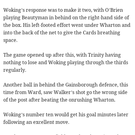
Woking’s response was to make it two, with O’Brien
playing Beautyman in behind on the right-hand side of
the box. His left-footed effort went under Wharton and
into the back of the net to give the Cards breathing
space.
The game opened up after this, with Trinity having
nothing to lose and Woking playing through the thirds
regularly.
Another ball in behind the Gainsborough defence, this
time from Ward, saw Walker’s shot go the wrong side
of the post after beating the onrushing Wharton.
Woking’s number ten would get his goal minutes later
following an excellent move.