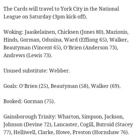
The Cards will travel to York City in the National
League on Saturday (3pm kick-off).
Woking: Jaaskelainen, Chicksen (Jones 80), Mazionis,
Hinds, Gorman, Odusina, Ward (Effiong 65), Walker,
Beautyman (Vincent 65), O’Brien (Anderson 73),
Andrews (Lewis 73).
Unused substitute: Webber.
Goals: O’Brien (25), Beautyman (58), Walker (69).
Booked: Gorman (75).
Gainsborough Trinity: Wharton, Simpson, Jackson,
Johnson (Devine 72), Lancaster, Cogill, Butroid (Stacey
77), Helliwell, Clarke, Howe, Preston (Hornshaw 76).