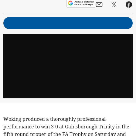
Woking produced a thoroughly professional
performance to win 3-0 at Gainsborough Trinity in the
fifth round proper of the FA Trophy on Saturday and