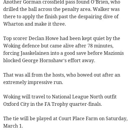
Another Gorman crossfield pass found O’Brien, who
drilled the ball across the penalty area. Walker was
there to apply the finish past the despairing dive of
Wharton and make it three.
Top scorer Declan Howe had been kept quiet by the
Woking defence but came alive after 78 minutes,
forcing Jaaskelainen into a good save before Mazionis
blocked George Hornshaw’s effort away.
That was all from the hosts, who bowed out after an
extremely impressive run.
Woking will travel to National League North outfit
Oxford City in the FA Trophy quarter-finals.
The tie will be played at Court Place Farm on Saturday,
March 1.