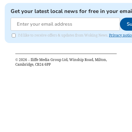
Get your latest local news for free in your emai
Su
I'd like to receive offers & updates from Woking News.
Privacy notic
©
2026
– Iliffe Media Group Ltd, Winship Road, Milton,
Cambridge, CB24 6PP