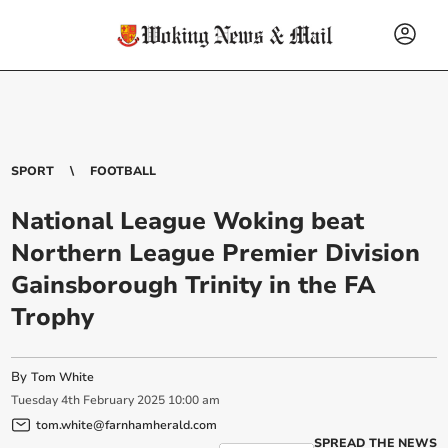
SPORT
FOOTBALL
National League Woking beat
Northern League Premier Division
Gainsborough Trinity in the FA
Trophy
By
Tom White
Tuesday
4
th
February
2025
10:00 am
tom.white@farnhamherald.com
SPREAD THE NEWS