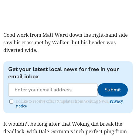
Good work from Matt Ward down the right-hand side
saw his cross met by Walker, but his header was
diverted wide.
Get your latest local news for free in your
email inbox
Submit
I'd like to receive offers & updates from Woking News.
Privacy
notice
It wouldn’t be long after that Woking did break the
deadlock, with Dale Gorman’s inch-perfect ping from