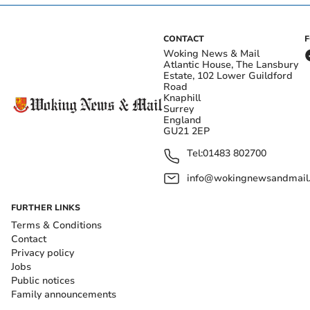
CONTACT
Woking News & Mail
Atlantic House, The Lansbury
Estate, 102 Lower Guildford
Road
Knaphill
Surrey
England
GU21 2EP
Tel:
01483 802700
info@wokingnewsandmail
FURTHER LINKS
Terms & Conditions
Contact
Privacy policy
Jobs
Public notices
Family announcements