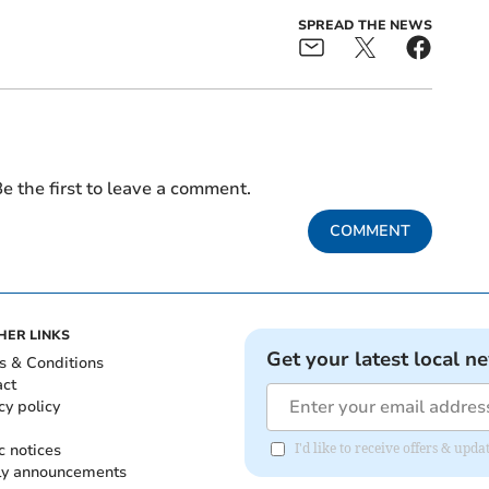
SPREAD THE NEWS
e the first to leave a comment.
COMMENT
HER LINKS
Get your latest local n
s & Conditions
act
cy policy
c notices
I'd like to receive offers & up
ly announcements