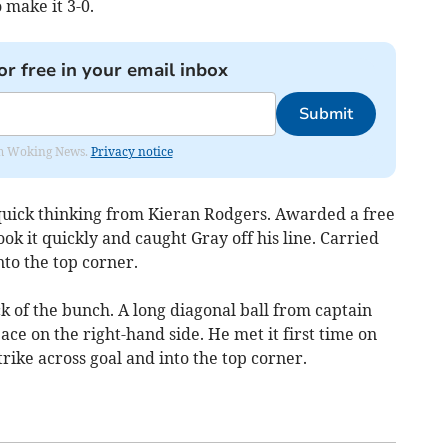
make it 3-0.
or free in your email inbox
Submit
rom Woking News.
Privacy notice
quick thinking from Kieran Rodgers. Awarded a free
ok it quickly and caught Gray off his line. Carried
nto the top corner.
ck of the bunch. A long diagonal ball from captain
ce on the right-hand side. He met it first time on
rike across goal and into the top corner.