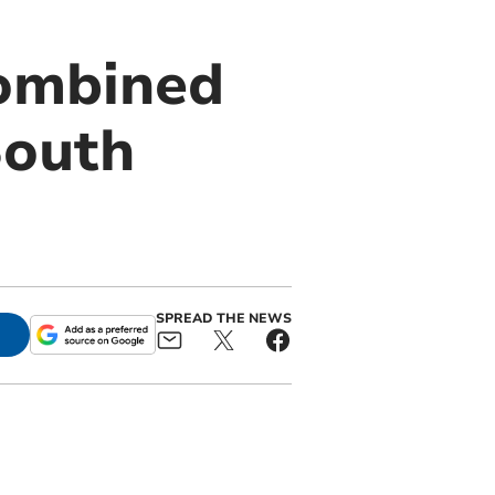
Combined
South
SPREAD THE NEWS