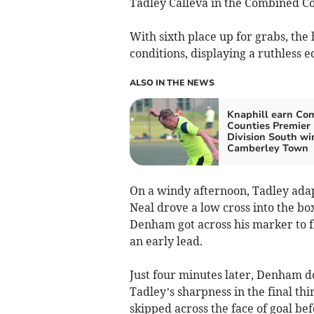
Tadley Calleva in the Combined Co
With sixth place up for grabs, the 
conditions, displaying a ruthless 
ALSO IN THE NEWS
Knaphill earn Co
Counties Premier
Division South wi
Camberley Town
On a windy afternoon, Tadley adap
Neal drove a low cross into the b
Denham got across his marker to fli
an early lead.
Just four minutes later, Denham d
Tadley’s sharpness in the final t
skipped across the face of goal be