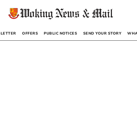
LETTER
OFFERS
PUBLIC NOTICES
SEND YOUR STORY
WHA