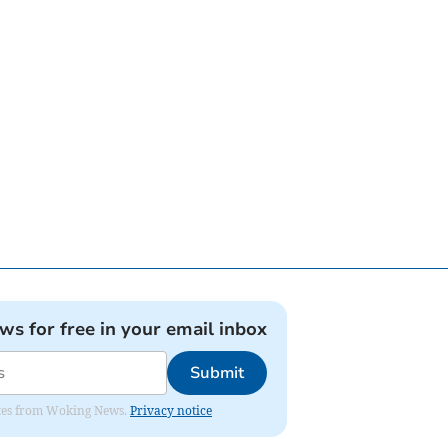
ews for free in your email inbox
Submit
dates from Woking News.
Privacy notice