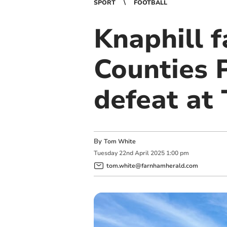
SPORT
FOOTBALL
Knaphill 
Counties 
defeat at 
By
Tom White
Tuesday
22
nd
April
2025
1:00 pm
tom.white@farnhamherald.com