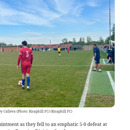
ey Calleva (Photo: Knaphill FC)
(
Knaphill FC
)
intment as they fell to an emphatic 5-0 defeat at