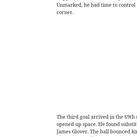
Unmarked, he had time to control t
corner.
The third goal arrived in the 69th
opened up space. He found substit
James Glover. The ball bounced kin