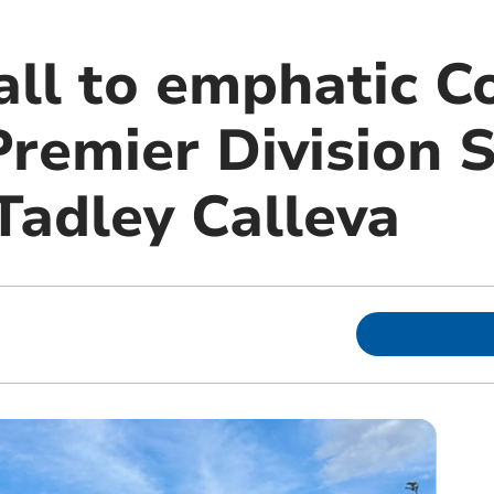
fall to emphatic 
Premier Division 
Tadley Calleva