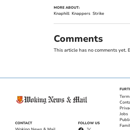
MORE ABOUT:
Knaphill
Knappers
Strike
Comments
This article has no comments yet. B
FURT
Term
Cont
Priva
Jobs
Publi
CONTACT
FOLLOW US
Fami
Woking News & Mail