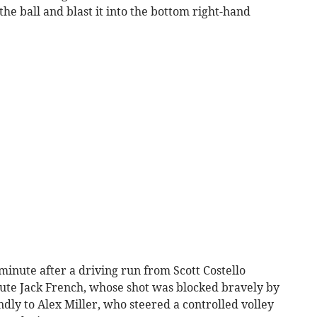
he ball and blast it into the bottom right-hand
 minute after a driving run from Scott Costello
ute Jack French, whose shot was blocked bravely by
dly to Alex Miller, who steered a controlled volley