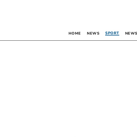
SPORT
HOME
NEWS
NEWS