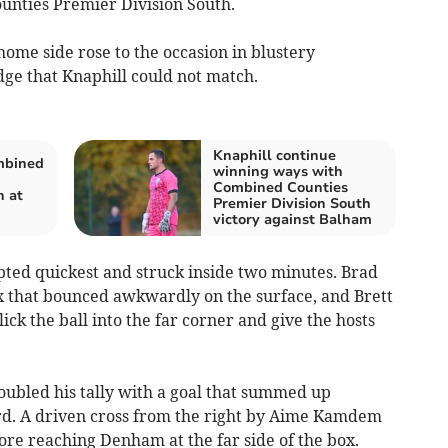
unties Premier Division South.
home side rose to the occasion in blustery
edge that Knaphill could not match.
Knaphill continue
mbined
winning ways with
Combined Counties
n at
Premier Division South
victory against Balham
ted quickest and struck inside two minutes. Brad
ox that bounced awkwardly on the surface, and Brett
ck the ball into the far corner and give the hosts
oubled his tally with a goal that summed up
hird. A driven cross from the right by Aime Kamdem
fore reaching Denham at the far side of the box.