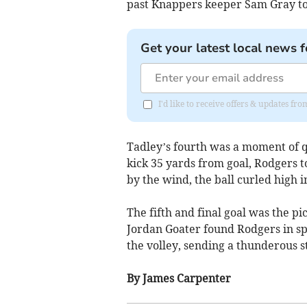
past Knappers keeper Sam Gray to 
Get your latest local news f
I'd like to receive offers & updates f
Tadley’s fourth was a moment of 
kick 35 yards from goal, Rodgers to
by the wind, the ball curled high i
The fifth and final goal was the pi
Jordan Goater found Rodgers in spa
the volley, sending a thunderous st
By James Carpenter