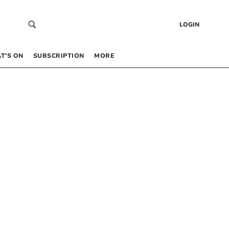
LOGIN
T’S ON
SUBSCRIPTION
MORE