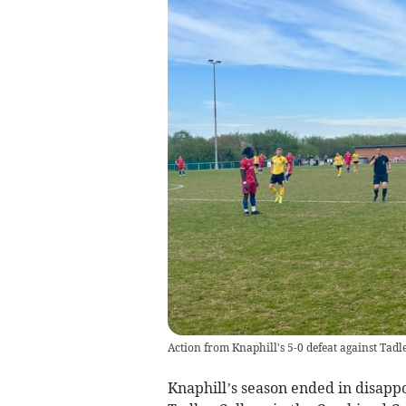
Action from Knaphill's 5-0 defeat against Tadl
Knaphill’s season ended in disappo