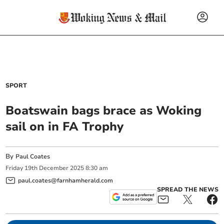
SPORT
Boatswain bags brace as Woking
sail on in FA Trophy
By
Paul Coates
Friday
19
th
December
2025
8:30 am
paul.coates@farnhamherald.com
SPREAD THE NEWS