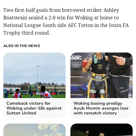
Two first-half goals from borrowed striker Ashley
Boatswain sealed a 2-0 win for Woking at home to
National League South side AFC Totton in the Isuzu FA
Trophy third round.
ALSO IN THE NEWS
Comeback victory for
Woking boxing prodigy
Woking under-18s against
Ayub Mumin avenges loss
Sutton United
with rematch victory