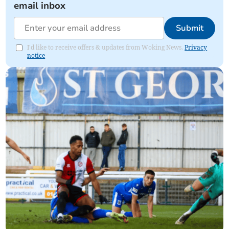
email inbox
Submit
I'd like to receive offers & updates from Woking News.
Privacy
notice