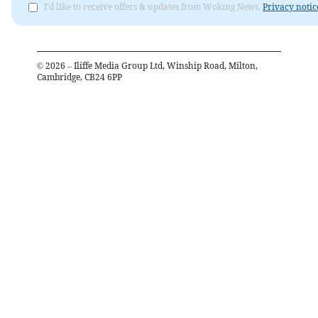
I'd like to receive offers & updates from Woking News.
Privacy notic
©
2026
– Iliffe Media Group Ltd, Winship Road, Milton,
Cambridge, CB24 6PP