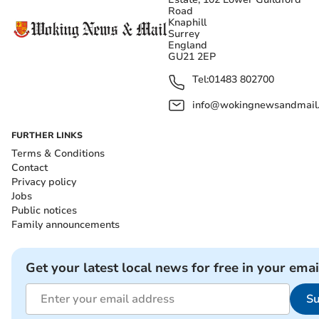
Road
Knaphill
Surrey
England
GU21 2EP
Tel:
01483 802700
info@wokingnewsandmail
FURTHER LINKS
Terms & Conditions
Contact
Privacy policy
Jobs
Public notices
Family announcements
Get your latest local news for free in your emai
Su