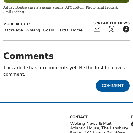
Ashley Boatswain nets again against AFC Totton (Photo: Phil Fiddes).
(
Phil Fiddes
)
SPREAD THE NEWS
MORE ABOUT:
BackPage
Woking
Goals
Cards
Home
Comments
This article has no comments yet. Be the first to leave a
comment.
COMMENT
CONTACT
Woking News & Mail
Atlantic House, The Lansbury
Estate, 102 Lower Guildford