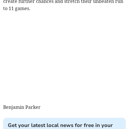
create further chances and stretch their unbeaten run
to 11 games.
Benjamin Parker
Get your latest local news for free in your