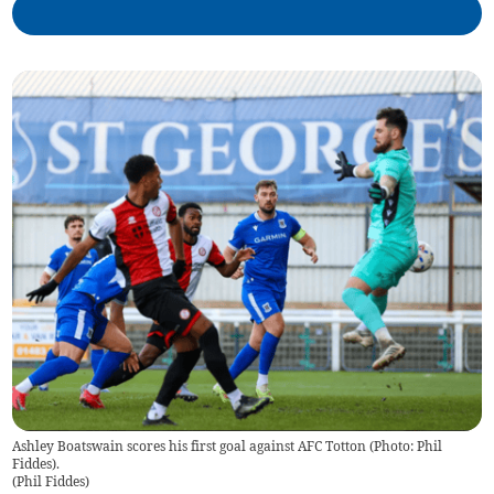
Ashley Boatswain scores his first goal against AFC Totton (Photo: Phil
Fiddes).
(
Phil Fiddes
)