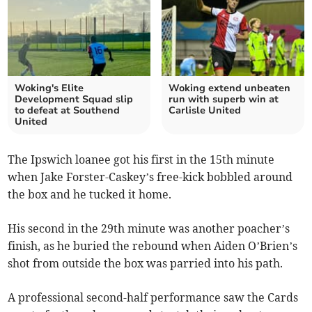
Woking's Elite
Woking extend unbeaten
Development Squad slip
run with superb win at
to defeat at Southend
Carlisle United
United
The Ipswich loanee got his first in the 15th minute
when Jake Forster-Caskey’s free-kick bobbled around
the box and he tucked it home.
His second in the 29th minute was another poacher’s
finish, as he buried the rebound when Aiden O’Brien’s
shot from outside the box was parried into his path.
A professional second-half performance saw the Cards