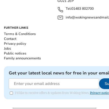
GU21 2EP
Tel:
01483 802700
info@wokingnewsandmail
FURTHER LINKS
Terms & Conditions
Contact
Privacy policy
Jobs
Public notices
Family announcements
Get your latest local news for free in your emai
Su
I'd like to receive offers & updates from Woking News.
Privacy notic