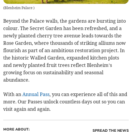
(
Blenheim Palace
)
Beyond the Palace walls, the gardens are bursting into
colour. The Secret Garden has been refreshed, and a
newly planted cherry tree avenue leads towards the
Rose Garden, where thousands of striking alliums now
flourish as part of an ambitious restoration project. In
the historic Walled Garden, expanded kitchen plots
and newly planted fruit trees reflect Blenheim’s
growing focus on sustainability and seasonal
abundance.
With an
Annual Pass
, you can experience all of this and
more. Our Passes unlock countless days out so you can
visit again and again.
MORE ABOUT:
SPREAD THE NEWS