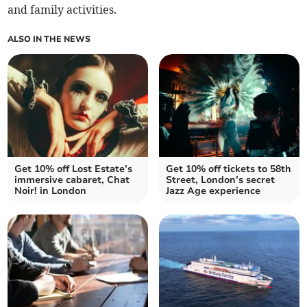
and family activities.
ALSO IN THE NEWS
Get 10% off Lost Estate’s
Get 10% off tickets to 58th
immersive cabaret, Chat
Street, London’s secret
Noir! in London
Jazz Age experience