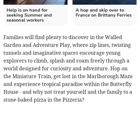
Help is on hand for
A hop and skip over to
seeking Summer and
France on Brittany Ferries
seasonal workers
Families will find plenty to discover in the Walled
Garden and Adventure Play, where zip lines, twisting
tunnels and imaginative spaces encourage young
explorers to climb, splash and roam freely through a
world designed for curiosity and adventure. Hop on
the Miniature Train, get lost in the Marlborough Maze
and experience tropical paradise within the Butterfly
House - and why not treat yourself and the family to a
stone-baked pizza in the Pizzeria?