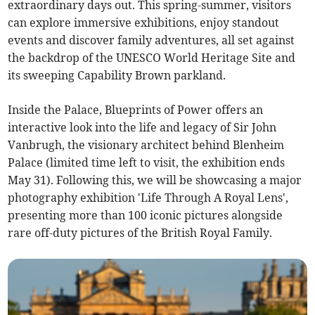
extraordinary days out. This spring-summer, visitors
can explore immersive exhibitions, enjoy standout
events and discover family adventures, all set against
the backdrop of the UNESCO World Heritage Site and
its sweeping Capability Brown parkland.
Inside the Palace, Blueprints of Power offers an
interactive look into the life and legacy of Sir John
Vanbrugh, the visionary architect behind Blenheim
Palace (limited time left to visit, the exhibition ends
May 31). Following this, we will be showcasing a major
photography exhibition 'Life Through A Royal Lens',
presenting more than 100 iconic pictures alongside
rare off-duty pictures of the British Royal Family.