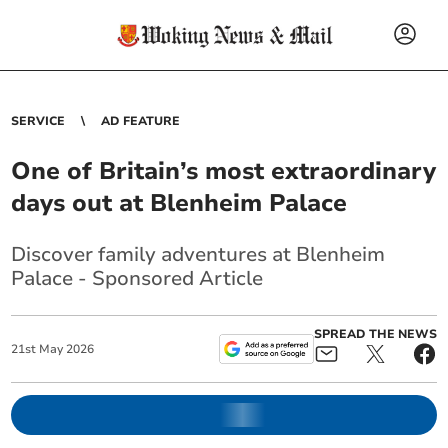
SERVICE
AD FEATURE
One of Britain’s most extraordinary
days out at Blenheim Palace
Discover family adventures at Blenheim
Palace - Sponsored Article
SPREAD THE NEWS
21
st
May
2026