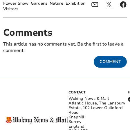
Flower Show
Gardens
Nature
Exhibition
Visitors
Comments
This article has no comments yet. Be the first to leave a
comment.
COMMENT
CONTACT
Woking News & Mail
Atlantic House, The Lansbury
Estate, 102 Lower Guildford
Road
Knaphill
Surrey
England