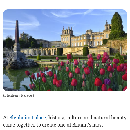
(
Blenheim Palace
)
At
Blenheim Palace
, history, culture and natural beauty
come together to create one of Britain’s most