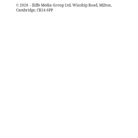
©
2026
– Iliffe Media Group Ltd, Winship Road, Milton,
Cambridge, CB24 6PP