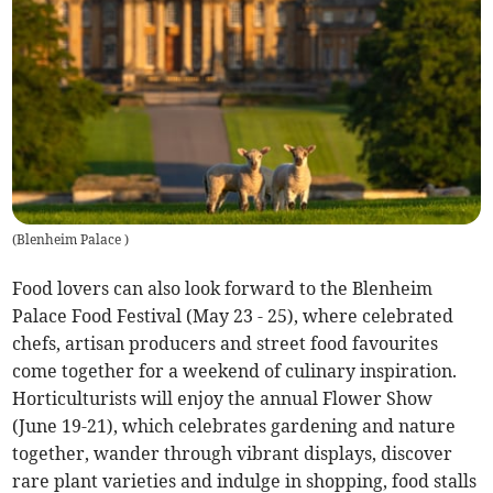
(
Blenheim Palace
)
Food lovers can also look forward to the Blenheim
Palace Food Festival (May 23 - 25), where celebrated
chefs, artisan producers and street food favourites
come together for a weekend of culinary inspiration.
Horticulturists will enjoy the annual Flower Show
(June 19-21), which celebrates gardening and nature
together, wander through vibrant displays, discover
rare plant varieties and indulge in shopping, food stalls