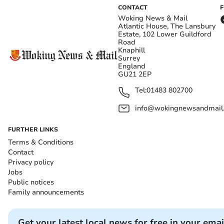
CONTACT
Woking News & Mail
Atlantic House, The Lansbury
Estate, 102 Lower Guildford
Road
Knaphill
Surrey
England
GU21 2EP
Tel:
01483 802700
info@wokingnewsandmail
FURTHER LINKS
Terms & Conditions
Contact
Privacy policy
Jobs
Public notices
Family announcements
Get your latest local news for free in your emai