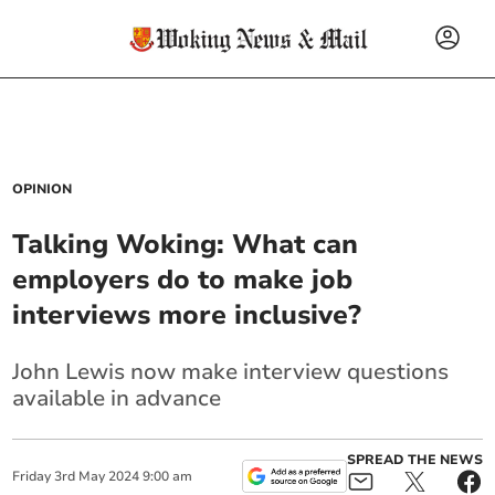
OPINION
Talking Woking: What can
employers do to make job
interviews more inclusive?
John Lewis now make interview questions
available in advance
SPREAD THE NEWS
Friday
3
rd
May
2024
9:00 am