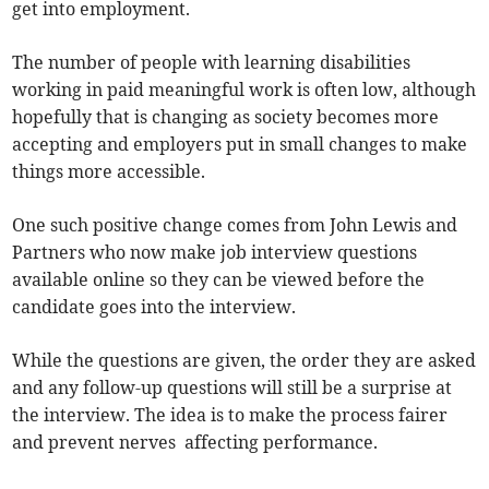
get into employment.
The number of people with learning disabilities
working in paid meaningful work is often low, although
hopefully that is changing as society becomes more
accepting and employers put in small changes to make
things more accessible.
One such positive change comes from John Lewis and
Partners who now make job interview questions
available online so they can be viewed before the
candidate goes into the interview.
While the questions are given, the order they are asked
and any follow-up questions will still be a surprise at
the interview. The idea is to make the process fairer
and prevent nerves affecting performance.