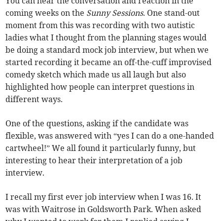
You can hear the conversation and reaction in the
coming weeks on the
Sunny Sessions
. One stand-out
moment from this was recording with two autistic
ladies what I thought from the planning stages would
be doing a standard mock job interview, but when we
started recording it became an off-the-cuff improvised
comedy sketch which made us all laugh but also
highlighted how people can interpret questions in
different ways.
One of the questions, asking if the candidate was
flexible, was answered with “yes I can do a one-handed
cartwheel!” We all found it particularly funny, but
interesting to hear their interpretation of a job
interview.
I recall my first ever job interview when I was 16. It
was with Waitrose in Goldsworth Park. When asked