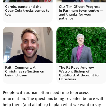
Carols, panto and the
Cllr Tim Oliver: Progress
Coca-Cola trucks comes to
in Farnham town centre —
town
and thanks for your
patience
Faith Comment: A
The Rt Revd Andrew
Christmas reflection on
Watson, Bishop of
being chosen
Guildford: A thought for
Christmas
People with autism often need time to process
information. The questions being revealed before will
help them (and all of us) to plan what we want to say