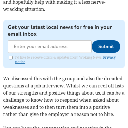
and hopefully help with making it a less nerve-
wracking situation.
Get your latest local news for free in your
email inbox
Submit
I'd like to receive offers & updates from Woking News.
Privacy
notice
We discussed this with the group and also the dreaded
questions at a job interview. Whilst we can reel off lists
of our strengths and positive things about us, it can be a
challenge to know how to respond when asked about
weaknesses and to then turn them into a positive
rather than give the employer a reason not to hire.