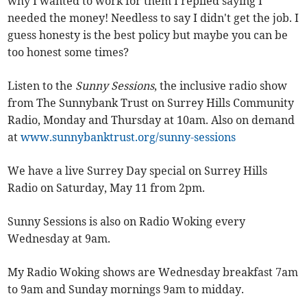
why I wanted to work for them I replied saying I
needed the money! Needless to say I didn't get the job. I
guess honesty is the best policy but maybe you can be
too honest some times?
Listen to the
Sunny Sessions
, the inclusive radio show
from The Sunnybank Trust on Surrey Hills Community
Radio, Monday and Thursday at 10am. Also on demand
at
www.sunnybanktrust.org/sunny-sessions
We have a live Surrey Day special on Surrey Hills
Radio on Saturday, May 11 from 2pm.
Sunny Sessions is also on Radio Woking every
Wednesday at 9am.
My Radio Woking shows are Wednesday breakfast 7am
to 9am and Sunday mornings 9am to midday.