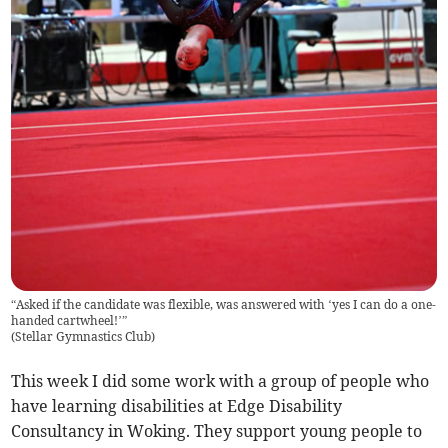
“Asked if the candidate was flexible, was answered with ‘yes I can do a one-
handed cartwheel!’”
(
Stellar Gymnastics Club
)
This week I did some work with a group of people who
have learning disabilities at Edge Disability
Consultancy in Woking. They support young people to