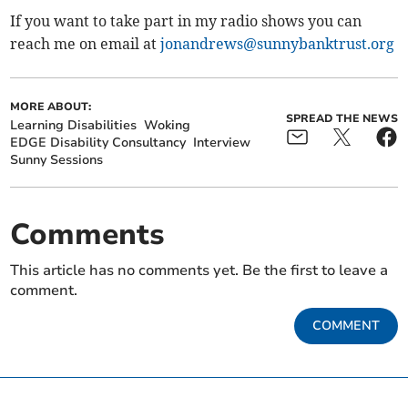
If you want to take part in my radio shows you can
reach me on email at
jonandrews@sunnybanktrust.org
MORE ABOUT:
SPREAD THE NEWS
Learning Disabilities
Woking
EDGE Disability Consultancy
Interview
Sunny Sessions
Comments
This article has no comments yet. Be the first to leave a
comment.
COMMENT