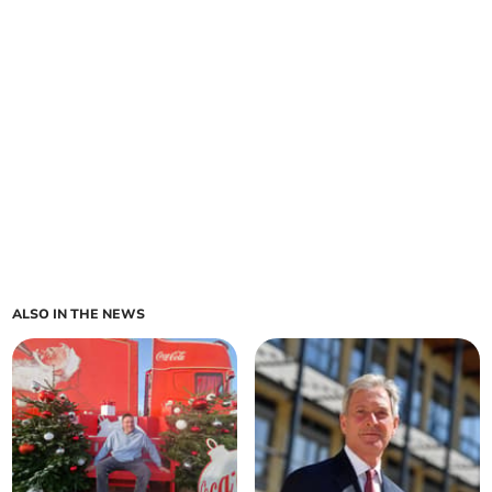
ALSO IN THE NEWS