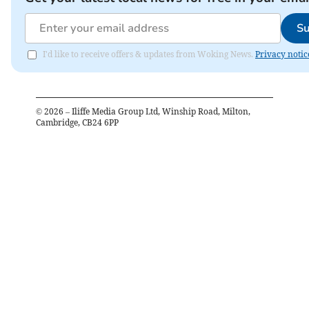
Su
I'd like to receive offers & updates from Woking News.
Privacy notic
©
2026
– Iliffe Media Group Ltd, Winship Road, Milton,
Cambridge, CB24 6PP