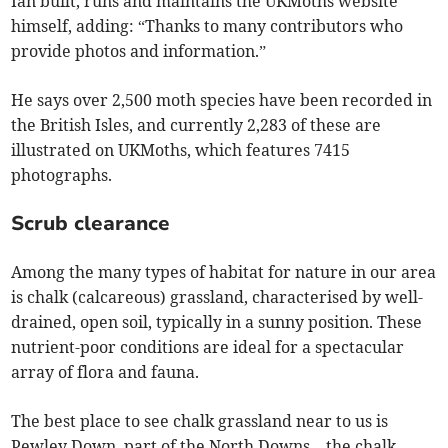
Ian built, runs and maintains the UKMoths website
himself, adding: “Thanks to many contributors who
provide photos and information.”
He says over 2,500 moth species have been recorded in
the British Isles, and currently 2,283 of these are
illustrated on UKMoths, which features 7415
photographs.
Scrub clearance
Among the many types of habitat for nature in our area
is chalk (calcareous) grassland, characterised by well-
drained, open soil, typically in a sunny position. These
nutrient-poor conditions are ideal for a spectacular
array of flora and fauna.
The best place to see chalk grassland near to us is
Pewley Down, part of the North Downs – the chalk