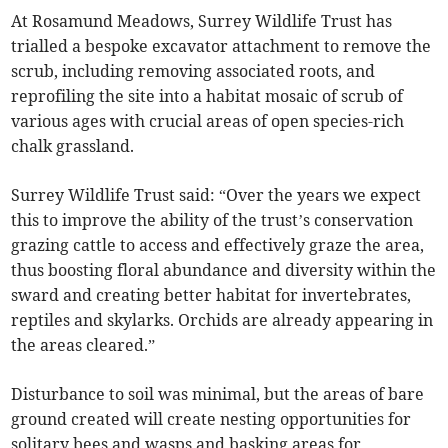
At Rosamund Meadows, Surrey Wildlife Trust has
trialled a bespoke excavator attachment to remove the
scrub, including removing associated roots, and
reprofiling the site into a habitat mosaic of scrub of
various ages with crucial areas of open species-rich
chalk grassland.
Surrey Wildlife Trust said: “Over the years we expect
this to improve the ability of the trust’s conservation
grazing cattle to access and effectively graze the area,
thus boosting floral abundance and diversity within the
sward and creating better habitat for invertebrates,
reptiles and skylarks. Orchids are already appearing in
the areas cleared.”
Disturbance to soil was minimal, but the areas of bare
ground created will create nesting opportunities for
solitary bees and wasps and basking areas for