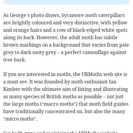
As George’s photo shows, Sycamore moth caterpillars
are brightly coloured and very distinctive, with yellow
and orange hairs and a row of black-edged white spots
along its back. However, the adult moth has subtle
brown markings on a background that varies from pale
grey to dark sooty-grey – a perfect camouflage against
tree bark.
If you are interested in moths, the UKMoths web site is
a must see. It was founded by moth enthusiast Ian
Kimber with the ultimate aim of listing and illustrating
as many species of British moths as possible – not just
the large moths (“macro moths”) that moth field guides
have traditionally concentrated on, but also the many
“micro moths”.