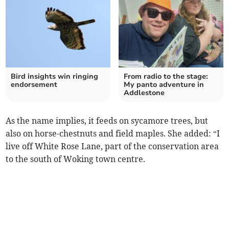
Bird insights win ringing
From radio to the stage:
endorsement
My panto adventure in
Addlestone
As the name implies, it feeds on sycamore trees, but
also on horse-chestnuts and field maples. She added: “I
live off White Rose Lane, part of the conservation area
to the south of Woking town centre.