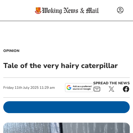
OPINION
Tale of the very hairy caterpillar
SPREAD THE NEWS
Friday
11
th
July
2025
11:29 am