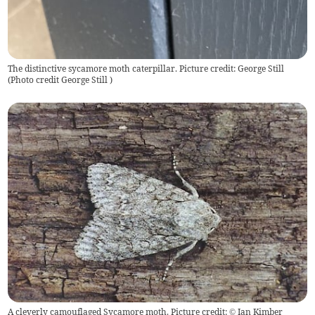
The distinctive sycamore moth caterpillar. Picture credit: George Still
(
Photo credit George Still
)
A cleverly camouflaged Sycamore moth. Picture credit: © Ian Kimber