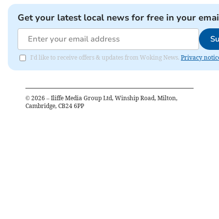
Get your latest local news for free in your emai
Su
I'd like to receive offers & updates from Woking News.
Privacy notic
©
2026
– Iliffe Media Group Ltd, Winship Road, Milton,
Cambridge, CB24 6PP