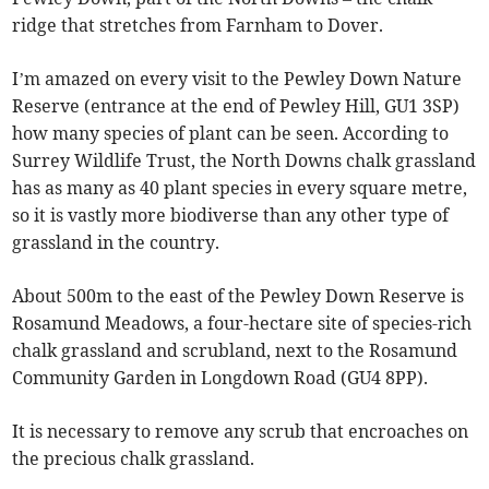
ridge that stretches from Farnham to Dover.
I’m amazed on every visit to the Pewley Down Nature
Reserve (entrance at the end of Pewley Hill, GU1 3SP)
how many species of plant can be seen. According to
Surrey Wildlife Trust, the North Downs chalk grassland
has as many as 40 plant species in every square metre,
so it is vastly more biodiverse than any other type of
grassland in the country.
About 500m to the east of the Pewley Down Reserve is
Rosamund Meadows, a four-hectare site of species-rich
chalk grassland and scrubland, next to the Rosamund
Community Garden in Longdown Road (GU4 8PP).
It is necessary to remove any scrub that encroaches on
the precious chalk grassland.