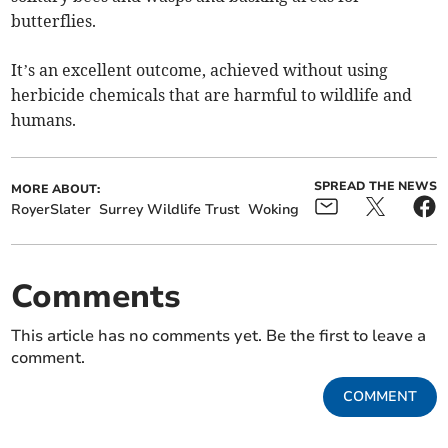
butterflies.
It’s an excellent outcome, achieved without using
herbicide chemicals that are harmful to wildlife and
humans.
SPREAD THE NEWS
MORE ABOUT:
RoyerSlater
Surrey Wildlife Trust
Woking
Comments
This article has no comments yet. Be the first to leave a
comment.
COMMENT