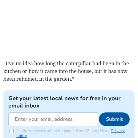
“I’ve no idea how long the caterpillar had been in the
kitchen or how it came into the house, but it has now
been rehomed in the garden.”
Get your latest local news for free in your
email inbox
Submit
I'd like to receive offers & updates from Woking News.
Privacy
notice