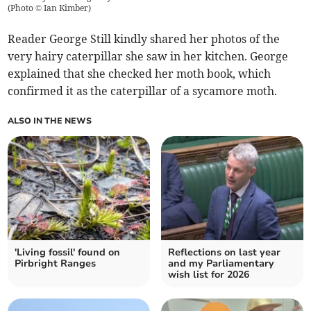
(
Photo © Ian Kimber
)
Reader George Still kindly shared her photos of the
very hairy caterpillar she saw in her kitchen. George
explained that she checked her moth book, which
confirmed it as the caterpillar of a sycamore moth.
ALSO IN THE NEWS
'Living fossil' found on
Reflections on last year
Pirbright Ranges
and my Parliamentary
wish list for 2026