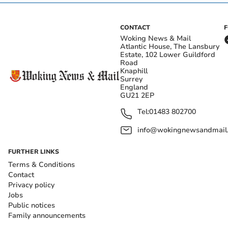
CONTACT
Woking News & Mail
Atlantic House, The Lansbury
Estate, 102 Lower Guildford
Road
Knaphill
Surrey
England
GU21 2EP
Tel:
01483 802700
info@wokingnewsandmail
FURTHER LINKS
Terms & Conditions
Contact
Privacy policy
Jobs
Public notices
Family announcements