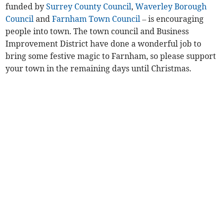
funded by
Surrey County Council
,
Waverley Borough
Council
and
Farnham Town Council
– is encouraging
people into town. The town council and Business
Improvement District have done a wonderful job to
bring some festive magic to Farnham, so please support
your town in the remaining days until Christmas.