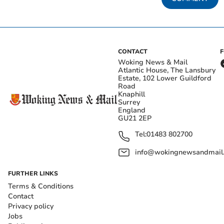
CONTACT
Woking News & Mail
Atlantic House, The Lansbury
Estate, 102 Lower Guildford
Road
Knaphill
Surrey
England
GU21 2EP
Tel:
01483 802700
info@wokingnewsandmail
FURTHER LINKS
Terms & Conditions
Contact
Privacy policy
Jobs