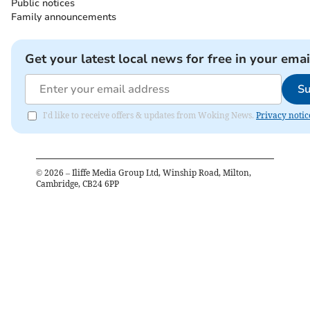
Public notices
Family announcements
Get your latest local news for free in your emai
Su
I'd like to receive offers & updates from Woking News.
Privacy notic
©
2026
– Iliffe Media Group Ltd, Winship Road, Milton,
Cambridge, CB24 6PP