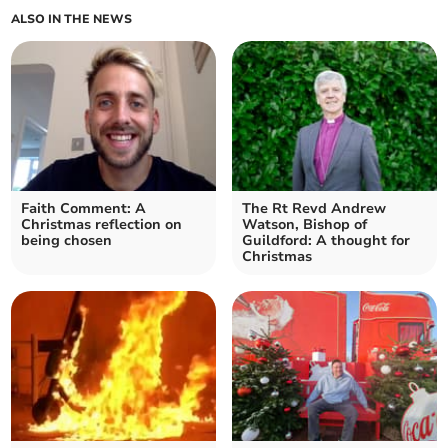
ALSO IN THE NEWS
Faith Comment: A
The Rt Revd Andrew
Christmas reflection on
Watson, Bishop of
being chosen
Guildford: A thought for
Christmas