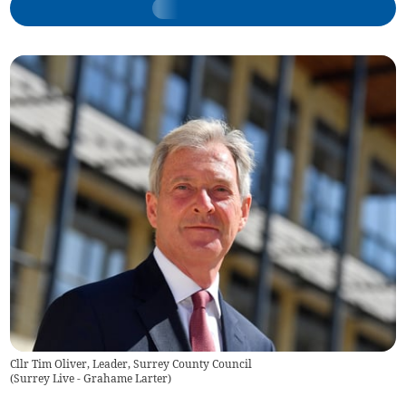
Cllr Tim Oliver, Leader, Surrey County Council
(
Surrey Live - Grahame Larter
)