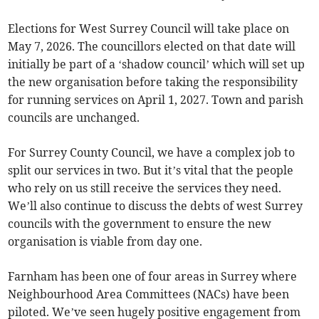
Elections for West Surrey Council will take place on
May 7, 2026. The councillors elected on that date will
initially be part of a ‘shadow council’ which will set up
the new organisation before taking the responsibility
for running services on April 1, 2027. Town and parish
councils are unchanged.
For Surrey County Council, we have a complex job to
split our services in two. But it’s vital that the people
who rely on us still receive the services they need.
We’ll also continue to discuss the debts of west Surrey
councils with the government to ensure the new
organisation is viable from day one.
Farnham has been one of four areas in Surrey where
Neighbourhood Area Committees (NACs) have been
piloted. We’ve seen hugely positive engagement from