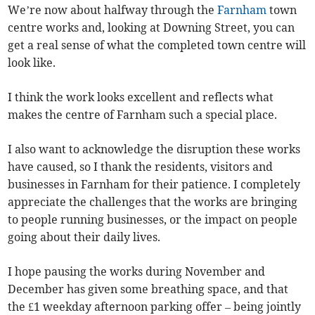
We’re now about halfway through the
Farnham
town
centre works and, looking at Downing Street, you can
get a real sense of what the completed town centre will
look like.
I think the work looks excellent and reflects what
makes the centre of Farnham such a special place.
I also want to acknowledge the disruption these works
have caused, so I thank the residents, visitors and
businesses in Farnham for their patience. I completely
appreciate the challenges that the works are bringing
to people running businesses, or the impact on people
going about their daily lives.
I hope pausing the works during November and
December has given some breathing space, and that
the £1 weekday afternoon parking offer – being jointly