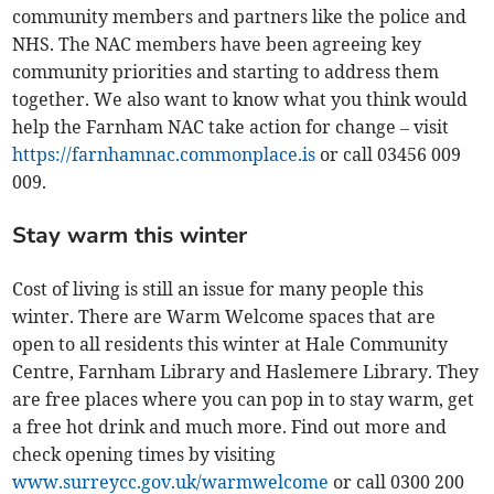
community members and partners like the police and
NHS. The NAC members have been agreeing key
community priorities and starting to address them
together. We also want to know what you think would
help the Farnham NAC take action for change – visit
https://farnhamnac.commonplace.is
or call 03456 009
009.
Stay warm this winter
Cost of living is still an issue for many people this
winter. There are Warm Welcome spaces that are
open to all residents this winter at Hale Community
Centre, Farnham Library and Haslemere Library. They
are free places where you can pop in to stay warm, get
a free hot drink and much more. Find out more and
check opening times by visiting
www.surreycc.gov.uk/warmwelcome
or call 0300 200