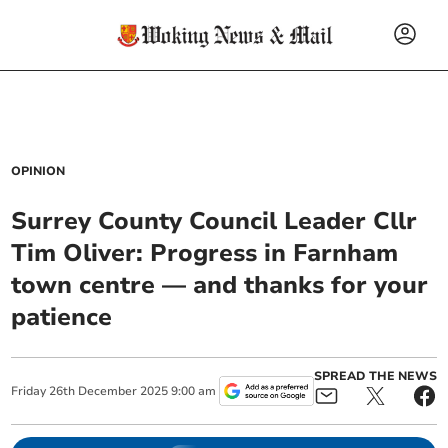
OPINION
Surrey County Council Leader Cllr
Tim Oliver: Progress in Farnham
town centre — and thanks for your
patience
SPREAD THE NEWS
Friday
26
th
December
2025
9:00 am