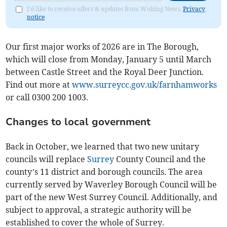
I'd like to receive offers & updates from Woking News.
Privacy
notice
Our first major works of 2026 are in The Borough,
which will close from Monday, January 5 until March
between Castle Street and the Royal Deer Junction.
Find out more at
www.surreycc.gov.uk/farnhamworks
or call 0300 200 1003.
Changes to local government
Back in October, we learned that two new unitary
councils will replace
Surrey
County Council and the
county’s 11 district and borough councils. The area
currently served by Waverley Borough Council will be
part of the new West Surrey Council. Additionally, and
subject to approval, a strategic authority will be
established to cover the whole of Surrey.