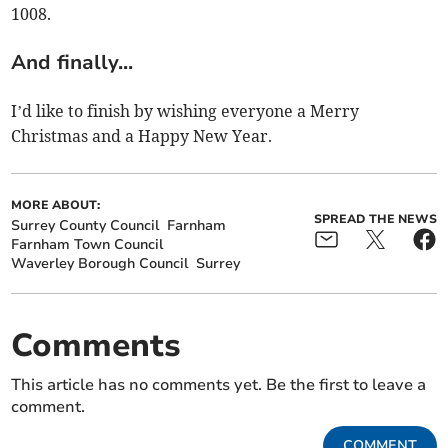
1008.
And finally...
I’d like to finish by wishing everyone a Merry
Christmas and a Happy New Year.
MORE ABOUT:
SPREAD THE NEWS
Surrey County Council
Farnham
Farnham Town Council
Waverley Borough Council
Surrey
Comments
This article has no comments yet. Be the first to leave a
comment.
COMMENT