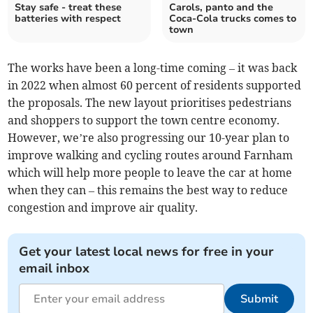
Stay safe - treat these
Carols, panto and the
batteries with respect
Coca-Cola trucks comes to
town
The works have been a long-time coming – it was back
in 2022 when almost 60 percent of residents supported
the proposals. The new layout prioritises pedestrians
and shoppers to support the town centre economy.
However, we’re also progressing our 10-year plan to
improve walking and cycling routes around Farnham
which will help more people to leave the car at home
when they can – this remains the best way to reduce
congestion and improve air quality.
Get your latest local news for free in your
email inbox
Submit