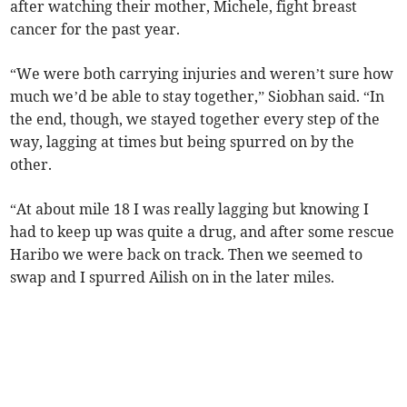
after watching their mother, Michele, fight breast
cancer for the past year.
“We were both carrying injuries and weren’t sure how
much we’d be able to stay together,” Siobhan said. “In
the end, though, we stayed together every step of the
way, lagging at times but being spurred on by the
other.
“At about mile 18 I was really lagging but knowing I
had to keep up was quite a drug, and after some rescue
Haribo we were back on track. Then we seemed to
swap and I spurred Ailish on in the later miles.