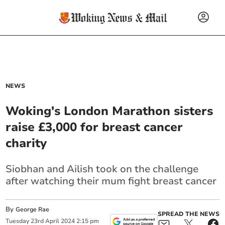
NEWS
Woking's London Marathon sisters
raise £3,000 for breast cancer
charity
Siobhan and Ailish took on the challenge
after watching their mum fight breast cancer
By
George Rae
SPREAD THE NEWS
Tuesday
23
rd
April
2024
2:15 pm