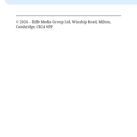
©
2026
– Iliffe Media Group Ltd, Winship Road, Milton,
Cambridge, CB24 6PP