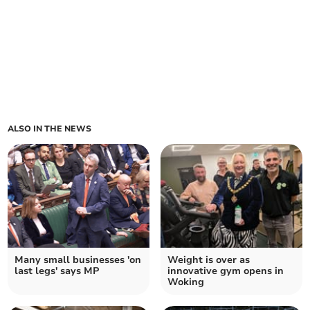
ALSO IN THE NEWS
Many small businesses 'on
Weight is over as
last legs' says MP
innovative gym opens in
Woking