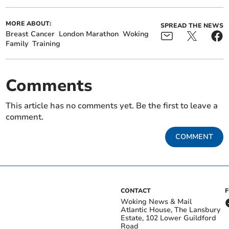
MORE ABOUT:
SPREAD THE NEWS
Breast Cancer
London Marathon
Woking
Family
Training
Comments
This article has no comments yet. Be the first to leave a
comment.
COMMENT
CONTACT
Woking News & Mail
Atlantic House, The Lansbury
Estate, 102 Lower Guildford
Road