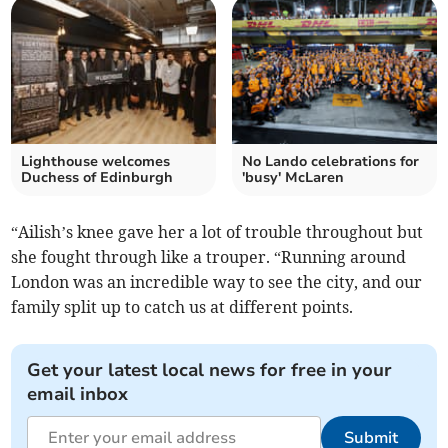
Lighthouse welcomes
No Lando celebrations for
Duchess of Edinburgh
'busy' McLaren
“Ailish’s knee gave her a lot of trouble throughout but
she fought through like a trouper. “Running around
London was an incredible way to see the city, and our
family split up to catch us at different points.
Get your latest local news for free in your
email inbox
Submit