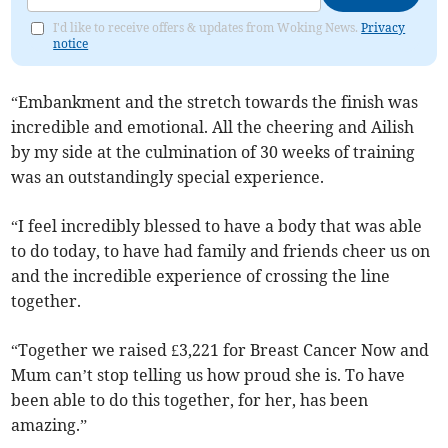
I'd like to receive offers & updates from Woking News.
Privacy
notice
“Embankment and the stretch towards the finish was
incredible and emotional. All the cheering and Ailish
by my side at the culmination of 30 weeks of training
was an outstandingly special experience.
“I feel incredibly blessed to have a body that was able
to do today, to have had family and friends cheer us on
and the incredible experience of crossing the line
together.
“Together we raised £3,221 for Breast Cancer Now and
Mum can’t stop telling us how proud she is. To have
been able to do this together, for her, has been
amazing.”