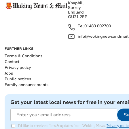
Knaphill
Surrey
England
GU21 2EP
Tel:
01483 802700
info@wokingnewsandmail
FURTHER LINKS
Terms & Conditions
Contact
Privacy policy
Jobs
Public notices
Family announcements
Get your latest local news for free in your emai
Su
I'd like to receive offers & updates from Woking News.
Privacy notic