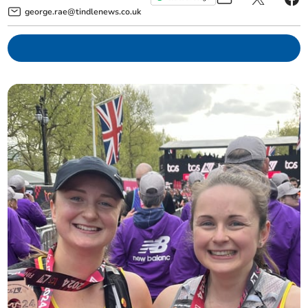
george.rae@tindlenews.co.uk