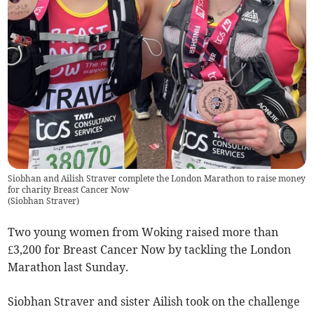
Siobhan and Ailish Straver complete the London Marathon to raise money
for charity Breast Cancer Now
(
Siobhan Straver
)
Two young women from Woking raised more than
£3,200 for Breast Cancer Now by tackling the London
Marathon last Sunday.
Siobhan Straver and sister Ailish took on the challenge