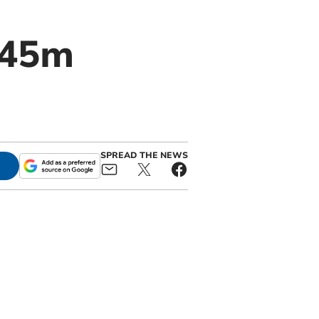
£45m
SPREAD THE NEWS