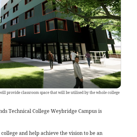
ll provide classroom space that will be utilised by the whole college
nds Technical College Weybridge Campus is
college and help achieve the vision to be an