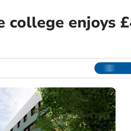
 college enjoys 