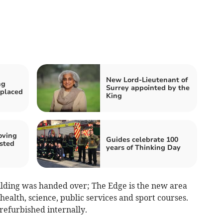
New Lord-Lieutenant of
ng
Surrey appointed by the
eplaced
King
oving
Guides celebrate 100
sted
years of Thinking Day
uilding was handed over; The Edge is the new area
health, science, public services and sport courses.
refurbished internally.