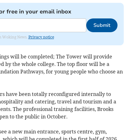
or free in your email inbox
Submit
rom Woking News.
Privacy notice
ngs will be completed; The Tower will provide
ed by the whole college. The top floor will be a
oundation Pathways, for young people who choose an
rs have been totally reconfigured internally to
hospitality and catering, travel and tourism and a
nts. The professional training facilities, Brooks
pen to the public in October.
 see a new main entrance, sports centre, gym,
which will be completed in the first half of 2026.