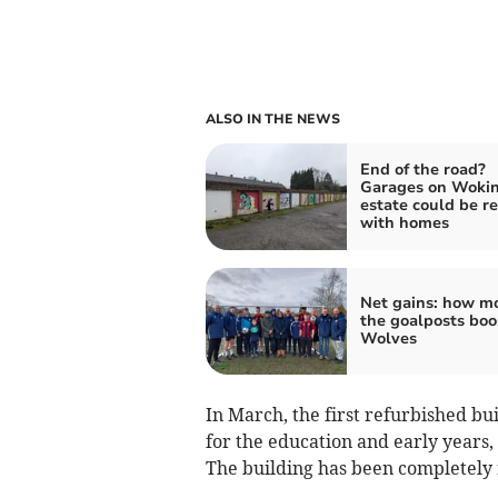
ALSO IN THE NEWS
End of the road?
Garages on Woki
estate could be r
with homes
Net gains: how m
the goalposts boo
Wolves
In March, the first refurbished b
for the education and early years, 
The building has been completely 