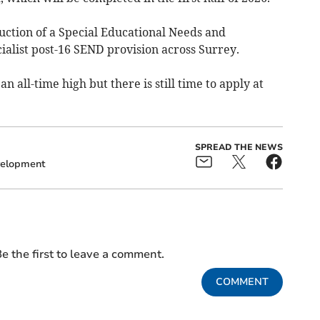
ruction of a Special Educational Needs and
ecialist post-16 SEND provision across Surrey.
n all-time high but there is still time to apply at
SPREAD THE NEWS
elopment
e the first to leave a comment.
COMMENT