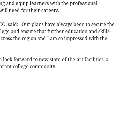
ning and equip learners with the professional
will need for their careers.
CEO, said: “Our plans have always been to secure the
lege and ensure that further education and skills-
across the region and I am so impressed with the
look forward to new state-of-the-art facilities, a
brant college community.”