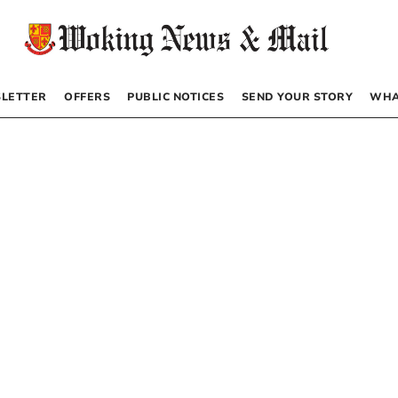
LETTER
OFFERS
PUBLIC NOTICES
SEND YOUR STORY
WHA