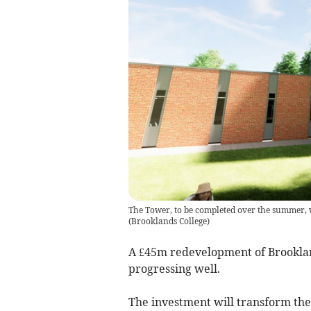
The Tower, to be completed over the summer, wi
(
Brooklands College
)
A £45m redevelopment of Brookla
progressing well.
The investment will transform the 