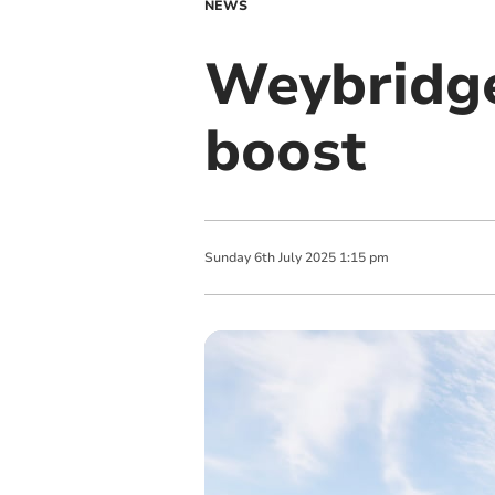
NEWS
Weybridge
boost
Sunday
6
th
July
2025
1:15 pm