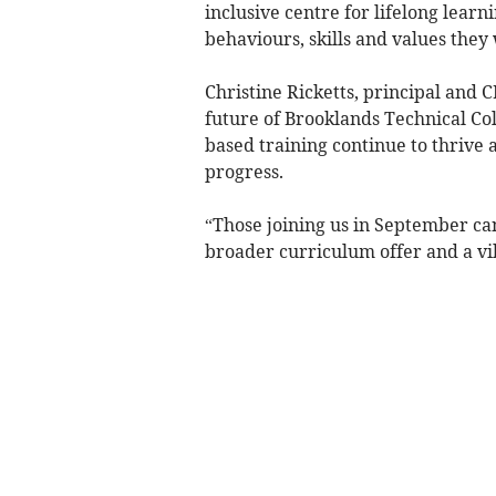
inclusive centre for lifelong lear
behaviours, skills and values they 
Christine Ricketts, principal and 
future of Brooklands Technical Col
based training continue to thrive 
progress.
“Those joining us in September can 
broader curriculum offer and a vi