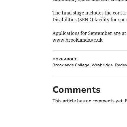
The final stage includes the const
Disabilities (SEND) facility for sp
Applications for September are at a
www.brooklands.ac.uk
MORE ABOUT:
Brooklands College
Weybridge
Redev
Comments
This article has no comments yet. B