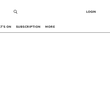
LOGIN
T’S ON
SUBSCRIPTION
MORE