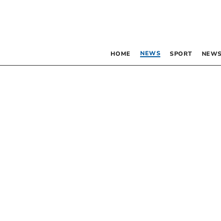
NEWS
HOME
SPORT
NEWS