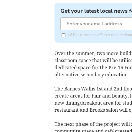
Get your latest local news f
I'd like to receive offers & updates f
Over the summer, two more buildi
classroom space that will be utilis
dedicated space for the Pre-16 F
alternative secondary education.
The Barnes Wallis 1st and 2nd floo
create areas for hair and beauty, 
new dining/breakout area for stude
restaurant and Brooks salon will o
The next phase of the project will
community space and café created, 