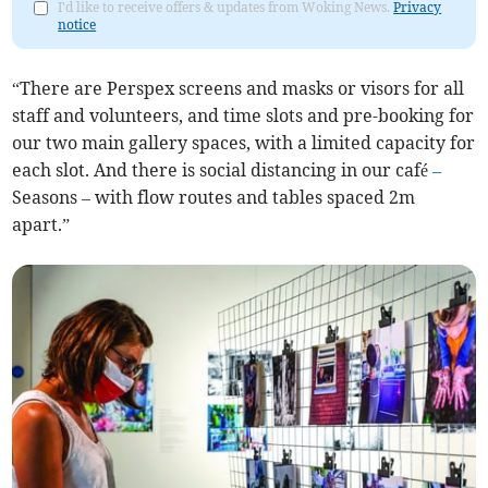
I'd like to receive offers & updates from Woking News.
Privacy
notice
“There are Perspex screens and masks or visors for all
staff and volunteers, and time slots and pre-booking for
our two main gallery spaces, with a limited capacity for
each slot. And there is social distancing in our café
–
Seasons – with flow routes and tables spaced 2m
apart.”