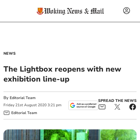
NEWS
The Lightbox reopens with new
exhibition line-up
By
Editorial Team
SPREAD THE NEWS
Friday
21
st
August
2020
3:21 pm
Editorial Team