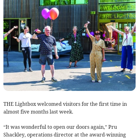
THE Lightbox welcomed visitors for the first time in
almost five months last week.
“It was wonderful to open our doors again,” Pru
Shackley, operations director at the award-winning