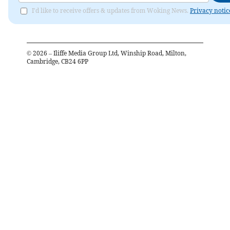
I'd like to receive offers & updates from Woking News.
Privacy notic
©
2026
– Iliffe Media Group Ltd, Winship Road, Milton,
Cambridge, CB24 6PP