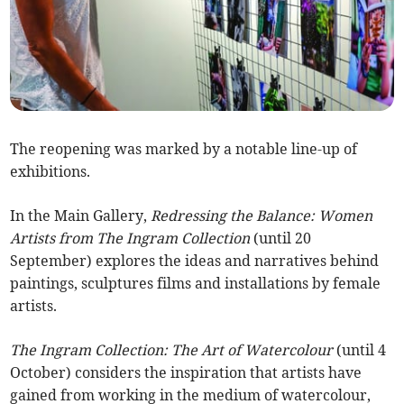
The reopening was marked by a notable line-up of
exhibitions.
In the Main Gallery,
Redressing the Balance: Women
Artists from The Ingram Collection
(until 20
September) explores the ideas and narratives behind
paintings, sculptures films and installations by female
artists.
The Ingram Collection: The Art of Watercolour
(until 4
October) considers the inspiration that artists have
gained from working in the medium of watercolour,