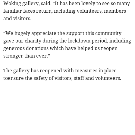
Woking gallery, said. “It has been lovely to see so many
familiar faces return, including volunteers, members
and visitors.
“We hugely appreciate the support this community
gave our charity during the lockdown period, including
generous donations which have helped us reopen
stronger than ever.”
The gallery has reopened with measures in place
toensure the safety of visitors, staff and volunteers.