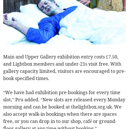
Main and Upper Gallery exhibition entry costs £7.50,
and Lightbox members and under-21s visit free. With
gallery capacity limited, visitors are encouraged to pre-
book specified times.
“We have had exhibition pre-bookings for every time
slot,” Pru added. “New slots are released every Monday
morning and can be booked at thelightbox.org.uk. We
also accept walk-in bookings when there are spaces
free, or you can drop in to our shop, café or ground-
floor gallery at any time without booking.”