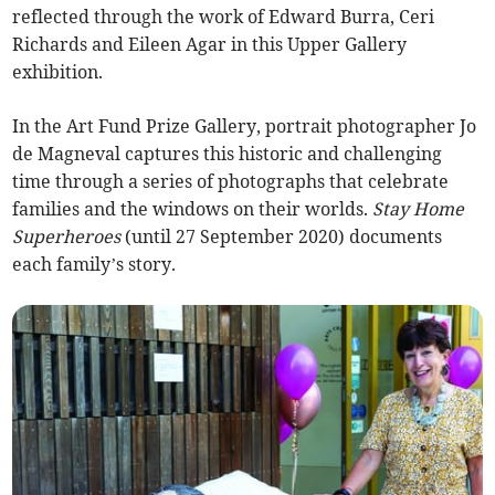
reflected through the work of Edward Burra, Ceri
Richards and Eileen Agar in this Upper Gallery
exhibition.
In the Art Fund Prize Gallery, portrait photographer Jo
de Magneval captures this historic and challenging
time through a series of photographs that celebrate
families and the windows on their worlds.
Stay Home
Superheroes
(until 27 September 2020) documents
each family’s story.