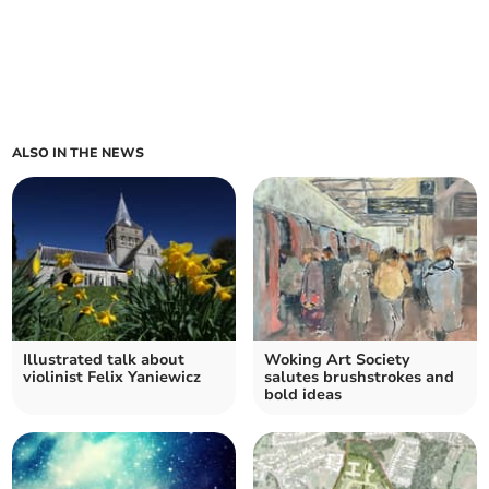
ALSO IN THE NEWS
Illustrated talk about
Woking Art Society
violinist Felix Yaniewicz
salutes brushstrokes and
bold ideas