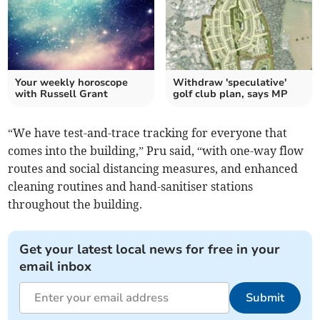
Your weekly horoscope
Withdraw 'speculative'
with Russell Grant
golf club plan, says MP
“We have test-and-trace tracking for everyone that
comes into the building,” Pru said, “with one-way flow
routes and social distancing measures, and enhanced
cleaning routines and hand-sanitiser stations
throughout the building.
Get your latest local news for free in your
email inbox
Submit