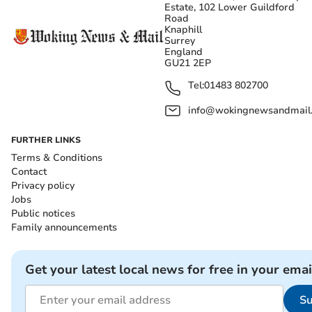
Estate, 102 Lower Guildford
Road
Knaphill
Surrey
England
GU21 2EP
Tel:
01483 802700
info@wokingnewsandmail
FURTHER LINKS
Terms & Conditions
Contact
Privacy policy
Jobs
Public notices
Family announcements
Get your latest local news for free in your emai
Su