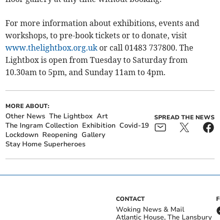
For more information about exhibitions, events and
workshops, to pre-book tickets or to donate, visit
www.thelightbox.org.uk
or call 01483 737800. The
Lightbox is open from Tuesday to Saturday from
10.30am to 5pm, and Sunday 11am to 4pm.
MORE ABOUT:
Other News
The Lightbox
Art
SPREAD THE NEWS
The Ingram Collection
Exhibition
Covid-19
Lockdown
Reopening
Gallery
Stay Home Superheroes
CONTACT
Woking News & Mail
Atlantic House, The Lansbury