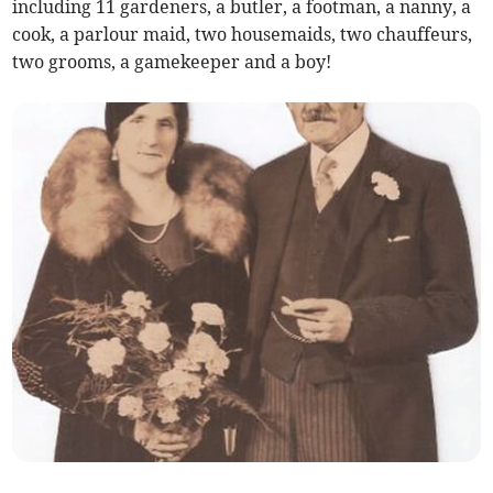
including 11 gardeners, a butler, a footman, a nanny, a
cook, a parlour maid, two housemaids, two chauffeurs,
two grooms, a gamekeeper and a boy!