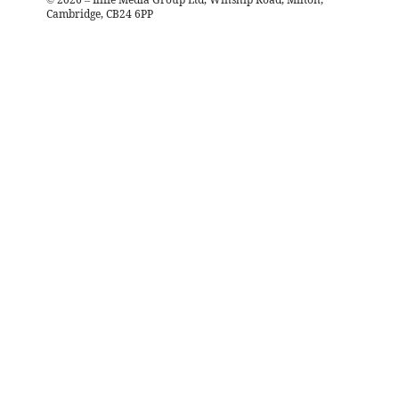
Cambridge, CB24 6PP