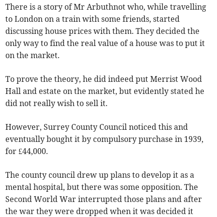
There is a story of Mr Arbuthnot who, while travelling
to London on a train with some friends, started
discussing house prices with them. They decided the
only way to find the real value of a house was to put it
on the market.
To prove the theory, he did indeed put Merrist Wood
Hall and estate on the market, but evidently stated he
did not really wish to sell it.
However, Surrey County Council noticed this and
eventually bought it by compulsory purchase in 1939,
for £44,000.
The county council drew up plans to develop it as a
mental hospital, but there was some opposition. The
Second World War interrupted those plans and after
the war they were dropped when it was decided it