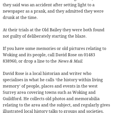
they said was an accident after setting light to a
newspaper as a prank, and they admitted they were
drunk at the time.
At their trials at the Old Bailey they were both found
not guilty of deliberately starting the blaze.
If you have some memories or old pictures relating to
Woking and its people, call David Rose on 01483
838960, or drop a line to the
News & Mail
.
David Rose is a local historian and writer who
specialises in what he calls ‘the history within living
memory’ of people, places and events in the west
Surrey area covering towns such as Woking and
Guildford. He collects old photos and memorabilia
relating to the area and the subject, and regularly gives
illustrated local history talks to groups and societies.