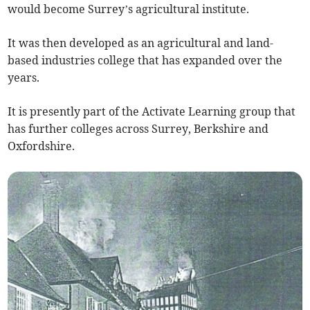
would become Surrey’s agricultural institute.
It was then developed as an agricultural and land-
based industries college that has expanded over the
years.
It is presently part of the Activate Learning group that
has further colleges across Surrey, Berkshire and
Oxfordshire.