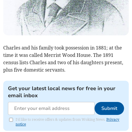
Charles and his family took possession in 1881; at the
time it was called Merrist Wood House. The 1891
census lists Charles and two of his daughters present,
plus five domestic servants.
Get your latest local news for free in your
email inbox
Submit
I'd like to receive offers & updates from Woking News.
Privacy
notice