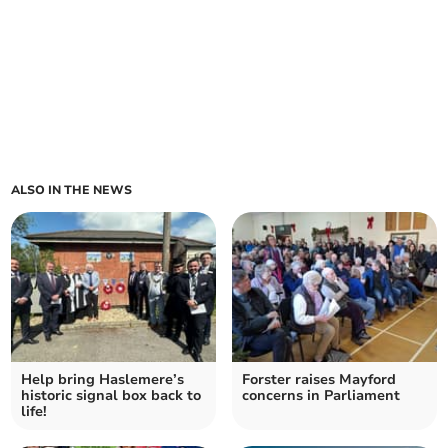
ALSO IN THE NEWS
Help bring Haslemere’s
Forster raises Mayford
historic signal box back to
concerns in Parliament
life!