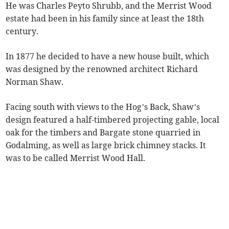
He was Charles Peyto Shrubb, and the Merrist Wood
estate had been in his family since at least the 18th
century.
In 1877 he decided to have a new house built, which
was designed by the renowned architect Richard
Norman Shaw.
Facing south with views to the Hog’s Back, Shaw’s
design featured a half-timbered projecting gable, local
oak for the timbers and Bargate stone quarried in
Godalming, as well as large brick chimney stacks. It
was to be called Merrist Wood Hall.