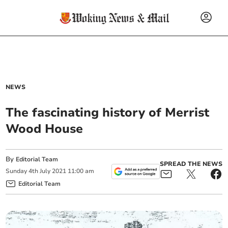
NEWS
The fascinating history of Merrist
Wood House
By
Editorial Team
SPREAD THE NEWS
Sunday
4
th
July
2021
11:00 am
Editorial Team