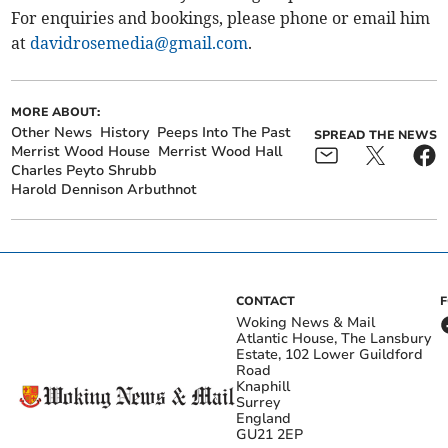
For enquiries and bookings, please phone or email him
at
davidrosemedia@gmail.com
.
MORE ABOUT:
Other News
History
Peeps Into The Past
SPREAD THE NEWS
Merrist Wood House
Merrist Wood Hall
Charles Peyto Shrubb
Harold Dennison Arbuthnot
CONTACT
Woking News & Mail
Atlantic House, The Lansbury
Estate, 102 Lower Guildford
Road
Knaphill
Surrey
England
GU21 2EP