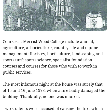
Courses at Merrist Wood College include animal,
agriculture, arboriculture, countryside and equine
management; floristry, horticulture, landscaping and
sports turf; sports science, specialist foundation
courses and courses for those who wish to work in
public services.
The most infamous night at the house was surely that
of 15 and 16 June 1978, when a fire badly damaged the
building. Thankfully, no-one was injured.
Two students were accused of causing the fire, which