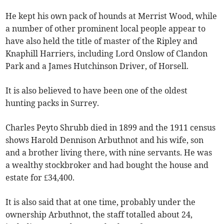
He kept his own pack of hounds at Merrist Wood, while
a number of other prominent local people appear to
have also held the title of master of the Ripley and
Knaphill Harriers, including Lord Onslow of Clandon
Park and a James Hutchinson Driver, of Horsell.
It is also believed to have been one of the oldest
hunting packs in Surrey.
Charles Peyto Shrubb died in 1899 and the 1911 census
shows Harold Dennison Arbuthnot and his wife, son
and a brother living there, with nine servants. He was
a wealthy stockbroker and had bought the house and
estate for £34,400.
It is also said that at one time, probably under the
ownership Arbuthnot, the staff totalled about 24,