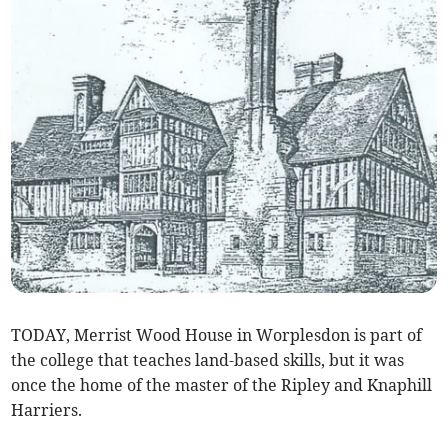
TODAY, Merrist Wood House in Worplesdon is part of
the college that teaches land-based skills, but it was
once the home of the master of the Ripley and Knaphill
Harriers.