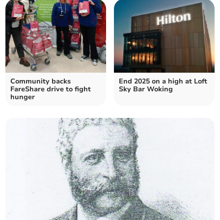
Community backs
End 2025 on a high at Loft
FareShare drive to fight
Sky Bar Woking
hunger