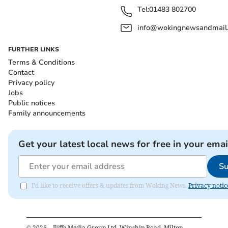
Tel:
01483 802700
info@wokingnewsandmail
FURTHER LINKS
Terms & Conditions
Contact
Privacy policy
Jobs
Public notices
Family announcements
Get your latest local news for free in your emai
Su
I'd like to receive offers & updates from Woking News.
Privacy notic
©
2026
– Iliffe Media Group Ltd, Winship Road, Milton,