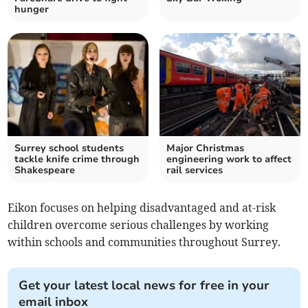
hunger
Surrey school students
Major Christmas
tackle knife crime through
engineering work to affect
Shakespeare
rail services
Eikon focuses on helping disadvantaged and at-risk
children overcome serious challenges by working
within schools and communities throughout Surrey.
Get your latest local news for free in your
email inbox