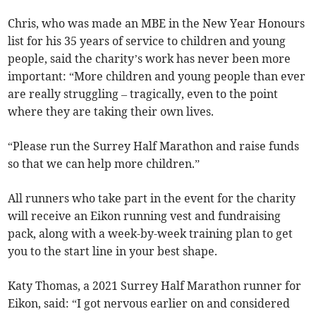
Chris, who was made an MBE in the New Year Honours
list for his 35 years of service to children and young
people, said the charity’s work has never been more
important: “More children and young people than ever
are really struggling – tragically, even to the point
where they are taking their own lives.
“Please run the Surrey Half Marathon and raise funds
so that we can help more children.”
All runners who take part in the event for the charity
will receive an Eikon running vest and fundraising
pack, along with a week-by-week training plan to get
you to the start line in your best shape.
Katy Thomas, a 2021 Surrey Half Marathon runner for
Eikon, said: “I got nervous earlier on and considered