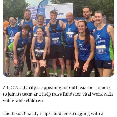
A LOCAL charity is appealing for enthusiastic runners
to join its team and help raise funds for vital work with
vulnerable children.
The Eikon Charity helps children struggling with a