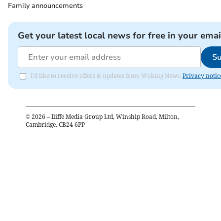
Family announcements
Get your latest local news for free in your emai
Su
I'd like to receive offers & updates from Woking News.
Privacy notic
©
2026
– Iliffe Media Group Ltd, Winship Road, Milton,
Cambridge, CB24 6PP