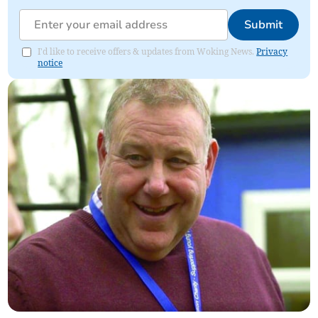
Submit
I'd like to receive offers & updates from Woking News.
Privacy
notice