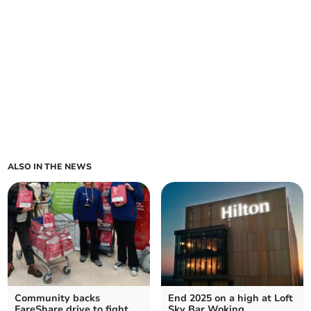
ALSO IN THE NEWS
Community backs
End 2025 on a high at Loft
FareShare drive to fight
Sky Bar Woking