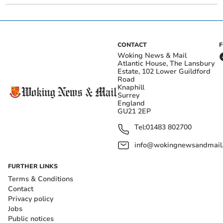
CONTACT
Woking News & Mail
Atlantic House, The Lansbury
Estate, 102 Lower Guildford
Road
Knaphill
Surrey
England
GU21 2EP
Tel:
01483 802700
info@wokingnewsandmail
FURTHER LINKS
Terms & Conditions
Contact
Privacy policy
Jobs
Public notices