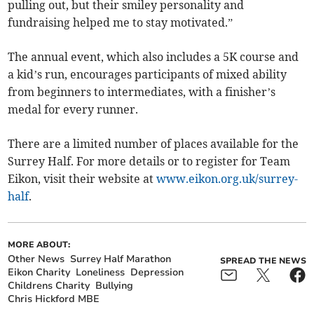
pulling out, but their smiley personality and
fundraising helped me to stay motivated.”
The annual event, which also includes a 5K course and
a kid’s run, encourages participants of mixed ability
from beginners to intermediates, with a finisher’s
medal for every runner.
There are a limited number of places available for the
Surrey Half. For more details or to register for Team
Eikon, visit their website at
www.eikon.org.uk/surrey-
half
.
MORE ABOUT:
Other News
Surrey Half Marathon
SPREAD THE NEWS
Eikon Charity
Loneliness
Depression
Childrens Charity
Bullying
Chris Hickford MBE