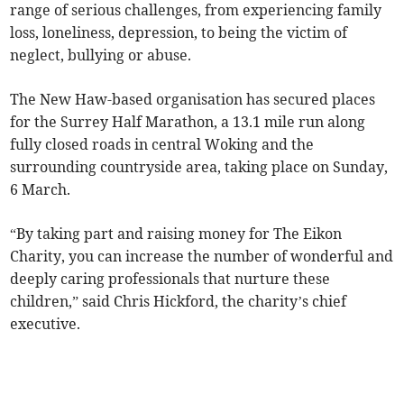
range of serious challenges, from experiencing family
loss, loneliness, depression, to being the victim of
neglect, bullying or abuse.
The New Haw-based organisation has secured places
for the Surrey Half Marathon, a 13.1 mile run along
fully closed roads in central Woking and the
surrounding countryside area, taking place on Sunday,
6 March.
“By taking part and raising money for The Eikon
Charity, you can increase the number of wonderful and
deeply caring professionals that nurture these
children,” said Chris Hickford, the charity’s chief
executive.