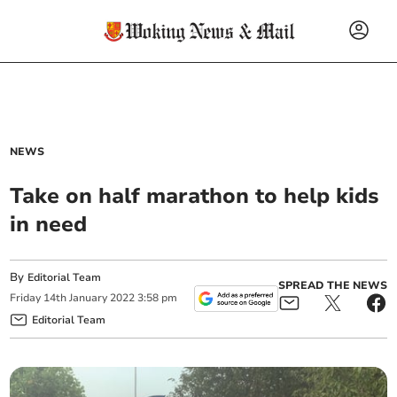
NEWS
Take on half marathon to help kids
in need
By
Editorial Team
SPREAD THE NEWS
Friday
14
th
January
2022
3:58 pm
Editorial Team