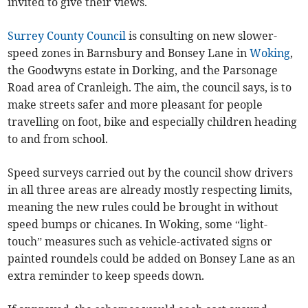
invited to give their views.
Surrey County Council
is consulting on new slower-
speed zones in Barnsbury and Bonsey Lane in
Woking
,
the Goodwyns estate in Dorking, and the Parsonage
Road area of Cranleigh. The aim, the council says, is to
make streets safer and more pleasant for people
travelling on foot, bike and especially children heading
to and from school.
Speed surveys carried out by the council show drivers
in all three areas are already mostly respecting limits,
meaning the new rules could be brought in without
speed bumps or chicanes. In Woking, some “light-
touch” measures such as vehicle-activated signs or
painted roundels could be added on Bonsey Lane as an
extra reminder to keep speeds down.