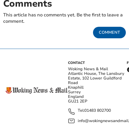
Comments
This article has no comments yet. Be the first to leave a
comment.
COMMENT
CONTACT
Woking News & Mail
Atlantic House, The Lansbury
Estate, 102 Lower Guildford
Road
Knaphill
Surrey
England
GU21 2EP
Tel:
01483 802700
info@wokingnewsandmail