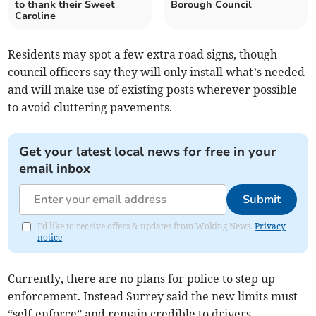
to thank their Sweet
Borough Council
Caroline
Residents may spot a few extra road signs, though
council officers say they will only install what’s needed
and will make use of existing posts wherever possible
to avoid cluttering pavements.
Get your latest local news for free in your
email inbox
Submit
I'd like to receive offers & updates from Woking News.
Privacy
notice
Currently, there are no plans for police to step up
enforcement. Instead Surrey said the new limits must
“self-enforce” and remain credible to drivers.