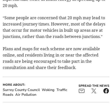
20 mph.
“Some people are concerned that 20 mph may lead to
increased journey times. However, most of the delays
that occur for motor vehicles in built up areas are at
junctions, rather than the roads between junctions.”
Plans and maps for each scheme are now available
online, and residents living in or near the affected
roads are being encouraged to take part in the
consultation and share their feedback.
MORE ABOUT:
SPREAD THE NEWS
Surrey County Council
Woking
Traffic
Roads
Air Pollution