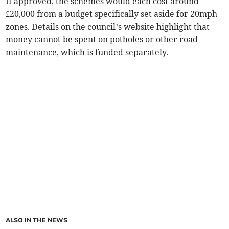
If approved, the schemes would each cost around
£20,000 from a budget specifically set aside for 20mph
zones. Details on the council’s website highlight that
money cannot be spent on potholes or other road
maintenance, which is funded separately.
ALSO IN THE NEWS