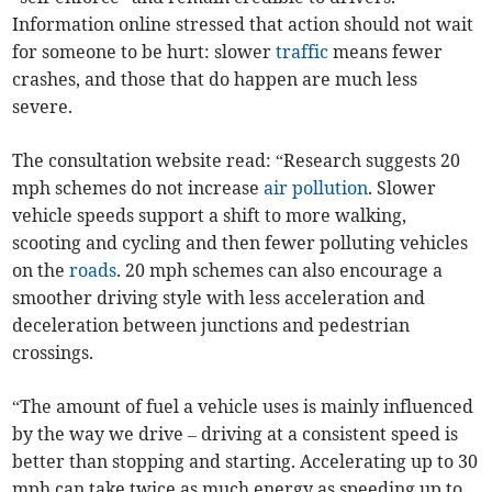
Information online stressed that action should not wait
for someone to be hurt: slower
traffic
means fewer
crashes, and those that do happen are much less
severe.
The consultation website read: “Research suggests 20
mph schemes do not increase
air pollution
. Slower
vehicle speeds support a shift to more walking,
scooting and cycling and then fewer polluting vehicles
on the
roads
. 20 mph schemes can also encourage a
smoother driving style with less acceleration and
deceleration between junctions and pedestrian
crossings.
“The amount of fuel a vehicle uses is mainly influenced
by the way we drive – driving at a consistent speed is
better than stopping and starting. Accelerating up to 30
mph can take twice as much energy as speeding up to