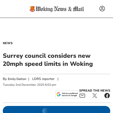
NEWS
Surrey council considers new
20mph speed limits in Woking
By
|
LDRS reporter
|
Emily Dalton
Tuesday
2
nd
December
2025
6:03 pm
SPREAD THE NEWS