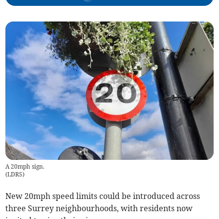
A 20mph sign.
(
LDRS
)
New 20mph speed limits could be introduced across
three Surrey neighbourhoods, with residents now