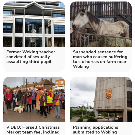
Former Woking teacher
Suspended sentence for
convicted of sexually
man who caused suffering
assaulting third pupil
to six horses on farm near
Woking
VIDEO: Horsell Christmas
Planning applications
Market team feel inclined
submitted to Woking