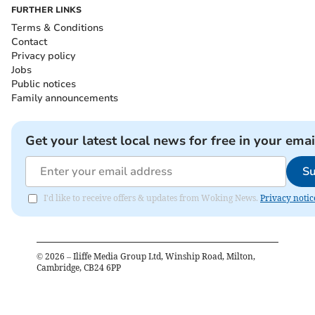
FURTHER LINKS
Terms & Conditions
Contact
Privacy policy
Jobs
Public notices
Family announcements
Get your latest local news for free in your emai
Su
I'd like to receive offers & updates from Woking News.
Privacy notic
©
2026
– Iliffe Media Group Ltd, Winship Road, Milton,
Cambridge, CB24 6PP