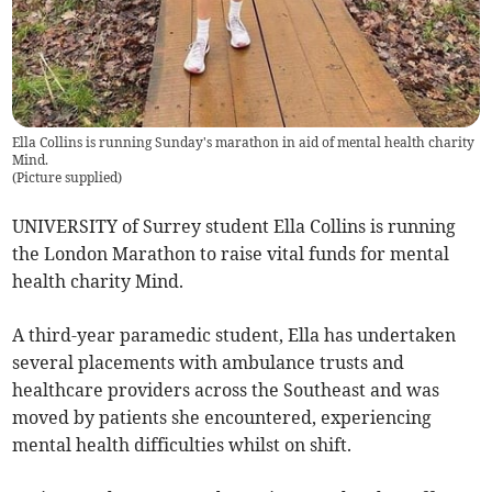
Ella Collins is running Sunday's marathon in aid of mental health charity
Mind.
(
Picture supplied
)
UNIVERSITY of Surrey student Ella Collins is running
the London Marathon to raise vital funds for mental
health charity Mind.
A third-year paramedic student, Ella has undertaken
several placements with ambulance trusts and
healthcare providers across the Southeast and was
moved by patients she encountered, experiencing
mental health difficulties whilst on shift.