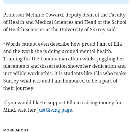
Professor Melaine Coward, deputy dean of the Faculty
of Health and Medical Sciences and Head of the School
of Health Sciences at the University of Surrey said:
“Words cannot even describe how proud I am of Ella
and the work she is doing around mental health.
Training for the London marathon whilst juggling her
placements and dissertation shows her dedication and
incredible work ethic. It is students like Ella who make
Surrey what it is and I am honoured to be a part of
their journey.”
If you would like to support Ella in raising money for
Mind, visit her
JustGiving page
.
MORE ABOUT: