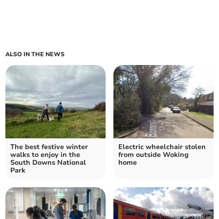
ALSO IN THE NEWS
The best festive winter
Electric wheelchair stolen
walks to enjoy in the
from outside Woking
South Downs National
home
Park