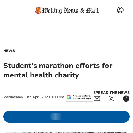
NEWS
Student's marathon efforts for
mental health charity
SPREAD THE NEWS
Wednesday
19
th
April
2023
3:03 pm