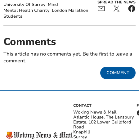
SPREAD THE NEWS
University Of Surrey
Mind
Mental Health Charity
London Marathon
Students
Comments
This article has no comments yet. Be the first to leave a
comment.
COMMENT
CONTACT
Woking News & Mail
Atlantic House, The Lansbury
Estate, 102 Lower Guildford
Road
Knaphill
Surrey