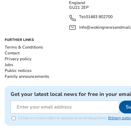
England
GU21 2EP
Tel:
01483 802700
info@wokingnewsandmail
FURTHER LINKS
Terms & Conditions
Contact
Privacy policy
Jobs
Public notices
Family announcements
Get your latest local news for free in your emai
Su
I'd like to receive offers & updates from Woking News.
Privacy notic