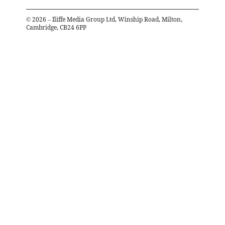
©
2026
– Iliffe Media Group Ltd, Winship Road, Milton,
Cambridge, CB24 6PP