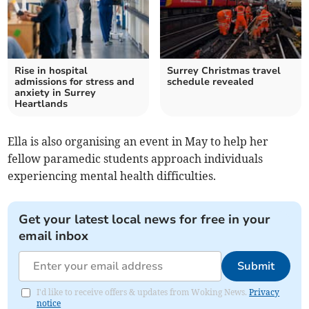
Rise in hospital
Surrey Christmas travel
admissions for stress and
schedule revealed
anxiety in Surrey
Heartlands
Ella is also organising an event in May to help her
fellow paramedic students approach individuals
experiencing mental health difficulties.
Get your latest local news for free in your
email inbox
Submit
I'd like to receive offers & updates from Woking News.
Privacy
notice