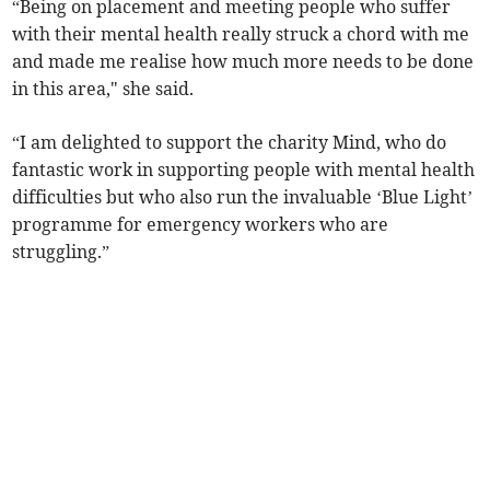
“Being on placement and meeting people who suffer
with their mental health really struck a chord with me
and made me realise how much more needs to be done
in this area," she said.
“I am delighted to support the charity Mind, who do
fantastic work in supporting people with mental health
difficulties but who also run the invaluable ‘Blue Light’
programme for emergency workers who are
struggling.”