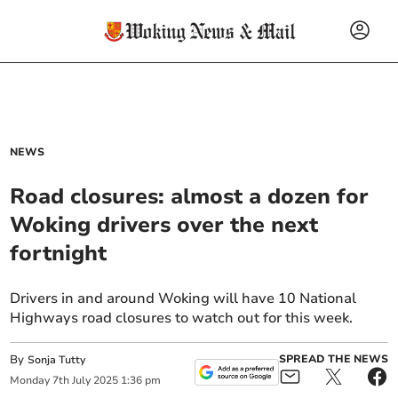
NEWS
Road closures: almost a dozen for
Woking drivers over the next
fortnight
Drivers in and around Woking will have 10 National
Highways road closures to watch out for this week.
By
SPREAD THE NEWS
Sonja Tutty
Monday
7
th
July
2025
1:36 pm