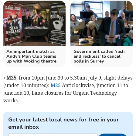
An important match as
Government called 'rash
Andy's Man Club teams
and reckless' to cancel
up with Woking theatre
polls in Surrey
•
M25
, from 10pm June 30 to 5.30am July 9, slight delays
(under 10 minutes):
M25
Anticlockwise, junction 11 to
junction 10, Lane closures for Urgent Technology
works.
Get your latest local news for free in your
email inbox