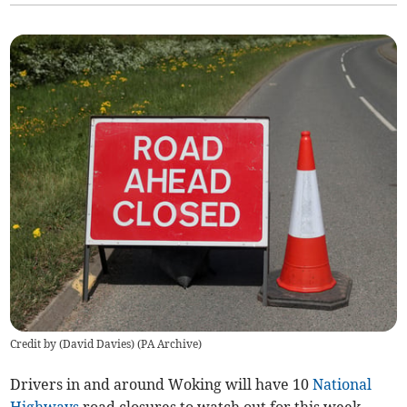
Credit by (
David Davies
)
(
PA Archive
)
Drivers in and around Woking will have 10
National