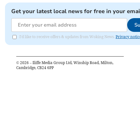
Get your latest local news for free in your emai
Su
I'd like to receive offers & updates from Woking News.
Privacy notic
©
2026
– Iliffe Media Group Ltd, Winship Road, Milton,
Cambridge, CB24 6PP