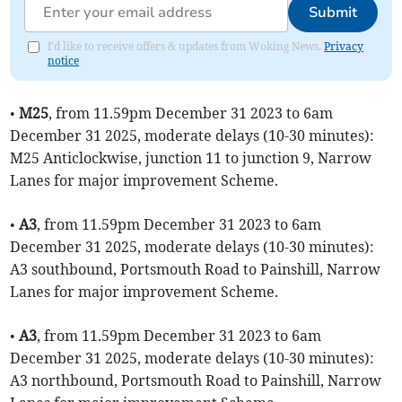
Submit
I'd like to receive offers & updates from Woking News.
Privacy
notice
•
M25
, from 11.59pm December 31 2023 to 6am
December 31 2025, moderate delays (10-30 minutes):
M25 Anticlockwise, junction 11 to junction 9, Narrow
Lanes for major improvement Scheme.
•
A3
, from 11.59pm December 31 2023 to 6am
December 31 2025, moderate delays (10-30 minutes):
A3 southbound, Portsmouth Road to Painshill, Narrow
Lanes for major improvement Scheme.
•
A3
, from 11.59pm December 31 2023 to 6am
December 31 2025, moderate delays (10-30 minutes):
A3 northbound, Portsmouth Road to Painshill, Narrow