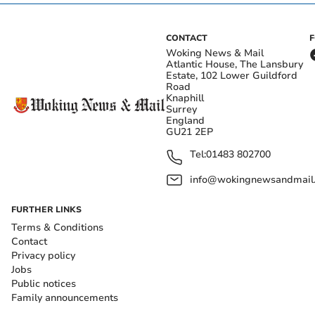
CONTACT
Woking News & Mail
Atlantic House, The Lansbury
Estate, 102 Lower Guildford
Road
Knaphill
Surrey
England
GU21 2EP
Tel:
01483 802700
info@wokingnewsandmail
FURTHER LINKS
Terms & Conditions
Contact
Privacy policy
Jobs
Public notices
Family announcements