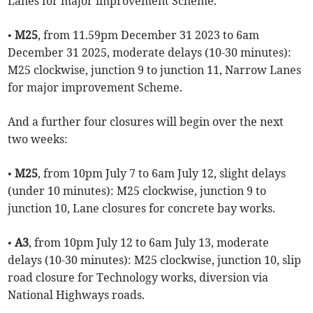
Lanes for major improvement Scheme.
•
M25
, from 11.59pm December 31 2023 to 6am
December 31 2025, moderate delays (10-30 minutes):
M25 clockwise, junction 9 to junction 11, Narrow Lanes
for major improvement Scheme.
And a further four closures will begin over the next
two weeks:
•
M25
, from 10pm July 7 to 6am July 12, slight delays
(under 10 minutes): M25 clockwise, junction 9 to
junction 10, Lane closures for concrete bay works.
•
A3
, from 10pm July 12 to 6am July 13, moderate
delays (10-30 minutes): M25 clockwise, junction 10, slip
road closure for Technology works, diversion via
National Highways roads.