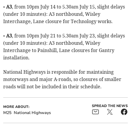
•
A3
, from 10pm July 14 to 5.30am July 15, slight delays
(under 10 minutes): A3 northbound, Wisley
Interchange, Lane closure for Technology works.
•
A3
, from 10pm July 21 to 5.30am July 23, slight delays
(under 10 minutes): A3 northbound, Wisley
Interchange to Painshill, Lane closures for Gantry
installation.
National Highways is responsible for maintaining
motorways and major A-roads, so closures of smaller
roads will not be included in their schedule.
SPREAD THE NEWS
MORE ABOUT:
M25
National Highways