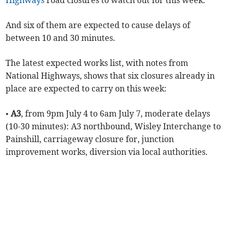
Highways
road closures to watch out for this week.
And six of them are expected to cause delays of
between 10 and 30 minutes.
The latest expected works list, with notes from
National Highways, shows that six closures already in
place are expected to carry on this week:
•
A3
, from 9pm July 4 to 6am July 7, moderate delays
(10-30 minutes): A3 northbound, Wisley Interchange to
Painshill, carriageway closure for, junction
improvement works, diversion via local authorities.