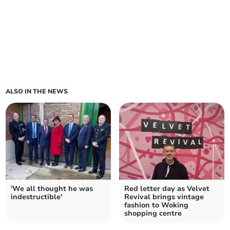
ALSO IN THE NEWS
'We all thought he was
Red letter day as Velvet
indestructible'
Revival brings vintage
fashion to Woking
shopping centre