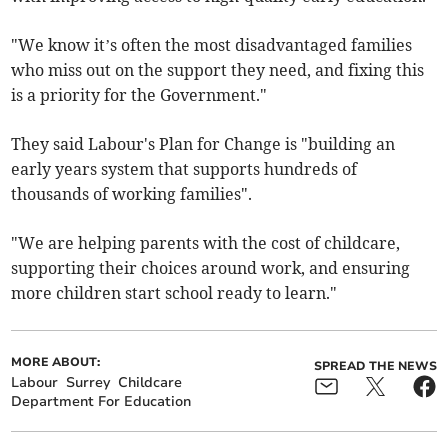
"We know it’s often the most disadvantaged families
who miss out on the support they need, and fixing this
is a priority for the Government."
They said Labour's Plan for Change is "building an
early years system that supports hundreds of
thousands of working families".
"We are helping parents with the cost of childcare,
supporting their choices around work, and ensuring
more children start school ready to learn."
MORE ABOUT:
SPREAD THE NEWS
Labour
Surrey
Childcare
Department For Education