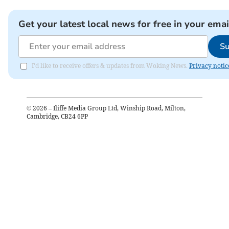
Get your latest local news for free in your emai
Su
I'd like to receive offers & updates from Woking News.
Privacy notic
©
2026
– Iliffe Media Group Ltd, Winship Road, Milton,
Cambridge, CB24 6PP