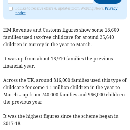
I'd like to receive offers & updates from Woking News.
Privacy
notice
HM Revenue and Customs figures show some 18,660
families used tax-free childcare for around 25,640
children in Surrey in the year to March.
It was up from about 16,910 families the previous
financial year.
Across the UK, around 816,000 families used this type of
childcare for some 1.1 million children in the year to
March – up from 740,000 families and 966,000 children
the previous year.
It was the highest figures since the scheme began in
2017-18.