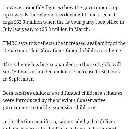
However, monthly figures show the government top-
up towards the scheme has declined from a record-
high £62.3 million when the Labour party took office in
July last year, to £55.3 million in March.
HMRC says this reflects the increased availability of the
Department for Education's funded childcare scheme.
This scheme has been expanded, so those eligible will
see 15 hours of funded childcare increase to 30 hours
in September.
Both tax-free childcare and funded childcare schemes
were introduced by the previous Conservative
government to tackle expensive childcare.
In its election manifesto, Labour pledged to deliver
enhanced access to childcare, to financially support