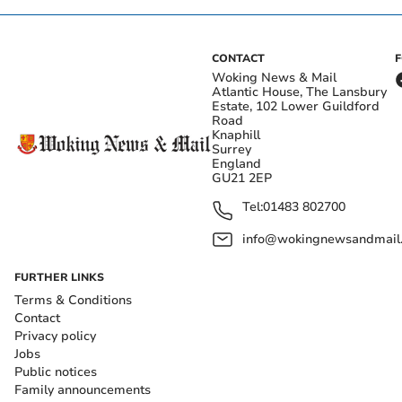
CONTACT
Woking News & Mail
Atlantic House, The Lansbury
Estate, 102 Lower Guildford
Road
Knaphill
Surrey
England
GU21 2EP
Tel:
01483 802700
info@wokingnewsandmail
FURTHER LINKS
Terms & Conditions
Contact
Privacy policy
Jobs
Public notices
Family announcements