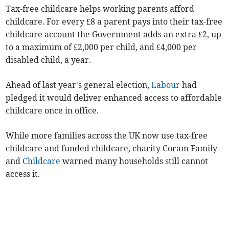
Tax-free childcare helps working parents afford
childcare.
For every £8 a parent pays into their tax-free
childcare account the Government adds an extra £2, up
to a maximum of £2,000 per child, and £4,000 per
disabled child, a year.
Ahead of last year's general election,
Labour
had
pledged it would deliver enhanced access to affordable
childcare once in office.
While more families across the UK now use tax-free
childcare and funded childcare, charity Coram Family
and
Childcare
warned many households still cannot
access it.