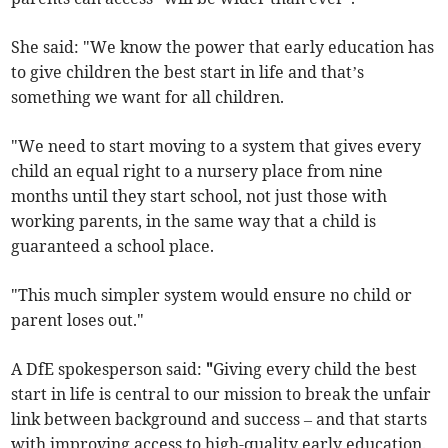
She said: "We know the power that early education has
to give children the best start in life and that’s
something we want for all children.
"We need to start moving to a system that gives every
child an equal right to a nursery place from nine
months until they start school, not just those with
working parents, in the same way that a child is
guaranteed a school place.
"This much simpler system would ensure no child or
parent loses out."
A DfE spokesperson said:
"
Giving every child the best
start in life is central to our mission to break the unfair
link between background and success – and that starts
with improving access to high-quality early education.