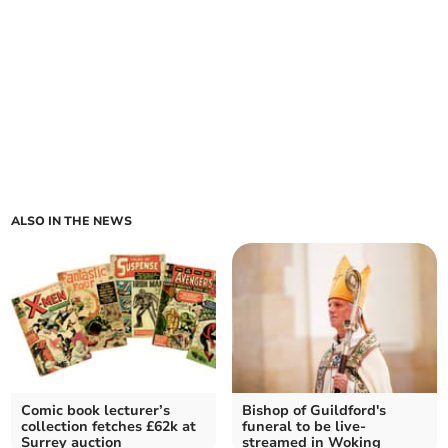
ALSO IN THE NEWS
Comic book lecturer’s
Bishop of Guildford's
collection fetches £62k at
funeral to be live-
Surrey auction
streamed in Woking