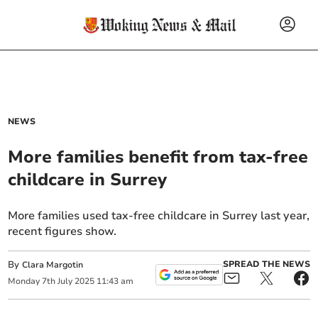
NEWS
More families benefit from tax-free
childcare in Surrey
More families used tax-free childcare in Surrey last year,
recent figures show.
By
SPREAD THE NEWS
Clara Margotin
Monday
7
th
July
2025
11:43 am