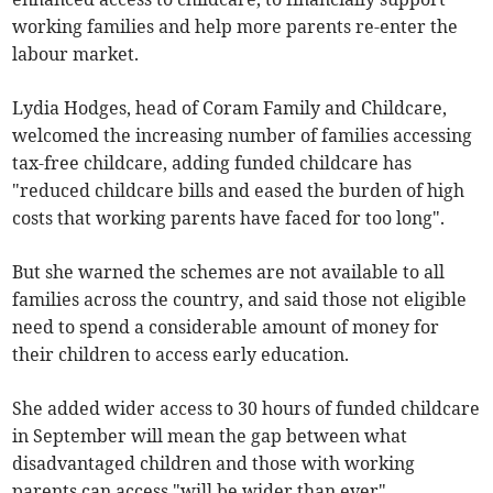
working families and help more parents re-enter the
labour market.
Lydia Hodges, head of Coram Family and Childcare,
welcomed the increasing number of families accessing
tax-free childcare, adding funded childcare has
"reduced childcare bills and eased the burden of high
costs that working parents have faced for too long".
But she warned the schemes are not available to all
families across the country, and said those not eligible
need to spend a considerable amount of money for
their children to access early education.
She added wider access to 30 hours of funded childcare
in September will mean the gap between what
disadvantaged children and those with working
parents can access "will be wider than ever".