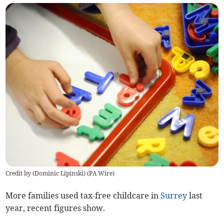
Credit by (
Dominic Lipinski
)
(
PA Wire
)
More families used tax-free childcare in
Surrey
last
year, recent figures show.