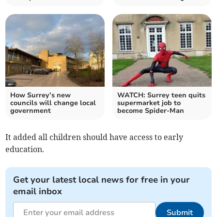
How Surrey’s new
WATCH: Surrey teen quits
councils will change local
supermarket job to
government
become Spider-Man
It added all children should have access to early
education.
Get your latest local news for free in your
email inbox
Submit