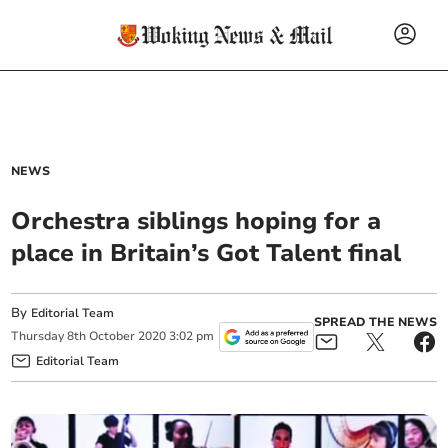
NEWS
Orchestra siblings hoping for a
place in Britain’s Got Talent final
By
Editorial Team
SPREAD THE NEWS
Thursday
8
th
October
2020
3:02 pm
Editorial Team