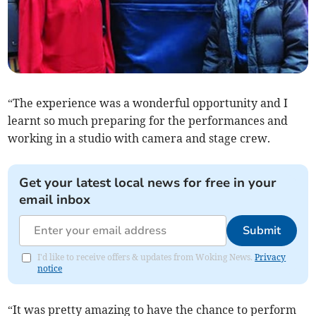
“The experience was a wonderful opportunity and I
learnt so much preparing for the performances and
working in a studio with camera and stage crew.
Get your latest local news for free in your
email inbox
Submit
I'd like to receive offers & updates from Woking News.
Privacy
notice
“It was pretty amazing to have the chance to perform