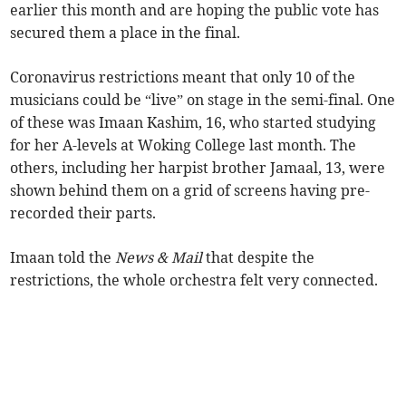
earlier this month and are hoping the public vote has
secured them a place in the final.
Coronavirus restrictions meant that only 10 of the
musicians could be “live” on stage in the semi-final. One
of these was Imaan Kashim, 16, who started studying
for her A-levels at Woking College last month. The
others, including her harpist brother Jamaal, 13, were
shown behind them on a grid of screens having pre-
recorded their parts.
Imaan told the
News & Mail
that despite the
restrictions, the whole orchestra felt very connected.