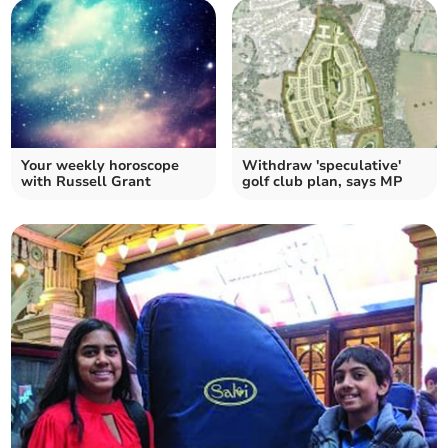
Your weekly horoscope
Withdraw 'speculative'
with Russell Grant
golf club plan, says MP