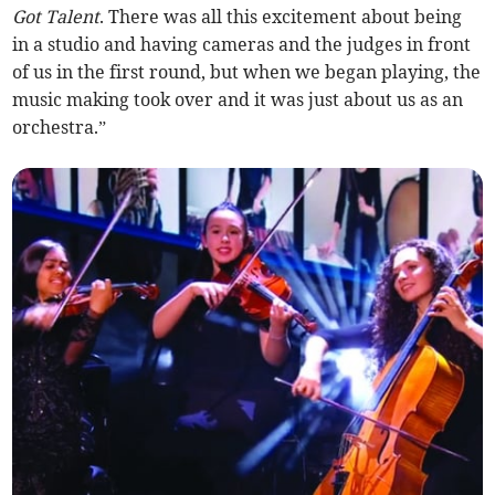
Got Talent
. There was all this excitement about being
in a studio and having cameras and the judges in front
of us in the first round, but when we began playing, the
music making took over and it was just about us as an
orchestra.”