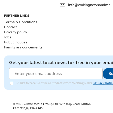
info@wokingnewsandmail
FURTHER LINKS
Terms & Conditions
Contact
Privacy policy
Jobs
Public notices
Family announcements
Get your latest local news for free in your emai
Su
I'd like to receive offers & updates from Woking News.
Privacy notic
©
2026
– Iliffe Media Group Ltd, Winship Road, Milton,
Cambridge, CB24 6PP