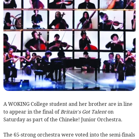
A WOKING College student and her brother are in line
to appear in the final of
Britain’s Got Talent
on
Saturday as part of the Chineke! Junior Orchestra.
The 65-strong orchestra were voted into the semi-finals