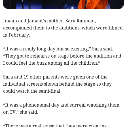
Imaan and Jamaal’s mother, Sara Rahman,
accompanied them to the auditions, which were filmed
in February.
“It was a really long day but so exciting,” Sara said.
“They got to rehearse on stage before the audition and
I could feel the buzz among all the children.”
Sara and 19 other parents were given one of the
individual screens shown behind the stage so they
could watch the semi-final.
“It was a phenomenal day and surreal watching them
on TV,” she said.
“There was a real sense that they were creating