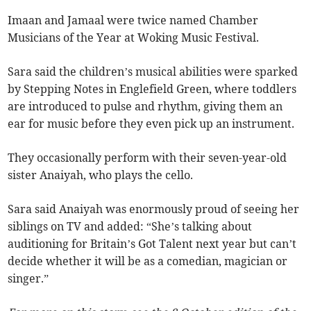
Imaan and Jamaal were twice named Chamber
Musicians of the Year at Woking Music Festival.
Sara said the children’s musical abilities were sparked
by Stepping Notes in Englefield Green, where toddlers
are introduced to pulse and rhythm, giving them an
ear for music before they even pick up an instrument.
They occasionally perform with their seven-year-old
sister Anaiyah, who plays the cello.
Sara said Anaiyah was enormously proud of seeing her
siblings on TV and added: “She’s talking about
auditioning for Britain’s Got Talent next year but can’t
decide whether it will be as a comedian, magician or
singer.”