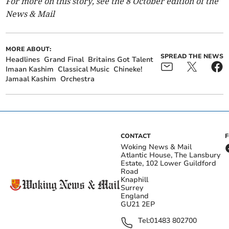
For more on this story, see the 8 October edition of the
News & Mail
MORE ABOUT:
SPREAD THE NEWS
Headlines
Grand Final
Britains Got Talent
Imaan Kashim
Classical Music
Chineke!
Jamaal Kashim
Orchestra
CONTACT
Woking News & Mail
Atlantic House, The Lansbury
Estate, 102 Lower Guildford
Road
Knaphill
Surrey
England
GU21 2EP
Tel:
01483 802700