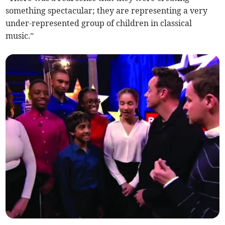
something spectacular; they are representing a very
under-represented group of children in classical
music.”