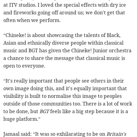
at ITV studios. I loved the special effects with dry ice
and fireworks going off around us; we don't get that
often when we perform.
“Chineke! is about showcasing the talents of Black,
Asian and ethnically diverse people within classical
music and BGT has given the Chineke! Junior orchestra
a chance to share the message that classical music is
open to everyone.
“It's really important that people see others in their
own image doing this, and it's equally important that
visibility is built to normalise this image to peoples
outside of those communities too. There is a lot of work
to be done, but
BGT
feels like a big step because it is a
huge platform.”
Jamaal said: “It was so exhilarating to be on
Britain's