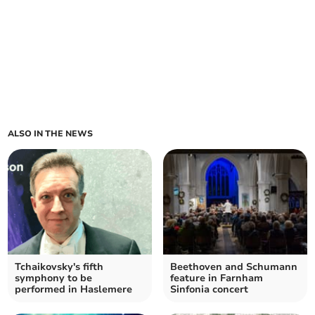
ALSO IN THE NEWS
Tchaikovsky's fifth
Beethoven and Schumann
symphony to be
feature in Farnham
performed in Haslemere
Sinfonia concert