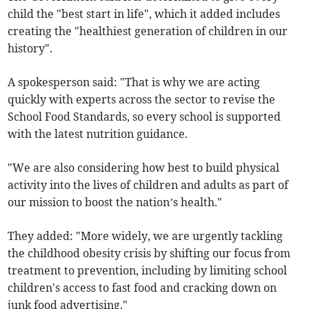
child the "best start in life", which it added includes
creating the "healthiest generation of children in our
history".
A spokesperson said: "That is why we are acting
quickly with experts across the sector to revise the
School Food Standards, so every school is supported
with the latest nutrition guidance.
"We are also considering how best to build physical
activity into the lives of children and adults as part of
our mission to boost the nation’s health."
They added: "More widely, we are urgently tackling
the childhood obesity crisis by shifting our focus from
treatment to prevention, including by limiting school
children's access to fast food and cracking down on
junk food advertising."