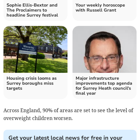
Sophie Ellis-Bextor and
Your weekly horoscope
The Proclaimers to
with Russell Grant
headline Surrey festival
Housing crisis looms as
Major infrastructure
Surrey boroughs miss
improvements top agenda
targets
for Surrey Heath council's
final year
Across England, 90% of areas are set to see the level of
overweight children worsen.
Get your latest local news for free in your