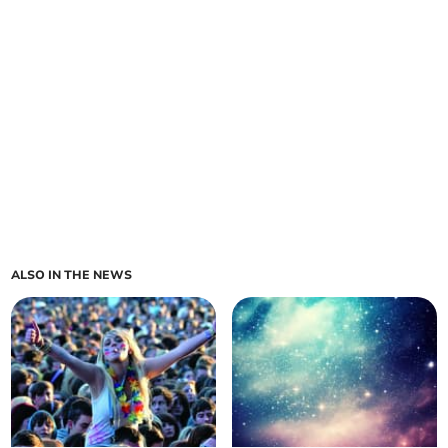
ALSO IN THE NEWS