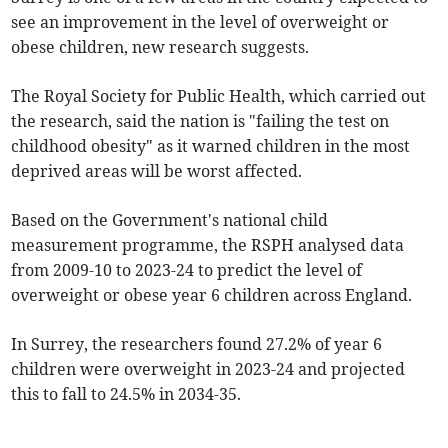
see an improvement in the level of overweight or
obese children, new research suggests.
The Royal Society for Public Health, which carried out
the research, said the nation is "failing the test on
childhood obesity" as it warned children in the most
deprived areas will be worst affected.
Based on the Government's national child
measurement programme, the RSPH analysed data
from 2009-10 to 2023-24 to predict the level of
overweight or obese year 6 children across England.
In Surrey, the researchers found 27.2% of year 6
children were overweight in 2023-24 and projected
this to fall to 24.5% in 2034-35.