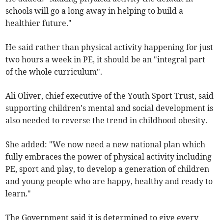
schools will go a long away in helping to build a
healthier future."
He said rather than physical activity happening for just
two hours a week in PE, it should be an "integral part
of the whole curriculum".
Ali Oliver, chief executive of the Youth Sport Trust, said
supporting children's mental and social development is
also needed to reverse the trend in childhood obesity.
She added: "We now need a new national plan which
fully embraces the power of physical activity including
PE, sport and play, to develop a generation of children
and young people who are happy, healthy and ready to
learn."
The Government said it is determined to give every