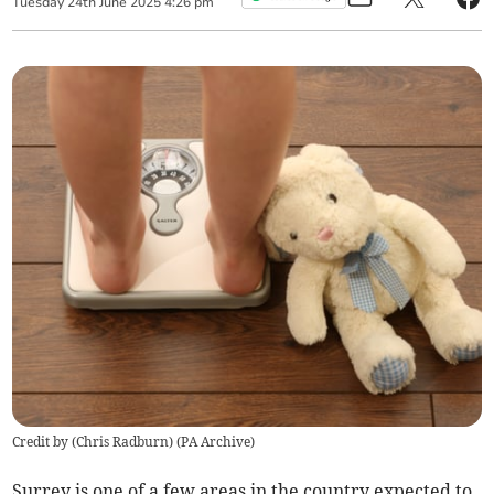
Tuesday
24
th
June
2025
4:26 pm
Credit by (
Chris Radburn
)
(
PA Archive
)
Surrey is one of a few areas in the country expected to