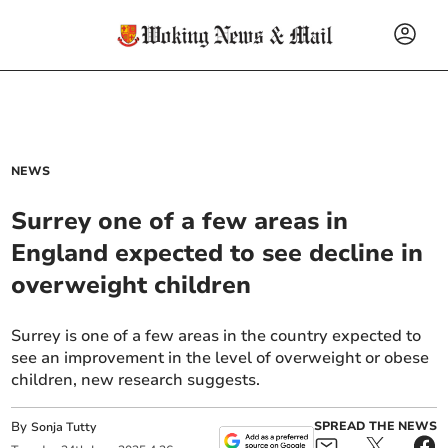
NEWS
Surrey one of a few areas in
England expected to see decline in
overweight children
Surrey is one of a few areas in the country expected to
see an improvement in the level of overweight or obese
children, new research suggests.
By
SPREAD THE NEWS
Sonja Tutty