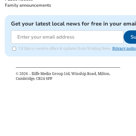
Family announcements
Get your latest local news for free in your emai
Su
I'd like to receive offers & updates from Woking News.
Privacy notic
©
2026
– Iliffe Media Group Ltd, Winship Road, Milton,
Cambridge, CB24 6PP