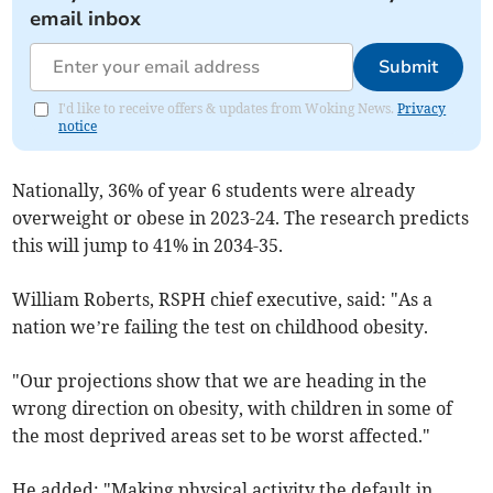
email inbox
Submit
I'd like to receive offers & updates from Woking News.
Privacy
notice
Nationally, 36% of year 6 students were already
overweight or obese in 2023-24. The research predicts
this will jump to 41% in 2034-35.
William Roberts, RSPH chief executive, said: "As a
nation we’re failing the test on childhood obesity.
"Our projections show that we are heading in the
wrong direction on obesity, with children in some of
the most deprived areas set to be worst affected."
He added: "Making physical activity the default in