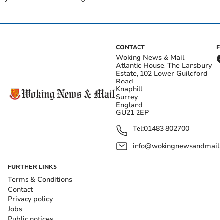
CONTACT
Woking News & Mail
Atlantic House, The Lansbury
Estate, 102 Lower Guildford
Road
Knaphill
Surrey
England
GU21 2EP
Tel:
01483 802700
info@wokingnewsandmail
FURTHER LINKS
Terms & Conditions
Contact
Privacy policy
Jobs
Public notices