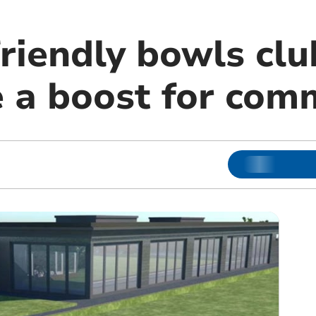
riendly bowls cl
e a boost for com