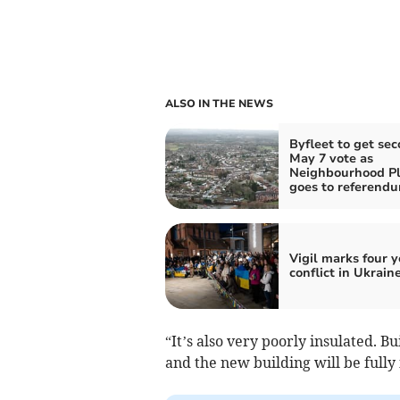
ALSO IN THE NEWS
Byfleet to get se
May 7 vote as
Neighbourhood P
goes to referend
Vigil marks four y
conflict in Ukrain
“It’s also very poorly insulated. B
and the new building will be fully 