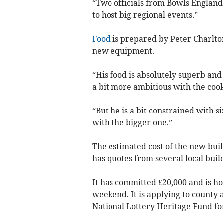
“Two officials from Bowls England
to host big regional events.”
Food
is prepared by Peter Charlton
new equipment.
“His food is absolutely superb an
a bit more ambitious with the cook
“But he is a bit constrained with s
with the bigger one.”
The estimated cost of the new build
has quotes from several local buil
It has committed £20,000 and is hol
weekend. It is applying to county
National Lottery Heritage Fund for