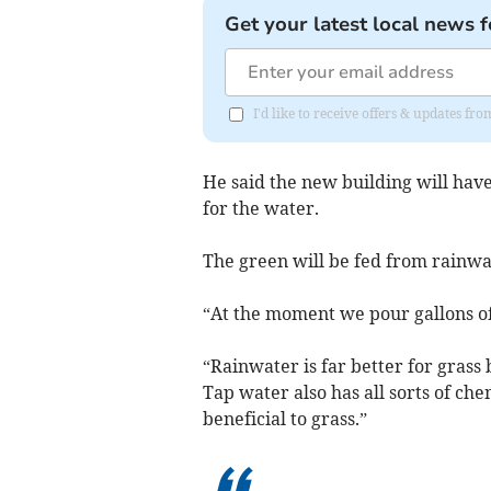
Get your latest local news f
I'd like to receive offers & updates f
He said the new building will have
for the water.
The green will be fed from rainwa
“At the moment we pour gallons of
“Rainwater is far better for grass
Tap water also has all sorts of che
beneficial to grass.”