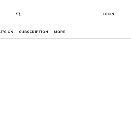
LOGIN
T’S ON
SUBSCRIPTION
MORE