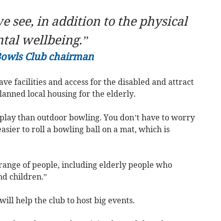
e see, in addition to the physical
ntal wellbeing.”
Bowls Club chairman
ve facilities and access for the disabled and attract
nned local housing for the elderly.
 play than outdoor bowling. You don’t have to worry
sier to roll a bowling ball on a mat, which is
range of people, including elderly people who
nd children.”
will help the club to host big events.