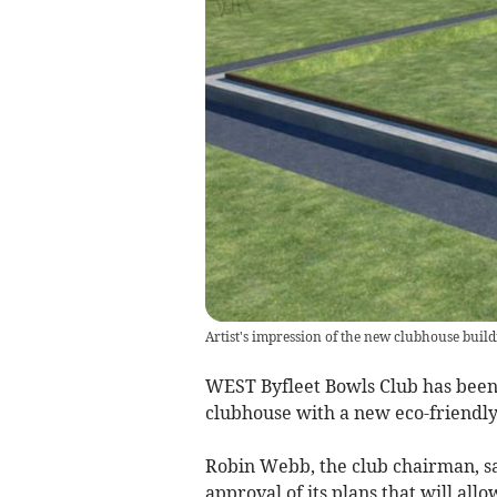
Artist's impression of the new clubhouse build
WEST Byfleet Bowls Club has been 
clubhouse with a new eco-friendly 
Robin Webb, the club chairman, s
approval of its plans that will all