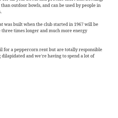
y than outdoor bowls, and can be used by people in
.
at was built when the club started in 1967 will be
e three times longer and much more energy
l for a peppercorn rent but are totally responsible
 dilapidated and we’re having to spend a lot of