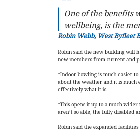
“
One of the benefits w
wellbeing, is the me
Robin Webb, West Byfleet 
Robin said the new building will ha
new members from current and pla
“Indoor bowling is much easier to
about the weather and it is much ea
effectively what it is.
“This opens it up to a much wider 
aren’t so able, the fully disabled a
Robin said the expanded facilities 