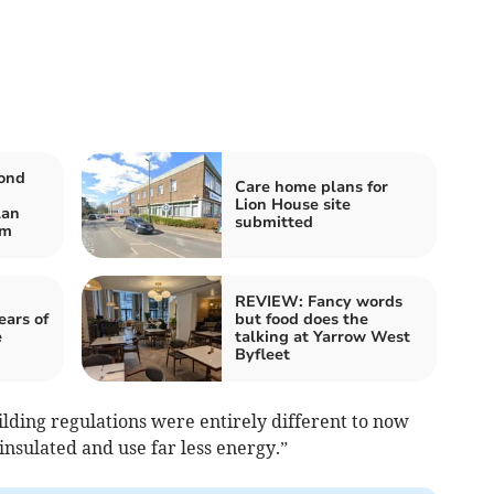
cond
Care home plans for
Lion House site
lan
submitted
um
REVIEW: Fancy words
ears of
but food does the
e
talking at Yarrow West
Byfleet
uilding regulations were entirely different to now
insulated and use far less energy.”