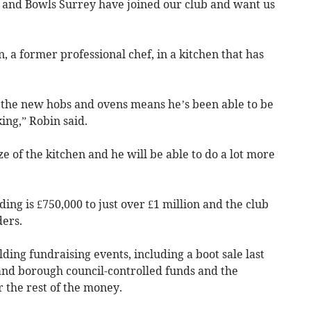
 and Bowls Surrey have joined our club and want us
, a former professional chef, in a kitchen that has
d the new hobs and ovens means he’s been able to be
ing,” Robin said.
ize of the kitchen and he will be able to do a lot more
ing is £750,000 to just over £1 million and the club
ders.
ding fundraising events, including a boot sale last
 and borough council-controlled funds and the
 the rest of the money.