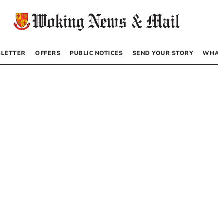
LETTER
OFFERS
PUBLIC NOTICES
SEND YOUR STORY
WHA