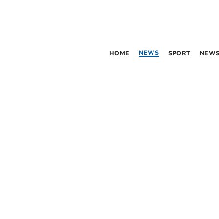
NEWS
HOME
SPORT
NEWS