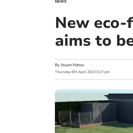
NEWS
New eco-f
aims to b
By
Stuart Flitton
Thursday
6
th
April
2023
6:27 pm