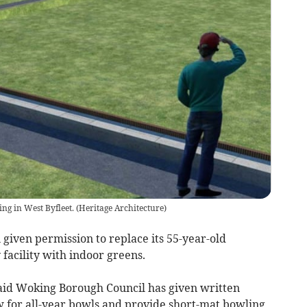
ing in West Byfleet.
(
Heritage Architecture
)
given permission to replace its 55-year-old
facility with indoor greens.
aid Woking Borough Council has given written
ow for all-year bowls and provide short-mat bowling,