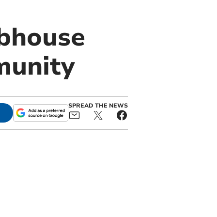
ubhouse
munity
SPREAD THE NEWS