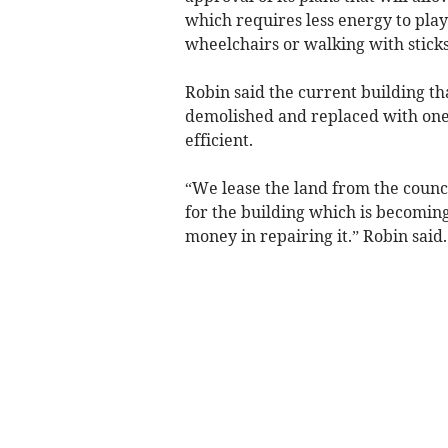
which requires less energy to pla
wheelchairs or walking with sticks
Robin said the current building th
demolished and replaced with on
efficient.
“We lease the land from the counci
for the building which is becoming
money in repairing it.” Robin said.