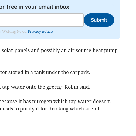
or free in your email inbox
Submit
rom Woking News.
Privacy notice
 solar panels and possibly an air source heat pump
ter stored in a tank under the carpark.
 tap water onto the green,” Robin said.
 because it has nitrogen which tap water doesn’t.
micals to purify it for drinking which aren’t