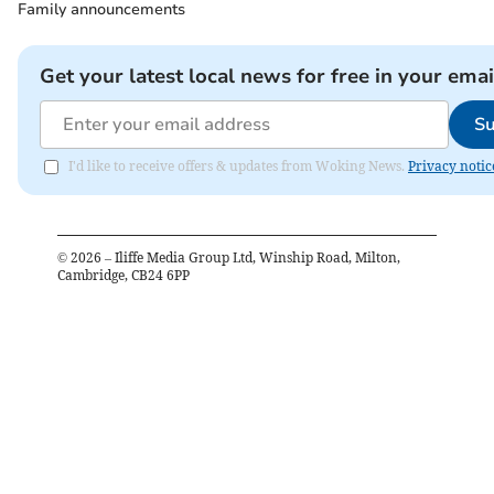
Family announcements
Get your latest local news for free in your emai
Su
I'd like to receive offers & updates from Woking News.
Privacy notic
©
2026
– Iliffe Media Group Ltd, Winship Road, Milton,
Cambridge, CB24 6PP