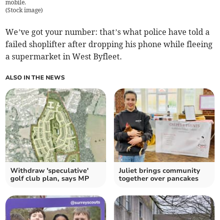
mobile.
(
Stock image
)
We’ve got your number: that’s what police have told a
failed shoplifter after dropping his phone while fleeing
a supermarket in West Byfleet.
ALSO IN THE NEWS
Withdraw 'speculative'
Juliet brings community
golf club plan, says MP
together over pancakes