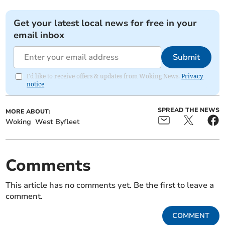
Get your latest local news for free in your
email inbox
Submit
I'd like to receive offers & updates from Woking News.
Privacy
notice
SPREAD THE NEWS
MORE ABOUT:
Woking
West Byfleet
Comments
This article has no comments yet. Be the first to leave a
comment.
COMMENT