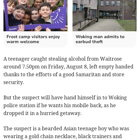
Frost camp visitors enjoy
Woking man admits to
warm welcome
earbud theft
A teenager caught stealing alcohol from Waitrose
around 7.50pm on Friday, August 8, left empty handed
thanks to the efforts of a good Samaritan and store
security.
But the suspect will have hand himself in to Woking
police station if he wants his mobile back, as he
dropped it in a hurried getaway.
The suspect is a bearded Asian teenage boy who was
wearing a gold chain necklace, black trainers and