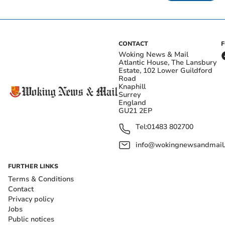
CONTACT
Woking News & Mail
Atlantic House, The Lansbury
Estate, 102 Lower Guildford
Road
Knaphill
Surrey
England
GU21 2EP
Tel:
01483 802700
info@wokingnewsandmail
FURTHER LINKS
Terms & Conditions
Contact
Privacy policy
Jobs
Public notices