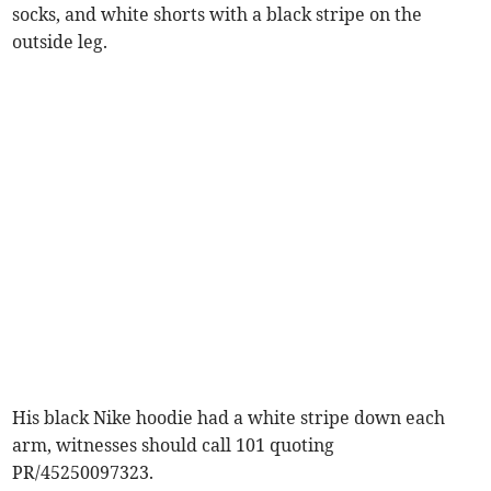
socks, and white shorts with a black stripe on the
outside leg.
His black Nike hoodie had a white stripe down each
arm, witnesses should call 101 quoting
PR/45250097323.