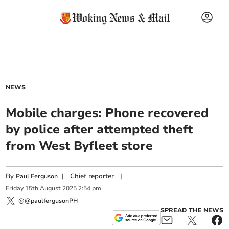
NEWS
Mobile charges: Phone recovered
by police after attempted theft
from West Byfleet store
By
|
Chief reporter
|
Paul Ferguson
Friday
15
th
August
2025
2:54 pm
@@paulfergusonPH
SPREAD THE NEWS