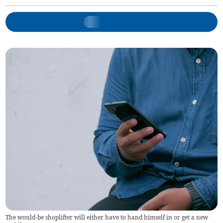
The would-be shoplifter will either have to hand himself in or get a new