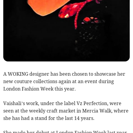
A WOKING designer has been chosen to showcase her
new couture collections again at an event during
London Fashion Week this year.
Vaishali’s work, under the label Vz Perfection, were
seen at the weekly craft market in Mercia Walk, where
she has had a stand for the last 14 years.
She made her debut at London Fashion Week last year