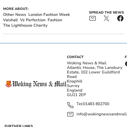
MORE ABOUT:
SPREAD THE NEWS
Other News
London Fashion Week
Vaishali
Vz Perfection
Fashion
The Lighthouse Charity
CONTACT
Woking News & Mail
Atlantic House, The Lansbury
Estate, 102 Lower Guildford
Road
Knaphill
Surrey
England
GU21 2EP
Tel:
01483 802700
info@wokingnewsandmail
FURTHER LINKS