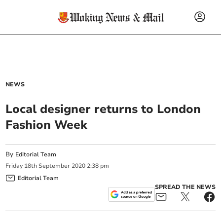
NEWS
Local designer returns to London
Fashion Week
By
Editorial Team
Friday
18
th
September
2020
2:38 pm
Editorial Team
SPREAD THE NEWS