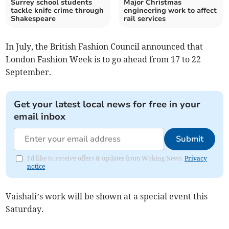
Surrey school students
Major Christmas
tackle knife crime through
engineering work to affect
Shakespeare
rail services
In July, the British Fashion Council announced that
London Fashion Week is to go ahead from 17 to 22
September.
Get your latest local news for free in your
email inbox
Submit
I'd like to receive offers & updates from Woking News.
Privacy
notice
Vaishali’s work will be shown at a special event this
Saturday.