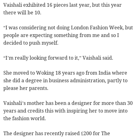
Vaishali exhibited 16 pieces last year, but this year
there will be 10.
“I was considering not doing London Fashion Week, but
people are expecting something from me and so I
decided to push myself.
“I’m really looking forward to it,” Vaishali said.
She moved to Woking 18 years ago from India where
she did a degree in business administration, partly to
please her parents.
Vaishali’s mother has been a designer for more than 30
years and credits this with inspiring her to move into
the fashion world.
The designer has recently raised £200 for The