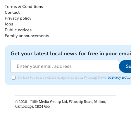
Terms & Conditions
Contact
Privacy policy
Jobs
Public notices
Family announcements
Get your latest local news for free in your emai
Su
I'd like to receive offers & updates from Woking News.
Privacy notic
©
2026
– Iliffe Media Group Ltd, Winship Road, Milton,
Cambridge, CB24 6PP