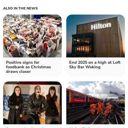
ALSO IN THE NEWS
Positive signs for
End 2025 on a high at Loft
foodbank as Christmas
Sky Bar Woking
draws closer