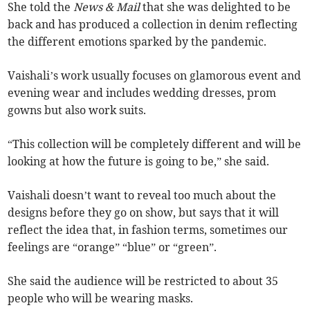
She told the
News & Mail
that she was delighted to be
back and has produced a collection in denim reflecting
the different emotions sparked by the pandemic.
Vaishali’s work usually focuses on glamorous event and
evening wear and includes wedding dresses, prom
gowns but also work suits.
“This collection will be completely different and will be
looking at how the future is going to be,” she said.
Vaishali doesn’t want to reveal too much about the
designs before they go on show, but says that it will
reflect the idea that, in fashion terms, sometimes our
feelings are “orange” “blue” or “green”.
She said the audience will be restricted to about 35
people who will be wearing masks.