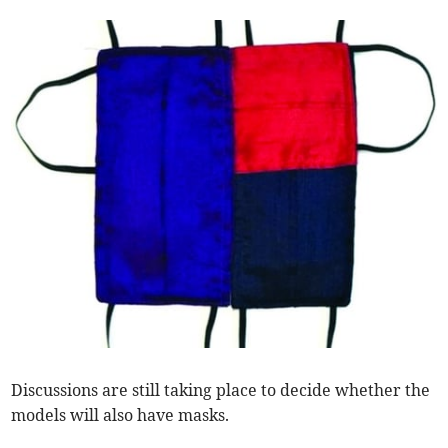
Discussions are still taking place to decide whether the
models will also have masks.