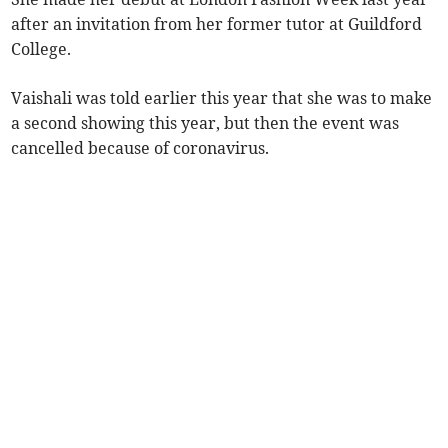
after an invitation from her former tutor at Guildford
College.
Vaishali was told earlier this year that she was to make
a second showing this year, but then the event was
cancelled because of coronavirus.