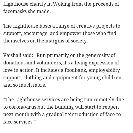
Lighthouse charity in Woking from the proceeds of
facemasks she made.
The Lighthouse hosts a range of creative projects to
support, encourage, and empower those who find
themselves on the margins of society.
Vaishali said: “Run primarily on the generosity of
donations and volunteers, it's a living expression of
love in action. It includes a foodbank, employability
support, clothing and equipment for young children,
and so much more.
“The Lighthouse services are being run remotely due
to coronavirus but the building will start to reopen
next month with a gradual reintroduction of face-to-
face services.”