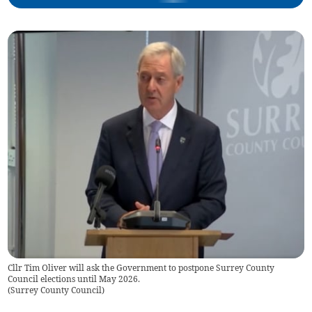
Cllr Tim Oliver will ask the Government to postpone Surrey County
Council elections until May 2026.
(
Surrey County Council
)