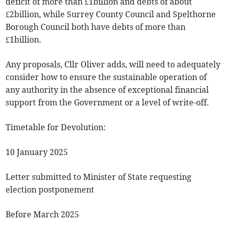
deficit of more than £1billion and debts of about
£2billion, while Surrey County Council and Spelthorne
Borough Council both have debts of more than
£1billion.
Any proposals, Cllr Oliver adds, will need to adequately
consider how to ensure the sustainable operation of
any authority in the absence of exceptional financial
support from the Government or a level of write-off.
Timetable for Devolution:
10 January 2025
Letter submitted to Minister of State requesting
election postponement
Before March 2025