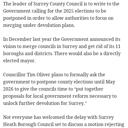
The leader of Surrey County Council is to write to the
Government calling for the 2025 elections to be
postponed in order to allow authorities to focus on
merging under devolution plans.
In December last year the Government announced its
vision to merge councils in Surrey and get rid of its 11
boroughs and districts. There would also be a directly
elected mayor.
Councillor Tim Oliver plans to formally ask the
government to postpone county elections until May
2026 to give the councils time to “put together
proposals for local government reform necessary to
unlock further devolution for Surrey.”
Not everyone has welcomed the delay with Surrey
Heath Borough Council set to discuss a motion rejecting