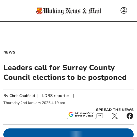
NEWS
Leaders call for Surrey County
Council elections to be postponed
By
|
LDRS reporter
|
Chris Caulfield
Thursday
2
nd
January
2025
4:19 pm
SPREAD THE NEWS