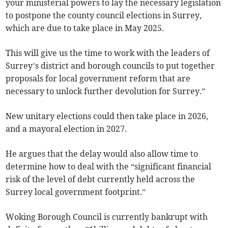
your ministerial powers to lay the necessary legislation
to postpone the county council elections in Surrey,
which are due to take place in May 2025.
This will give us the time to work with the leaders of
Surrey’s district and borough councils to put together
proposals for local government reform that are
necessary to unlock further devolution for Surrey.”
New unitary elections could then take place in 2026,
and a mayoral election in 2027.
He argues that the delay would also allow time to
determine how to deal with the “significant financial
risk of the level of debt currently held across the
Surrey local government footprint.”
Woking Borough Council is currently bankrupt with