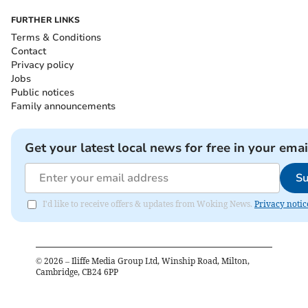
FURTHER LINKS
Terms & Conditions
Contact
Privacy policy
Jobs
Public notices
Family announcements
Get your latest local news for free in your emai
Su
I'd like to receive offers & updates from Woking News.
Privacy notic
©
2026
– Iliffe Media Group Ltd, Winship Road, Milton,
Cambridge, CB24 6PP