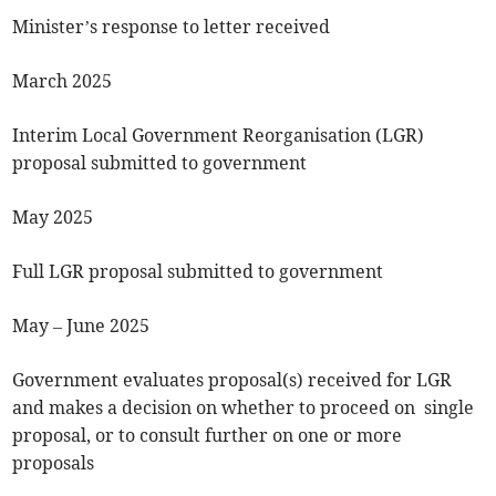
Minister’s response to letter received
March 2025
Interim Local Government Reorganisation (LGR)
proposal submitted to government
May 2025
Full LGR proposal submitted to government
May – June 2025
Government evaluates proposal(s) received for LGR
and makes a decision on whether to proceed on single
proposal, or to consult further on one or more
proposals