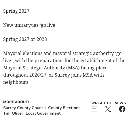
Spring 2027
New unitary/ies ‘go live’
Spring 2027 or 2028
Mayoral elections and mayoral strategic authority ‘go
live’, with the preparations for the establishment of the
Mayoral Strategic Authority (MSA) taking place
throughout 2026/27, or Surrey joins MSA with
neighbours
MORE ABOUT:
SPREAD THE NEWS
Surrey County Council
County Elections
Tim Oliver
Local Government