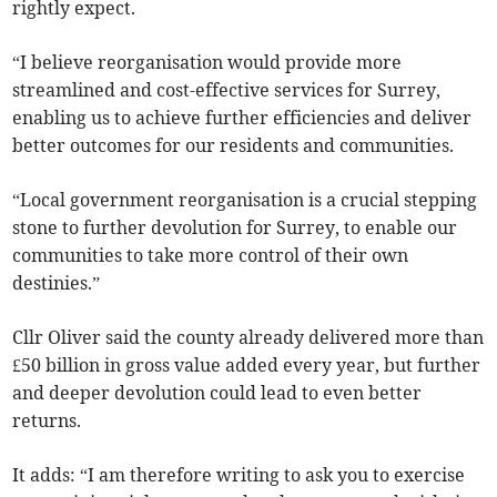
rightly expect.
“I believe reorganisation would provide more
streamlined and cost-effective services for Surrey,
enabling us to achieve further efficiencies and deliver
better outcomes for our residents and communities.
“Local government reorganisation is a crucial stepping
stone to further devolution for Surrey, to enable our
communities to take more control of their own
destinies.”
Cllr Oliver said the county already delivered more than
£50 billion in gross value added every year, but further
and deeper devolution could lead to even better
returns.
It adds: “I am therefore writing to ask you to exercise