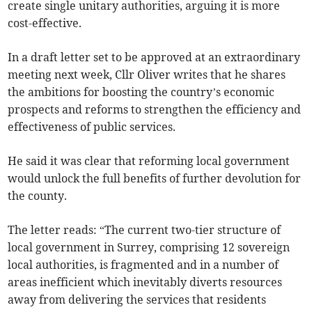
create single unitary authorities, arguing it is more
cost-effective.
In a draft letter set to be approved at an extraordinary
meeting next week, Cllr Oliver writes that he shares
the ambitions for boosting the country’s economic
prospects and reforms to strengthen the efficiency and
effectiveness of public services.
He said it was clear that reforming local government
would unlock the full benefits of further devolution for
the county.
The letter reads: “The current two-tier structure of
local government in Surrey, comprising 12 sovereign
local authorities, is fragmented and in a number of
areas inefficient which inevitably diverts resources
away from delivering the services that residents