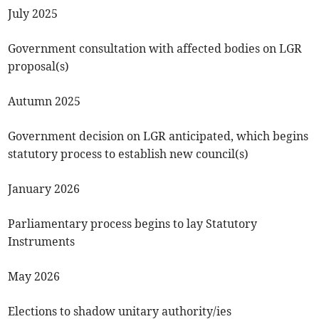
July 2025
Government consultation with affected bodies on LGR
proposal(s)
Autumn 2025
Government decision on LGR anticipated, which begins
statutory process to establish new council(s)
January 2026
Parliamentary process begins to lay Statutory
Instruments
May 2026
Elections to shadow unitary authority/ies