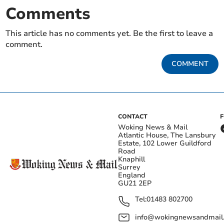
Comments
This article has no comments yet. Be the first to leave a
comment.
COMMENT
CONTACT
Woking News & Mail
Atlantic House, The Lansbury
Estate, 102 Lower Guildford
Road
Knaphill
Surrey
England
GU21 2EP
Tel:
01483 802700
info@wokingnewsandmail