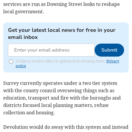
services are run as Downing Street looks to reshape
local government.
Get your latest local news for free in your
email inbox
Submit
I'd like to receive offers & updates from Woking News.
Privacy
notice
Surrey currently operates under a two tier system
with the county council overseeing things such as
education, transport and fire with the boroughs and
districts focused local planning matters, refuse
collection and housing.
Devolution would do away with this system and instead