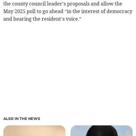
the county council leader’s proposals and allow the
May 2025 poll to go ahead “in the interest of democracy
and hearing the resident’s voice.”
ALSO IN THE NEWS