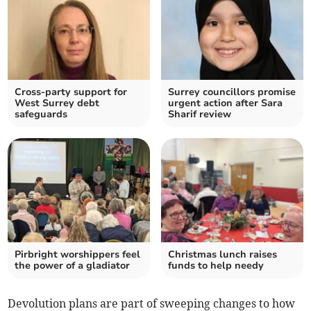
Cross-party support for
Surrey councillors promise
West Surrey debt
urgent action after Sara
safeguards
Sharif review
Pirbright worshippers feel
Christmas lunch raises
the power of a gladiator
funds to help needy
Devolution plans are part of sweeping changes to how