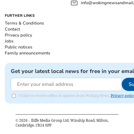
info@wokingnewsandmail
FURTHER LINKS
Terms & Conditions
Contact
Privacy policy
Jobs
Public notices
Family announcements
Get your latest local news for free in your emai
Su
I'd like to receive offers & updates from Woking News.
Privacy notic
©
2026
– Iliffe Media Group Ltd, Winship Road, Milton,
Cambridge, CB24 6PP