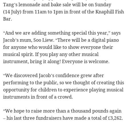
Tang’s lemonade and bake sale will be on Sunday
(14 July) from 11am to 1pm in front of the Knaphill Fish
Bar.
“And we are adding something special this year,” says
Jacob’s mum, Soo Liew. “There will be a digital piano
for anyone who would like to show everyone their
musical spirit. If you play any other musical
instrument, bring it along! Everyone is welcome.
“We discovered Jacob’s confidence grew after
performing to the public, so we thought of creating this
opportunity for children to experience playing musical
instruments in front of a crowd.
“We hope to raise more than a thousand pounds again
– his last three fundraisers have made a total of £3,262.