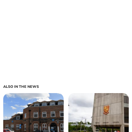
ALSO IN THE NEWS