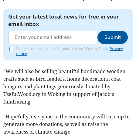
Get your latest local news for free in your
email inbox
Submit
I'd like to receive offers & updates from Woking News.
Privacy
notice
“We will also be selling beautiful handmade wooden
crafts such as bird feeders, home decorations, coat
hangers and plant tags generously donated by
UsefulWood.org in Woking in support of Jacob’s
fundraising.
“Hopefully, everyone in the community will turn up to
generate more donations, as well as raise the
awareness of climate change.