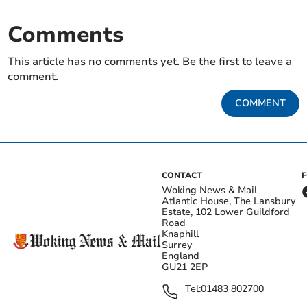
Comments
This article has no comments yet. Be the first to leave a
comment.
COMMENT
CONTACT
Woking News & Mail
Atlantic House, The Lansbury
Estate, 102 Lower Guildford
Road
Knaphill
Surrey
England
GU21 2EP
Tel:
01483 802700