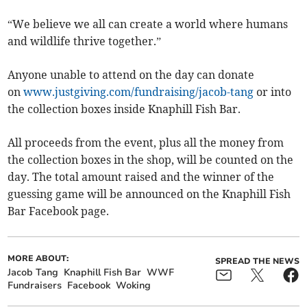
“We believe we all can create a world where humans
and wildlife thrive together.”
Anyone unable to attend on the day can donate
on
www.justgiving.com/fundraising/jacob-tang
or into
the collection boxes inside Knaphill Fish Bar.
All proceeds from the event, plus all the money from
the collection boxes in the shop, will be counted on the
day. The total amount raised and the winner of the
guessing game will be announced on the Knaphill Fish
Bar Facebook page.
MORE ABOUT:
SPREAD THE NEWS
Jacob Tang
Knaphill Fish Bar
WWF
Fundraisers
Facebook
Woking