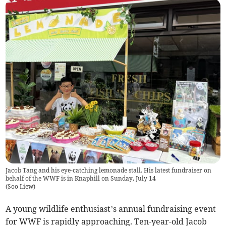
Jacob Tang and his eye-catching lemonade stall. His latest fundraiser on
behalf of the WWF is in Knaphill on Sunday, July 14
(
Soo Liew
)
A young wildlife enthusiast’s annual fundraising event
for WWF is rapidly approaching. Ten-year-old Jacob