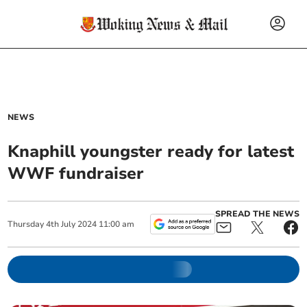
NEWS
Knaphill youngster ready for latest
WWF fundraiser
SPREAD THE NEWS
Thursday
4
th
July
2024
11:00 am