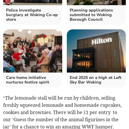
Police investigate
Planning applications
burglary at Woking Co-op
submitted to Woking
store
Borough Council
Care home initiative
End 2025 on a high at Loft
nurtures festive spirit
Sky Bar Woking
“The lemonade stall will be run by children, selling
freshly squeezed lemonade and homemade cupcakes,
cookies and brownies. There will be £1 per entry to
our ‘Guess the number of the animal figurines in the
jar’ for a chance to win an amazing WWF hamper.