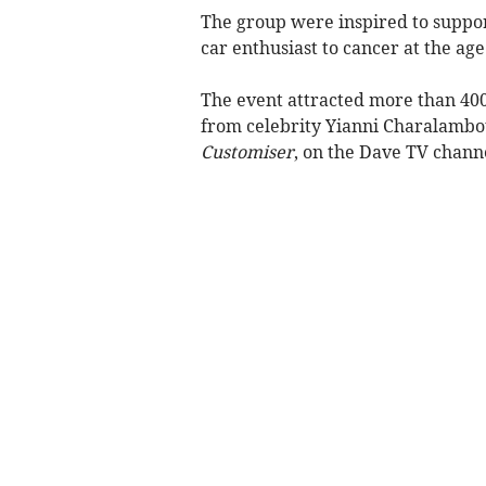
The group were inspired to support
car enthusiast to cancer at the age 
The event attracted more than 400
from celebrity Yianni Charalambo
Customiser
, on the Dave TV chann