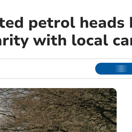
ted petrol heads 
rity with local c