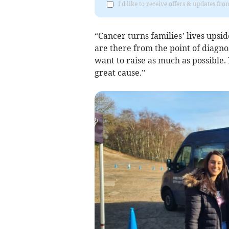
I'd like to receive offers & updates f
“Cancer turns families’ lives upsi
are there from the point of diagno
want to raise as much as possible.
great cause.”