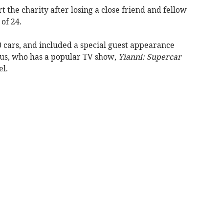
 the charity after losing a close friend and fellow
of 24.
 cars, and included a special guest appearance
us, who has a popular TV show,
Yianni: Supercar
el.