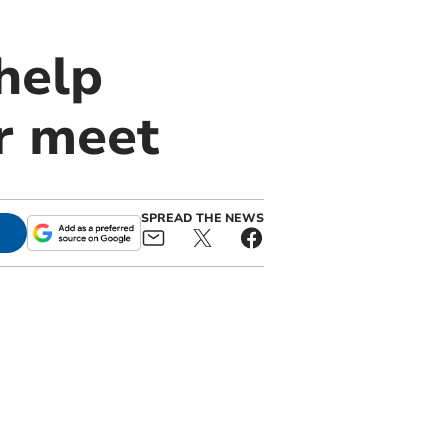
help
ar meet
SPREAD THE NEWS