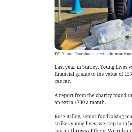
TV's Yianni Charalambous with the team from 
Last year in Surrey, Young Lives v
financial grants to the value of £13
cancer.
A report from the charity found th
an extra £730 a month.
Rose Bailey, senior fundraising m
strikes young lives, we step in to 
cancer throws at them. We rely ent