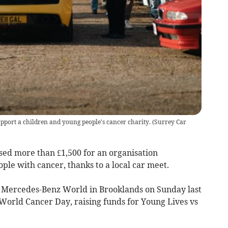
upport a children and young people's cancer charity.
(
Surrey Car
ed more than £1,500 for an organisation
le with cancer, thanks to a local car meet.
 Mercedes-Benz World in Brooklands on Sunday last
orld Cancer Day, raising funds for Young Lives vs