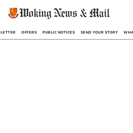
LETTER
OFFERS
PUBLIC NOTICES
SEND YOUR STORY
WHA