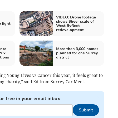
VIDEO: Drone footage
shows Sheer scale of
 fight
West Byfleet
redevelopment
into
More than 3,000 homes
rix
planned for one Surrey
tions
district
g Young Lives vs Cancer this year, it feels great to
ing charity,” said Ed from Surrey Car Meet.
or free in your email inbox
Submit