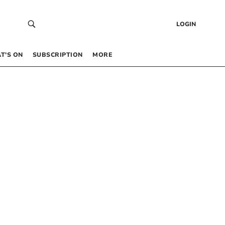
LOGIN
T’S ON
SUBSCRIPTION
MORE