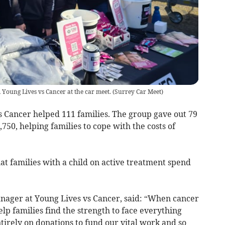
Young Lives vs Cancer at the car meet.
(
Surrey Car Meet
)
s Cancer helped 111 families. The group gave out 79
,750, helping families to cope with the costs of
at families with a child on active treatment spend
anager at Young Lives vs Cancer, said: “When cancer
help families find the strength to face everything
irely on donations to fund our vital work and so