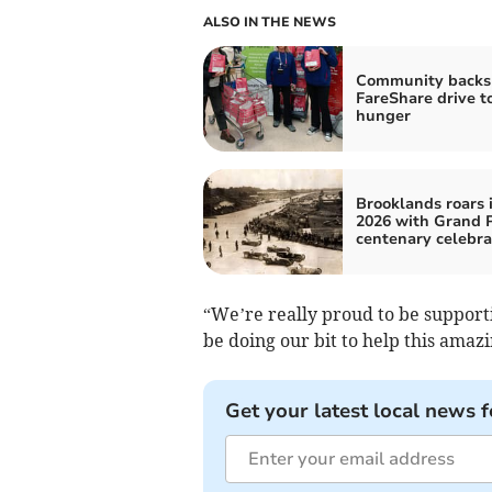
ALSO IN THE NEWS
Community backs
FareShare drive to
hunger
Brooklands roars 
2026 with Grand P
centenary celebra
“We’re really proud to be supportin
be doing our bit to help this amaz
Get your latest local news f