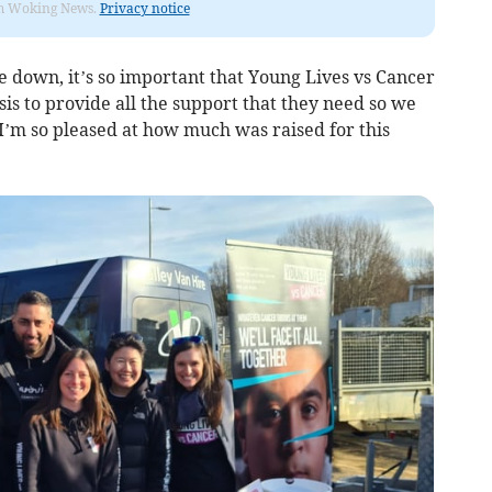
rom Woking News.
Privacy notice
de down, it’s so important that Young Lives vs Cancer
sis to provide all the support that they need so we
 I’m so pleased at how much was raised for this