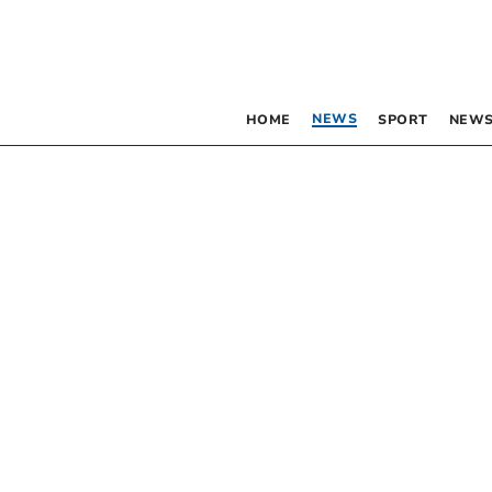
NEWS
HOME
SPORT
NEWS