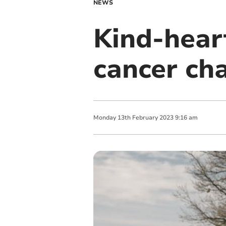
NEWS
Kind-hear
cancer cha
Monday
13
th
February
2023
9:16 am