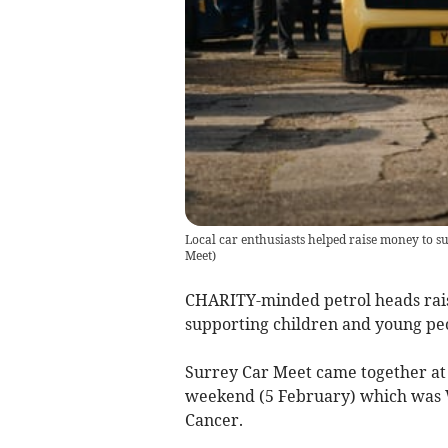
Local car enthusiasts helped raise money to s
Meet
)
CHARITY-minded petrol heads rais
supporting children and young peop
Surrey Car Meet came together at
weekend (5 February) which was W
Cancer.