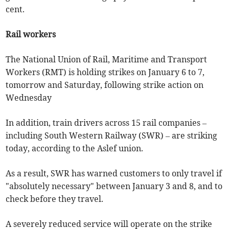
cent.
Rail workers
The National Union of Rail, Maritime and Transport
Workers (RMT) is holding strikes on January 6 to 7,
tomorrow and Saturday, following strike action on
Wednesday
In addition, train drivers across 15 rail companies –
including South Western Railway (SWR) – are striking
today, according to the Aslef union.
As a result, SWR has warned customers to only travel if
"absolutely necessary" between January 3 and 8, and to
check before they travel.
A severely reduced service will operate on the strike