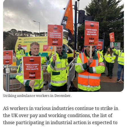
Striking ambulance workers in December.
AS workers in various industries continue to strike in
the UK over pay and working conditions, the list of
those participating in industrial action is expected to