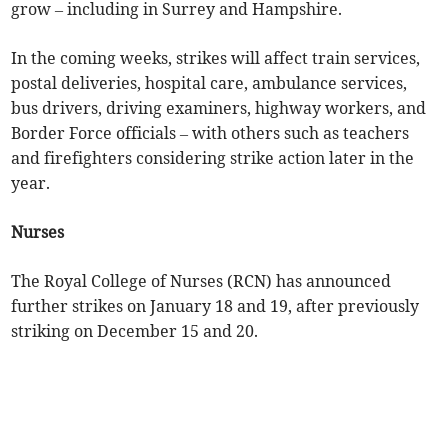
grow – including in Surrey and Hampshire.
In the coming weeks, strikes will affect train services,
postal deliveries, hospital care, ambulance services,
bus drivers, driving examiners, highway workers, and
Border Force officials – with others such as teachers
and firefighters considering strike action later in the
year.
Nurses
The Royal College of Nurses (RCN) has announced
further strikes on January 18 and 19, after previously
striking on December 15 and 20.