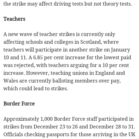
the strike may affect driving tests but not theory tests.
Teachers
A new wave of teacher strikes is currently only
affecting schools and colleges in Scotland, where
teachers will participate in another strike on January
10 and 11. A 6.85 per cent increase for the lowest paid
was rejected, with teachers arguing for a 10 per cent
increase. However, teaching unions in England and
Wales are currently balloting members over pay,
which could lead to strikes.
Border Force
Approximately 1,000 Border Force staff participated in
strikes from December 23 to 26 and December 28 to 31.
Officials checking passports for those arriving in the UK