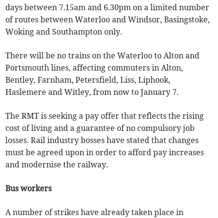
days between 7.15am and 6.30pm on a limited number
of routes between Waterloo and Windsor, Basingstoke,
Woking and Southampton only.
There will be no trains on the Waterloo to Alton and
Portsmouth lines, affecting commuters in Alton,
Bentley, Farnham, Petersfield, Liss, Liphook,
Haslemere and Witley, from now to January 7.
The RMT is seeking a pay offer that reflects the rising
cost of living and a guarantee of no compulsory job
losses. Rail industry bosses have stated that changes
must be agreed upon in order to afford pay increases
and modernise the railway.
Bus workers
A number of strikes have already taken place in