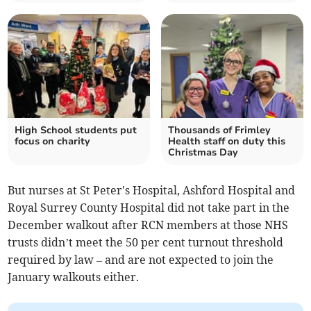
High School students put
Thousands of Frimley
focus on charity
Health staff on duty this
Christmas Day
But nurses at St Peter's Hospital, Ashford Hospital and
Royal Surrey County Hospital did not take part in the
December walkout after RCN members at those NHS
trusts didn’t meet the 50 per cent turnout threshold
required by law – and are not expected to join the
January walkouts either.