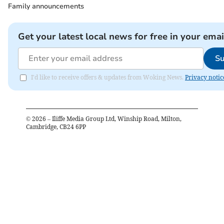
Family announcements
Get your latest local news for free in your emai
Su
I'd like to receive offers & updates from Woking News.
Privacy notic
©
2026
– Iliffe Media Group Ltd, Winship Road, Milton,
Cambridge, CB24 6PP