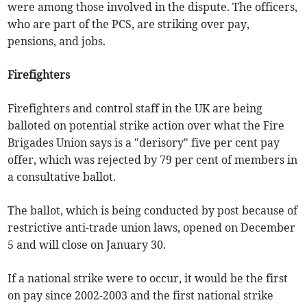
were among those involved in the dispute. The officers,
who are part of the PCS, are striking over pay,
pensions, and jobs.
Firefighters
Firefighters and control staff in the UK are being
balloted on potential strike action over what the Fire
Brigades Union says is a "derisory" five per cent pay
offer, which was rejected by 79 per cent of members in
a consultative ballot.
The ballot, which is being conducted by post because of
restrictive anti-trade union laws, opened on December
5 and will close on January 30.
If a national strike were to occur, it would be the first
on pay since 2002-2003 and the first national strike