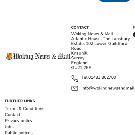
CONTACT
Woking News & Mail
Atlantic House, The Lansbury
Estate, 102 Lower Guildford
Road
Knaphill
Surrey
England
GU21 2EP
Tel:
01483 802700
info@wokingnewsandmail
FURTHER LINKS
Terms & Conditions
Contact
Privacy policy
Jobs
Public notices