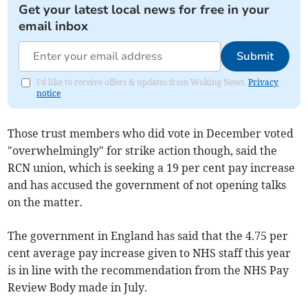
Get your latest local news for free in your
email inbox
Submit
I'd like to receive offers & updates from Woking News.
Privacy
notice
Those trust members who did vote in December voted
"overwhelmingly" for strike action though, said the
RCN union, which is seeking a 19 per cent pay increase
and has accused the government of not opening talks
on the matter.
The government in England has said that the 4.75 per
cent average pay increase given to NHS staff this year
is in line with the recommendation from the NHS Pay
Review Body made in July.