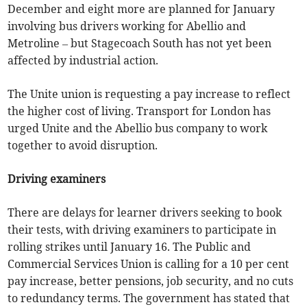
December and eight more are planned for January
involving bus drivers working for Abellio and
Metroline – but Stagecoach South has not yet been
affected by industrial action.
The Unite union is requesting a pay increase to reflect
the higher cost of living. Transport for London has
urged Unite and the Abellio bus company to work
together to avoid disruption.
Driving examiners
There are delays for learner drivers seeking to book
their tests, with driving examiners to participate in
rolling strikes until January 16. The Public and
Commercial Services Union is calling for a 10 per cent
pay increase, better pensions, job security, and no cuts
to redundancy terms. The government has stated that