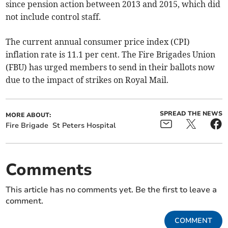
since pension action between 2013 and 2015, which did
not include control staff.
The current annual consumer price index (CPI)
inflation rate is 11.1 per cent. The Fire Brigades Union
(FBU) has urged members to send in their ballots now
due to the impact of strikes on Royal Mail.
SPREAD THE NEWS
MORE ABOUT:
Fire Brigade
St Peters Hospital
Comments
This article has no comments yet. Be the first to leave a
comment.
COMMENT