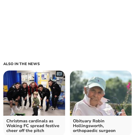
ALSO IN THE NEWS
Christmas cardinals as
Obituary Robin
Woking FC spread festive
Hollingsworth,
cheer off the pitch
orthopaedic surgeon