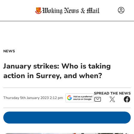
NEWS
January strikes: Who is taking
action in Surrey, and when?
SPREAD THE NEWS
Thursday
5
th
January
2023
2:12 pm