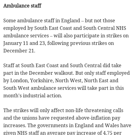
Ambulance staff
Some ambulance staff in England – but not those
employed by South East Coast and South Central NHS
ambulance services – will also participate in strikes on
January 11 and 23, following previous strikes on
December 21.
Staff at South East Coast and South Central did take
part in the December walkout. But only staff employed
by London, Yorkshire, North West, North East and
South West ambulance services will take part in this
month's industrial action.
The strikes will only affect non-life threatening calls
and the unions have requested above-inflation pay
increases. The governments in England and Wales have
given NHS staff an average pay increase of 4.75 per