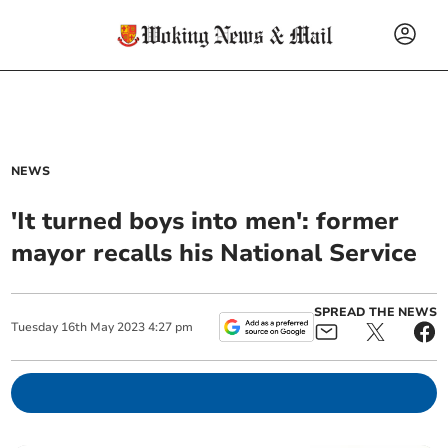
NEWS
'It turned boys into men': former
mayor recalls his National Service
SPREAD THE NEWS
Tuesday
16
th
May
2023
4:27 pm