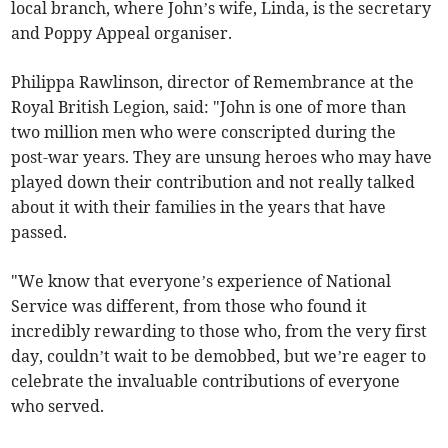
local branch, where John’s wife, Linda, is the secretary
and Poppy Appeal organiser.
Philippa Rawlinson, director of Remembrance at the
Royal British Legion, said: "John is one of more than
two million men who were conscripted during the
post-war years. They are unsung heroes who may have
played down their contribution and not really talked
about it with their families in the years that have
passed.
"We know that everyone’s experience of National
Service was different, from those who found it
incredibly rewarding to those who, from the very first
day, couldn’t wait to be demobbed, but we’re eager to
celebrate the invaluable contributions of everyone
who served.