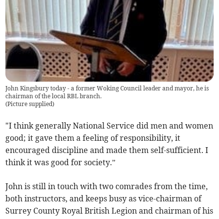
John Kingsbury today - a former Woking Council leader and mayor, he is
chairman of the local RBL branch.
(
Picture supplied
)
"I think generally National Service did men and women
good; it gave them a feeling of responsibility, it
encouraged discipline and made them self-sufficient. I
think it was good for society.”
John is still in touch with two comrades from the time,
both instructors, and keeps busy as vice-chairman of
Surrey County Royal British Legion and chairman of his