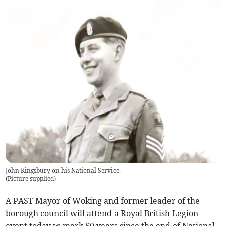
John Kingsbury on his National Service.
(
Picture supplied
)
A PAST Mayor of Woking and former leader of the
borough council will attend a Royal British Legion