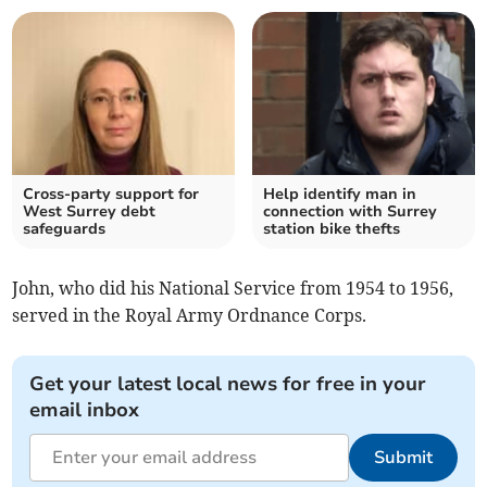
Cross-party support for
Help identify man in
West Surrey debt
connection with Surrey
safeguards
station bike thefts
John, who did his National Service from 1954 to 1956,
served in the Royal Army Ordnance Corps.
Get your latest local news for free in your
email inbox
Submit