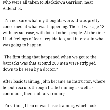
who were all taken to Blackdown Garrison, near
Aldershot.
"I’m not sure what my thoughts were…I was pretty
concerned at what was happening. There I was age 18
with my suitcase, with lots of other people. At the time
I had feelings of fear, trepidation, and interest in what
was going to happen.
"The first thing that happened when we got to the
barracks was that around 200 men were stripped
down to be seen by a doctor.”
After basic training, John became an instructor, where
he put recruits through trade training as well as
continuing their military training.
"First thing I learnt was basic training, which took