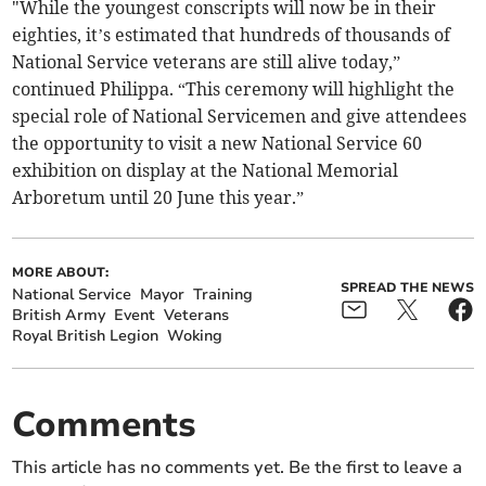
"While the youngest conscripts will now be in their
eighties, it’s estimated that hundreds of thousands of
National Service veterans are still alive today,”
continued Philippa. “This ceremony will highlight the
special role of National Servicemen and give attendees
the opportunity to visit a new National Service 60
exhibition on display at the National Memorial
Arboretum until 20 June this year.”
MORE ABOUT:
SPREAD THE NEWS
National Service
Mayor
Training
British Army
Event
Veterans
Royal British Legion
Woking
Comments
This article has no comments yet. Be the first to leave a