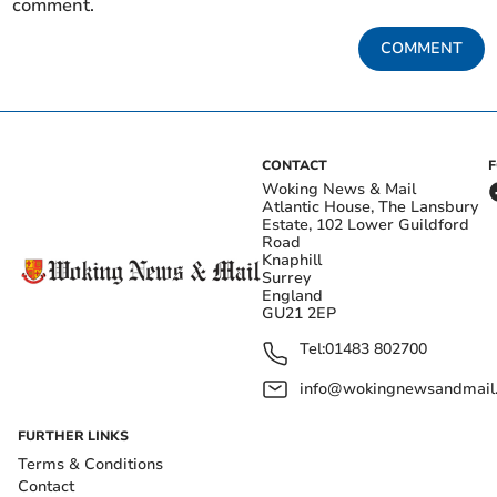
comment.
COMMENT
CONTACT
Woking News & Mail
Atlantic House, The Lansbury
Estate, 102 Lower Guildford
Road
Knaphill
Surrey
England
GU21 2EP
Tel:
01483 802700
info@wokingnewsandmail
FURTHER LINKS
Terms & Conditions
Contact