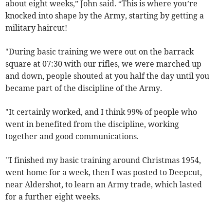
about eight weeks,” John said. “This is where you’re
knocked into shape by the Army, starting by getting a
military haircut!
"During basic training we were out on the barrack
square at 07:30 with our rifles, we were marched up
and down, people shouted at you half the day until you
became part of the discipline of the Army.
"It certainly worked, and I think 99% of people who
went in benefited from the discipline, working
together and good communications.
''I finished my basic training around Christmas 1954,
went home for a week, then I was posted to Deepcut,
near Aldershot, to learn an Army trade, which lasted
for a further eight weeks.