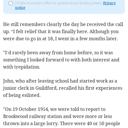
I'd like to receive offers & updates from Woking News.
Privacy
notice
He still remembers clearly the day he received the call
up. “I felt relief that it was finally here. Although you
were due to go in at 18, I went in a few months later.
"I’d rarely been away from home before, so it was
something I looked forward to with both interest and
with trepidation.
John, who after leaving school had started work as a
junior clerk in Guildford, recalled his first experiences
of being enlisted.
"On 19 October 1954, we were told to report to
Brookwood railway station and were more or less
thrown into a large lorry. There were 40 or 50 people