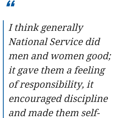
“
I think generally
National Service did
men and women good;
it gave them a feeling
of responsibility, it
encouraged discipline
and made them self-