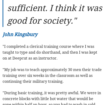
sufficient. I think it was
good for society."
John Kingsbury
"I completed a clerical training course where I was
taught to type and do shorthand, and then I was kept
on at Deepcut as an instructor.
"My job was to teach approximately 30 men their trade
training over six weeks in the classroom as well as
continuing their military training.
"During basic training, it was pretty awful. We were in
concrete blocks with little hot water that would be
gone within half an hour, so you had to wash in cold