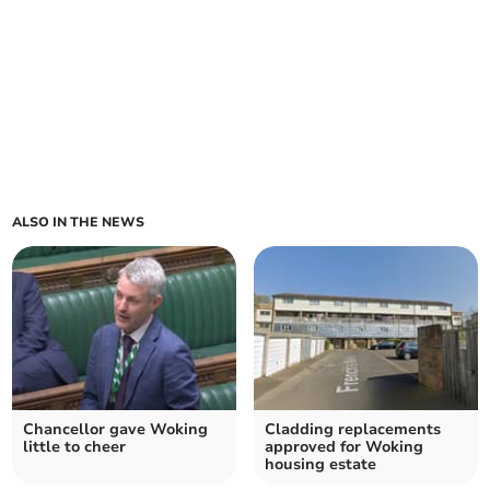
ALSO IN THE NEWS
Chancellor gave Woking
Cladding replacements
little to cheer
approved for Woking
housing estate