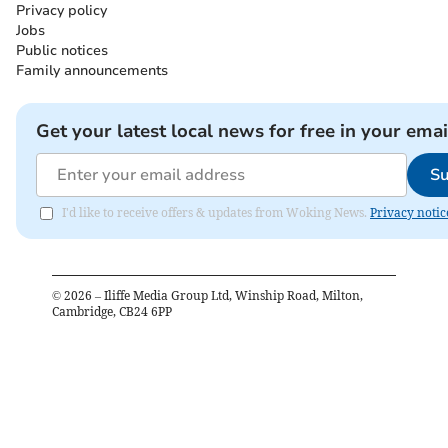
Privacy policy
Jobs
Public notices
Family announcements
Get your latest local news for free in your emai
Su
I'd like to receive offers & updates from Woking News.
Privacy notic
©
2026
– Iliffe Media Group Ltd, Winship Road, Milton,
Cambridge, CB24 6PP