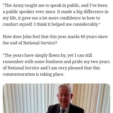
"The Army taught me to speak in public, and I’ve been
a public speaker ever since. It made a big difference in
my life, it gave me a lot more confidence in how to
conduct myself. I think it helped me considerably.”
How does John feel that this year marks 60 years since
the end of National Service?
"The years have simply flown by, yet I can still
remember with some fondness and pride my two years
of National Service and I am very pleased that this
commemoration is taking place.