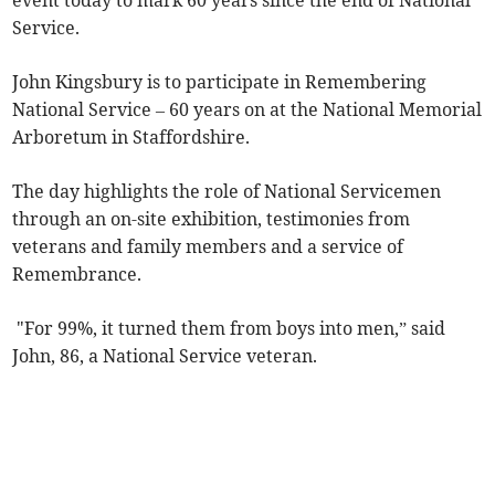
event today to mark 60 years since the end of National
Service.
John Kingsbury is to participate in Remembering
National Service – 60 years on at the National Memorial
Arboretum in Staffordshire.
The day highlights the role of National Servicemen
through an on-site exhibition, testimonies from
veterans and family members and a service of
Remembrance.
"For 99%, it turned them from boys into men,” said
John, 86, a National Service veteran.