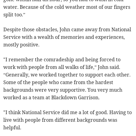
water. Because of the cold weather most of our fingers
split too.”
Despite those obstacles, John came away from National
Service with a wealth of memories and experiences,
mostly positive.
"I remember the comradeship and being forced to
work with people from all walks of life,” John said.
“Generally, we worked together to support each other.
Some of the people who came from the hardest
backgrounds were very supportive. You very much
worked as a team at Blackdown Garrison.
"I think National Service did me a lot of good. Having to
live with people from different backgrounds was
helpful.