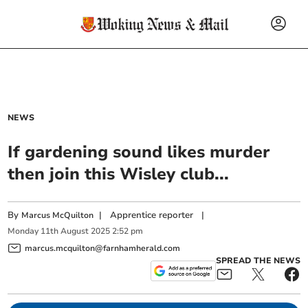
NEWS
If gardening sound likes murder
then join this Wisley club...
By
|
Apprentice reporter
|
Marcus McQuilton
Monday
11
th
August
2025
2:52 pm
marcus.mcquilton@farnhamherald.com
SPREAD THE NEWS