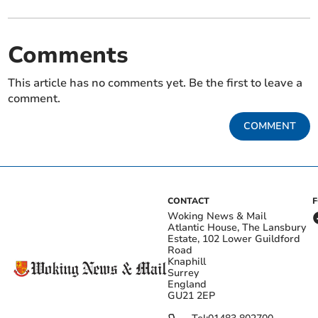
Comments
This article has no comments yet. Be the first to leave a
comment.
COMMENT
CONTACT
Woking News & Mail
Atlantic House, The Lansbury
Estate, 102 Lower Guildford
Road
Knaphill
Surrey
England
GU21 2EP