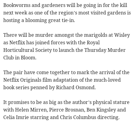
Bookworms and gardeners will be going in for the kill
next week as one of the region’s most visited gardens is
hosting a blooming great tie-in.
There will be murder amongst the marigolds at Wisley
as Netflix has joined forces with the Royal
Horticultural Society to launch the Thursday Murder
Club in Bloom.
The pair have come together to mark the arrival of the
Netflix Originals film adaptation of the much-loved
book series penned by Richard Osmond.
It promises to be as big as the author’s physical stature
with Helen Mirren, Pierce Brosnan, Ben Kingsley and
Celia Imrie starring and Chris Columbus directing.