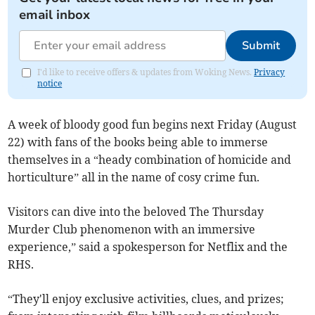
email inbox
Submit
I'd like to receive offers & updates from Woking News.
Privacy
notice
A week of bloody good fun begins next Friday (August
22) with fans of the books being able to immerse
themselves in a “heady combination of homicide and
horticulture” all in the name of cosy crime fun.
Visitors can dive into the beloved The Thursday
Murder Club phenomenon with an immersive
experience,” said a spokesperson for Netflix and the
RHS.
“They'll enjoy exclusive activities, clues, and prizes;