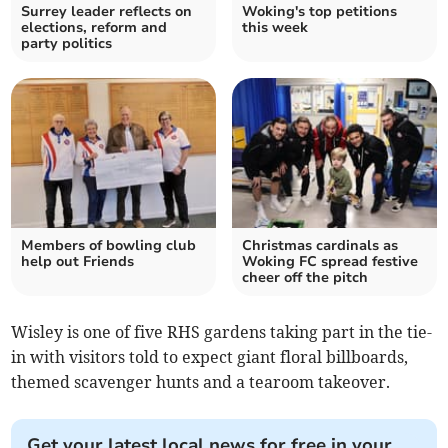
Surrey leader reflects on
Woking's top petitions
elections, reform and
this week
party politics
Members of bowling club
Christmas cardinals as
help out Friends
Woking FC spread festive
cheer off the pitch
Wisley is one of five RHS gardens taking part in the tie-
in with visitors told to expect giant floral billboards,
themed scavenger hunts and a tearoom takeover.
Get your latest local news for free in your