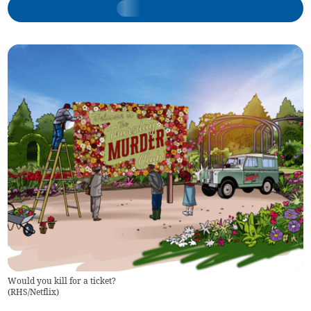
Would you kill for a ticket?
(
RHS/Netflix
)