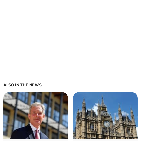
ALSO IN THE NEWS