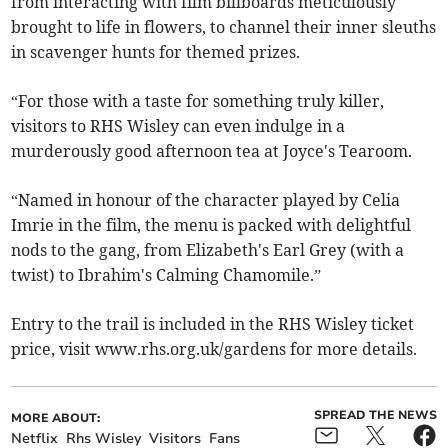
from interacting with film billboards meticulously
brought to life in flowers, to channel their inner sleuths
in scavenger hunts for themed prizes.
“For those with a taste for something truly killer,
visitors to RHS Wisley can even indulge in a
murderously good afternoon tea at Joyce's Tearoom.
“Named in honour of the character played by Celia
Imrie in the film, the menu is packed with delightful
nods to the gang, from Elizabeth's Earl Grey (with a
twist) to Ibrahim's Calming Chamomile.”
Entry to the trail is included in the RHS Wisley ticket
price, visit www.rhs.org.uk/gardens for more details.
SPREAD THE NEWS
MORE ABOUT:
Netflix
Rhs Wisley
Visitors
Fans