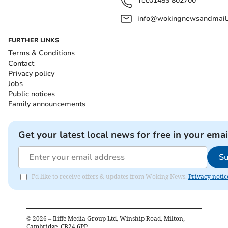
Tel:
01483 802700
info@wokingnewsandmail
FURTHER LINKS
Terms & Conditions
Contact
Privacy policy
Jobs
Public notices
Family announcements
Get your latest local news for free in your emai
Su
I'd like to receive offers & updates from Woking News.
Privacy notic
©
2026
– Iliffe Media Group Ltd, Winship Road, Milton,
Cambridge, CB24 6PP