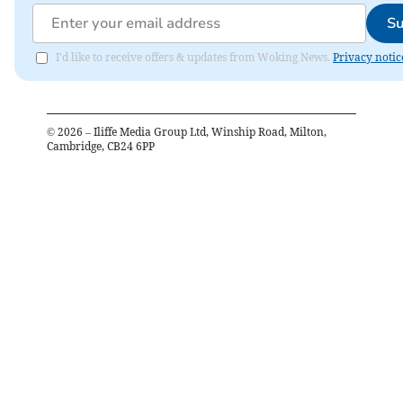
Su
I'd like to receive offers & updates from Woking News.
Privacy notic
©
2026
– Iliffe Media Group Ltd, Winship Road, Milton,
Cambridge, CB24 6PP