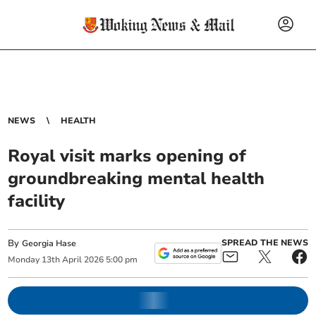
NEWS
HEALTH
Royal visit marks opening of
groundbreaking mental health
facility
By
SPREAD THE NEWS
Georgia Hase
Monday
13
th
April
2026
5:00 pm