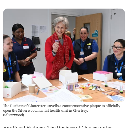
The Duchess of Gloucester unveils a commemorative plaque to officially
open the Silverwood mental health unit in Chertsey.
(
Silverwood
)
Her Royal Highness The Duchess of Gloucester has