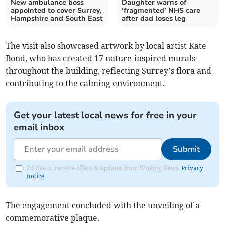
New ambulance boss
Daughter warns of
appointed to cover Surrey,
‘fragmented’ NHS care
Hampshire and South East
after dad loses leg
The visit also showcased artwork by local artist Kate
Bond, who has created 17 nature-inspired murals
throughout the building, reflecting Surrey’s flora and
contributing to the calming environment.
Get your latest local news for free in your
email inbox
Submit
I'd like to receive offers & updates from Woking News.
Privacy
notice
The engagement concluded with the unveiling of a
commemorative plaque.