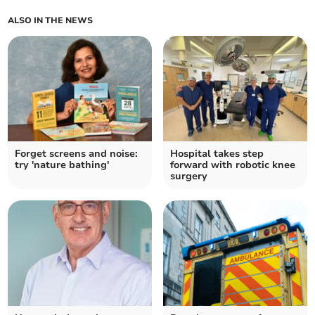
ALSO IN THE NEWS
Forget screens and noise:
Hospital takes step
try 'nature bathing'
forward with robotic knee
surgery