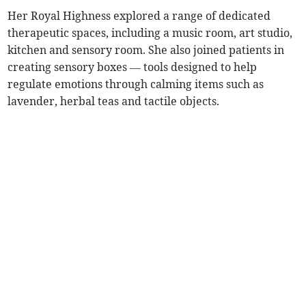
Her Royal Highness explored a range of dedicated
therapeutic spaces, including a music room, art studio,
kitchen and sensory room. She also joined patients in
creating sensory boxes — tools designed to help
regulate emotions through calming items such as
lavender, herbal teas and tactile objects.