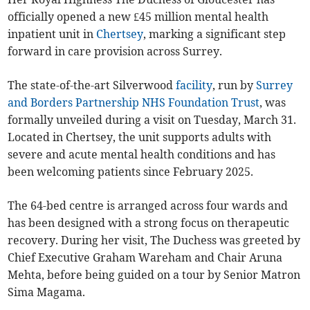
officially opened a new £45 million mental health
inpatient unit in
Chertsey
, marking a significant step
forward in care provision across Surrey.
The state-of-the-art Silverwood
facility
, run by
Surrey
and Borders Partnership NHS Foundation Trust
, was
formally unveiled during a visit on Tuesday, March 31.
Located in Chertsey, the unit supports adults with
severe and acute mental health conditions and has
been welcoming patients since February 2025.
The 64-bed centre is arranged across four wards and
has been designed with a strong focus on therapeutic
recovery. During her visit, The Duchess was greeted by
Chief Executive Graham Wareham and Chair Aruna
Mehta, before being guided on a tour by Senior Matron
Sima Magama.