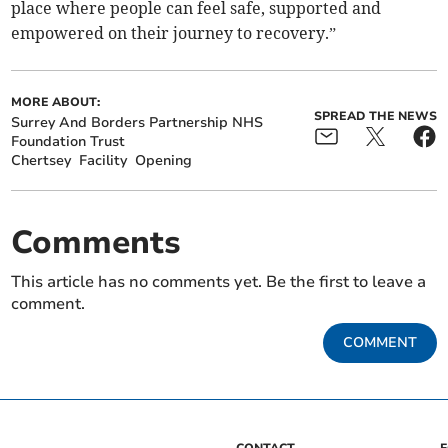
place where people can feel safe, supported and
empowered on their journey to recovery.”
MORE ABOUT:
SPREAD THE NEWS
Surrey And Borders Partnership NHS
Foundation Trust
Chertsey
Facility
Opening
Comments
This article has no comments yet. Be the first to leave a
comment.
COMMENT