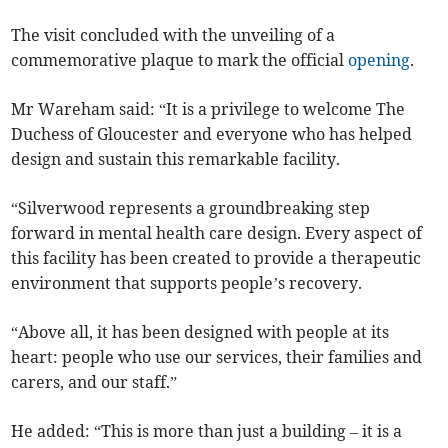
The visit concluded with the unveiling of a
commemorative plaque to mark the official
opening
.
Mr Wareham said: “It is a privilege to welcome The
Duchess of Gloucester and everyone who has helped
design and sustain this remarkable facility.
“Silverwood represents a groundbreaking step
forward in mental health care design. Every aspect of
this facility has been created to provide a therapeutic
environment that supports people’s recovery.
“Above all, it has been designed with people at its
heart: people who use our services, their families and
carers, and our staff.”
He added: “This is more than just a building – it is a