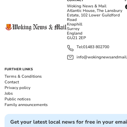
CONTACT
Woking News & Mail
Atlantic House, The Lansbury
Estate, 102 Lower Guildford
Road
Knaphill
Surrey
England
GU21 2EP
Tel:
01483 802700
info@wokingnewsandmail
FURTHER LINKS
Terms & Conditions
Contact
Privacy policy
Jobs
Public notices
Family announcements
Get your latest local news for free in your emai