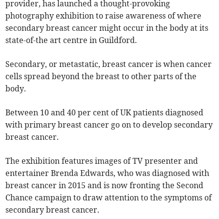
provider, has launched a thought-provoking
photography exhibition to raise awareness of where
secondary breast cancer might occur in the body at its
state-of-the art centre in Guildford.
Secondary, or metastatic, breast cancer is when cancer
cells spread beyond the breast to other parts of the
body.
Between 10 and 40 per cent of UK patients diagnosed
with primary breast cancer go on to develop secondary
breast cancer.
The exhibition features images of TV presenter and
entertainer Brenda Edwards, who was diagnosed with
breast cancer in 2015 and is now fronting the Second
Chance campaign to draw attention to the symptoms of
secondary breast cancer.