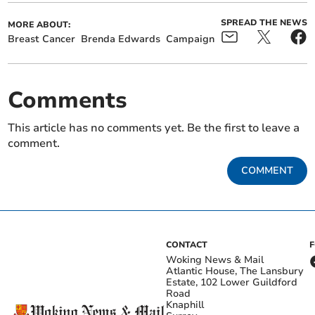
SPREAD THE NEWS
MORE ABOUT:
Breast Cancer
Brenda Edwards
Campaign
Comments
This article has no comments yet. Be the first to leave a
comment.
COMMENT
CONTACT
Woking News & Mail
Atlantic House, The Lansbury
Estate, 102 Lower Guildford
Road
Knaphill