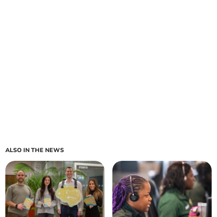
ALSO IN THE NEWS