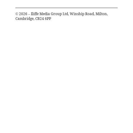
©
2026
– Iliffe Media Group Ltd, Winship Road, Milton,
Cambridge, CB24 6PP