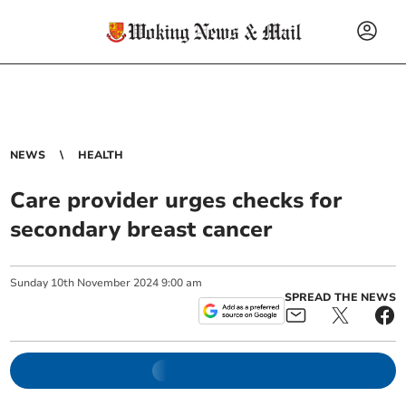
NEWS
HEALTH
Care provider urges checks for
secondary breast cancer
Sunday
10
th
November
2024
9:00 am
SPREAD THE NEWS