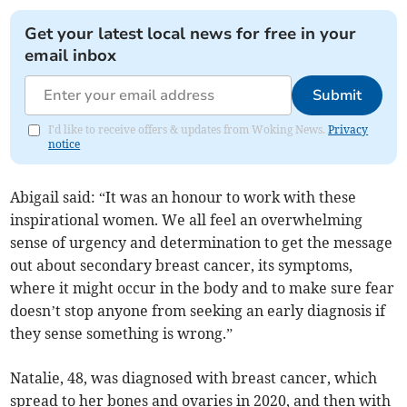
Get your latest local news for free in your
email inbox
Submit
I'd like to receive offers & updates from Woking News.
Privacy
notice
Abigail said: “It was an honour to work with these
inspirational women. We all feel an overwhelming
sense of urgency and determination to get the message
out about secondary breast cancer, its symptoms,
where it might occur in the body and to make sure fear
doesn’t stop anyone from seeking an early diagnosis if
they sense something is wrong.”
Natalie, 48, was diagnosed with breast cancer, which
spread to her bones and ovaries in 2020, and then with