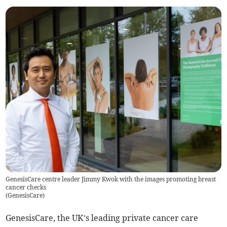
GenesisCare centre leader Jimmy Kwok with the images promoting breast
cancer checks
(
GenesisCare
)
GenesisCare, the UK’s leading private cancer care