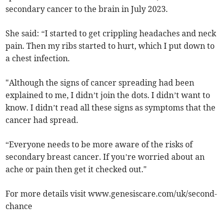
secondary cancer to the brain in July 2023.
She said: “I started to get crippling headaches and neck
pain. Then my ribs started to hurt, which I put down to
a chest infection.
"Although the signs of cancer spreading had been
explained to me, I didn’t join the dots. I didn’t want to
know. I didn’t read all these signs as symptoms that the
cancer had spread.
“Everyone needs to be more aware of the risks of
secondary breast cancer. If you’re worried about an
ache or pain then get it checked out."
For more details visit www.genesiscare.com/uk/second-
chance