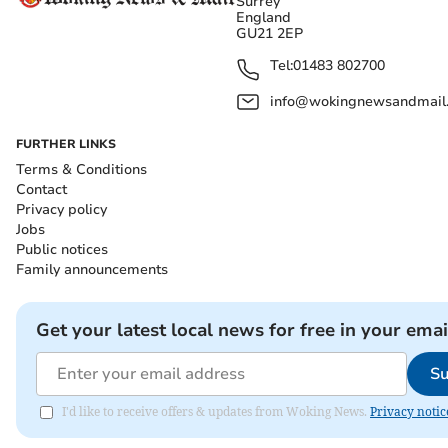
Surrey
England
GU21 2EP
Tel:
01483 802700
info@wokingnewsandmail
FURTHER LINKS
Terms & Conditions
Contact
Privacy policy
Jobs
Public notices
Family announcements
Get your latest local news for free in your emai
Su
I'd like to receive offers & updates from Woking News.
Privacy notic