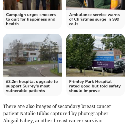
Campaign urges smokers
Ambulance service warns
to quit for happiness and
of Christmas surge in 999
health
calls
£3.2m hospital upgrade to
Frimley Park Hospital
support Surrey’s most
rated good but told safety
vulnerable patients
should improve
There are also images of secondary breast cancer
patient Natalie Gibbs captured by photographer
Abigail Fahey, another breast cancer survivor.