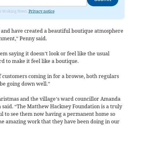
rom Woking News.
Privacy notice
t and have created a beautiful boutique atmosphere
onment,” Penny said.
em saying it doesn’t look or feel like the usual
 to make it feel like a boutique.
 customers coming in for a browse, both regulars
 be going down well.”
ristmas and the village’s ward councillor Amanda
 said. “The Matthew Hackney Foundation is a truly
rful to see them now having a permanent home so
he amazing work that they have been doing in our