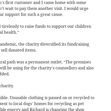
hop’s first customer and I came home with some
an’t wait to pay them another visit. I would urge
r support for such a great cause.
irelessly to raise funds to support our children
 health.’’
andemic, the charity diversified its fundraising
o sell donated items.
ural path was a permanent outlet. “The premises
ll be using for the charity’s counsellors and also
added.
charity.
ible. Unusable clothing is passed on or recycled to
sent to local dogs’ homes for recycling as pet
ble energy and Richard is changing the shop