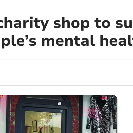
charity shop to s
ple’s mental heal