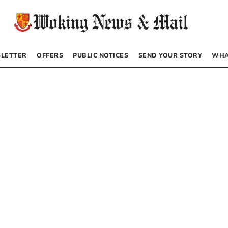
LETTER
OFFERS
PUBLIC NOTICES
SEND YOUR STORY
WHA