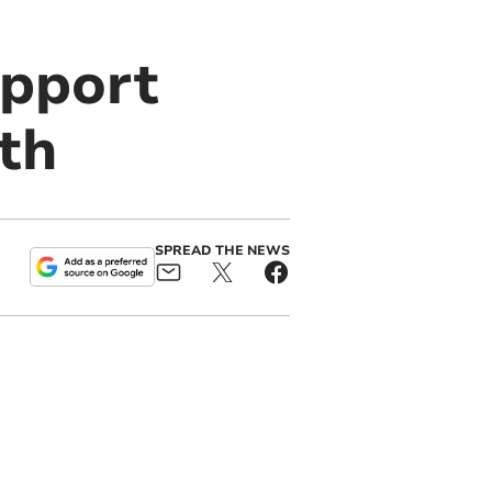
upport
th
SPREAD THE NEWS