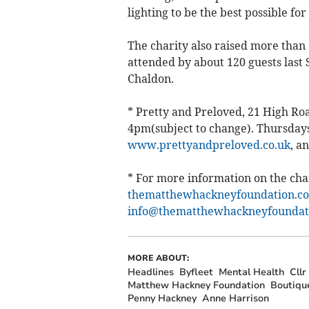
lighting to be the best possible fo
The charity also raised more than 
attended by about 120 guests last 
Chaldon.
* Pretty and Preloved, 21 High Ro
4pm(subject to change). Thursdays
www.prettyandpreloved.co.uk
, a
* For more information on the chari
thematthewhackneyfoundation.co
info@thematthewhackneyfoundati
MORE ABOUT:
Headlines
Byfleet
Mental Health
Cll
Matthew Hackney Foundation
Boutiqu
Penny Hackney
Anne Harrison