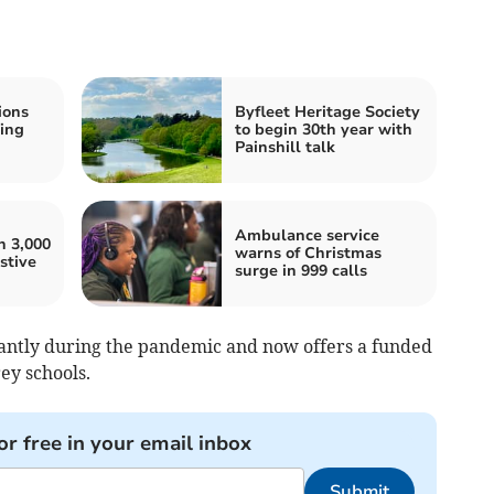
ions
Byfleet Heritage Society
ing
to begin 30th year with
Painshill talk
Ambulance service
n 3,000
warns of Christmas
stive
surge in 999 calls
cantly during the pandemic and now offers a funded
rey schools.
or free in your email inbox
Submit