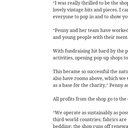
“I was really thrilled to be the s
lovely vintage bits and pieces. I c
everyone to pop in and to show you
“Penny and her team have worked t
and young people with their mental
With fundraising hit hard by the p
activities, opening pop-up shops t
This became so successful the nat
also have rooms above, which we wi
as a base for the charity,” Penny 
All profits from the shop go to the 
“We operate as sustainably as poss
third-world countries; fabrics are 
bedding; the shop runs off renewa