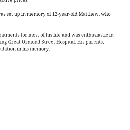
, was set up in memory of 12-year-old Matthew, who
atments for most of his life and was enthusiastic in
ding Great Ormond Street Hospital. His parents,
ndation in his memory.