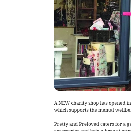
A NEW charity shop has opened in
which supports the mental wellbei
Pretty and Preloved caters for a g
accessories and bric-a-brac at attr