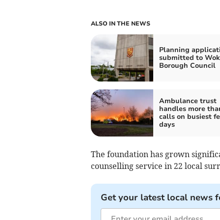
ALSO IN THE NEWS
Planning applicat
submitted to Wok
Borough Council
Ambulance trust
handles more tha
calls on busiest fe
days
The foundation has grown signifi
counselling service in 22 local sur
Get your latest local news f