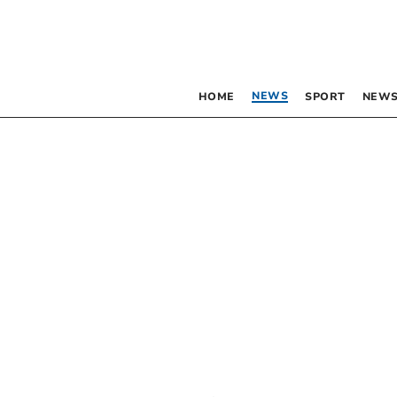
NEWS
HOME
SPORT
NEWS