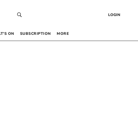
LOGIN
T’S ON
SUBSCRIPTION
MORE