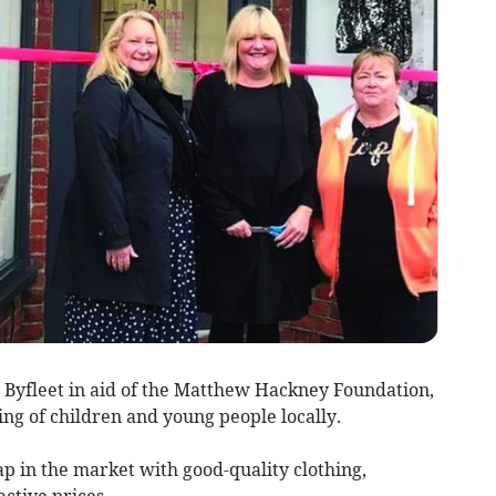
 Byfleet in aid of the Matthew Hackney Foundation,
ng of children and young people locally.
ap in the market with good-quality clothing,
active prices.