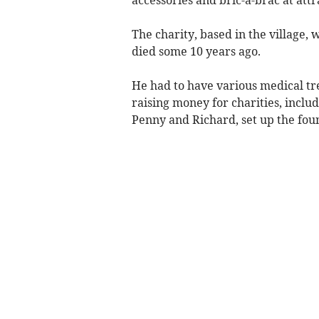
The charity, based in the village
died some 10 years ago.
He had to have various medical tre
raising money for charities, inclu
Penny and Richard, set up the fou