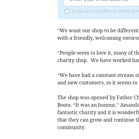
I'd like to receive offers & updates f
“We want our shop to be differen
with a friendly, welcoming envir
“People seem to love it, many of th
charity shop. We have worked hard
“We have had a constant stream of
and new customers, so it seems to
The shop was opened by Father Ch
Boote. “It was an honour,” Amanda
fantastic charity and it is wonde
that they can grow and continue t
community.