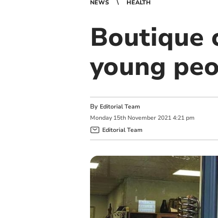
NEWS
HEALTH
Boutique 
young peo
By
Editorial Team
Monday
15
th
November
2021
4:21 pm
Editorial Team