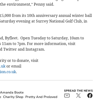
r the environment,” Penny said.
£5,000 from its 10th anniversary annual winter ball
Saturday evening at Surrey National Golf Club, in
ad, Byfleet. Open Tuesday to Saturday, 10am to
 11am to 7pm. For more information, visit
nd Twitter and Instagram.
ty or to donate, visit
.uk
or email
on.co.uk
.
SPREAD THE NEWS
r Amanda Boote
e
Charity Shop
Pretty And Preloved