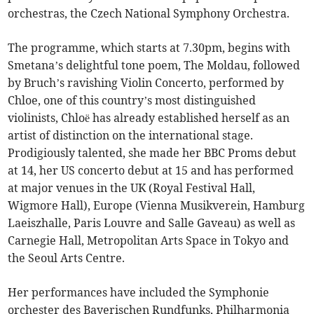
orchestras, the Czech National Symphony Orchestra.
The programme, which starts at 7.30pm, begins with
Smetana’s delightful tone poem, The Moldau, followed
by Bruch’s ravishing Violin Concerto, performed by
Chloe, one of this country’s most distinguished
violinists, Chloë has already established herself as an
artist of distinction on the international stage.
Prodigiously talented, she made her BBC Proms debut
at 14, her US concerto debut at 15 and has performed
at major venues in the UK (Royal Festival Hall,
Wigmore Hall), Europe (Vienna Musikverein, Hamburg
Laeiszhalle, Paris Louvre and Salle Gaveau) as well as
Carnegie Hall, Metropolitan Arts Space in Tokyo and
the Seoul Arts Centre.
Her performances have included the Symphonie
orchester des Bayerischen Rundfunks, Philharmonia