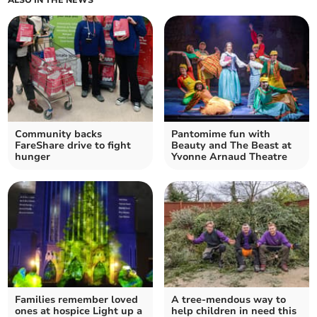
Community backs
Pantomime fun with
FareShare drive to fight
Beauty and The Beast at
hunger
Yvonne Arnaud Theatre
Families remember loved
A tree-mendous way to
ones at hospice Light up a
help children in need this