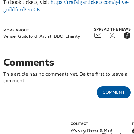
To book tickets, visit
https://trafalgartickets.com/g-live-
guildford/en-GB
SPREAD THE NEWS
MORE ABOUT:
Venue
Guildford
Artist
BBC
Charity
Comments
This article has no comments yet. Be the first to leave a
comment.
COMMENT
CONTACT
Woking News & Mail