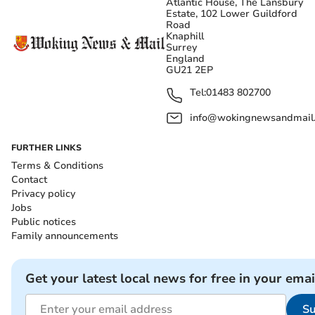
Atlantic House, The Lansbury
Estate, 102 Lower Guildford
Road
Knaphill
Surrey
England
GU21 2EP
Tel:
01483 802700
info@wokingnewsandmail
FURTHER LINKS
Terms & Conditions
Contact
Privacy policy
Jobs
Public notices
Family announcements
Get your latest local news for free in your emai
Su