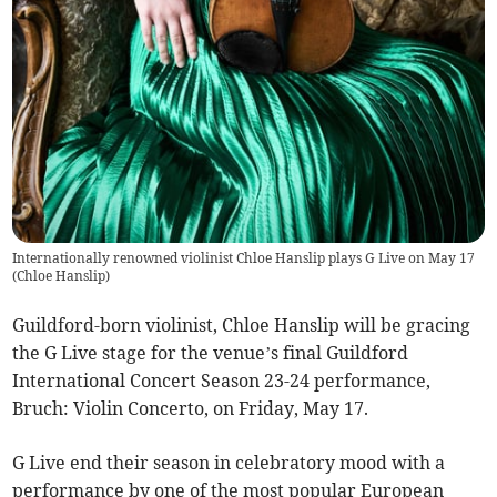
Internationally renowned violinist Chloe Hanslip plays G Live on May 17
(
Chloe Hanslip
)
Guildford-born violinist, Chloe Hanslip will be gracing
the G Live stage for the venue’s final Guildford
International Concert Season 23-24 performance,
Bruch: Violin Concerto, on Friday, May 17.
G Live end their season in celebratory mood with a
performance by one of the most popular European