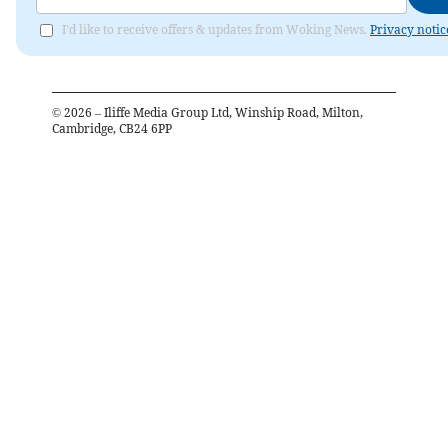
I'd like to receive offers & updates from Woking News.
Privacy notic
©
2026
– Iliffe Media Group Ltd, Winship Road, Milton,
Cambridge, CB24 6PP