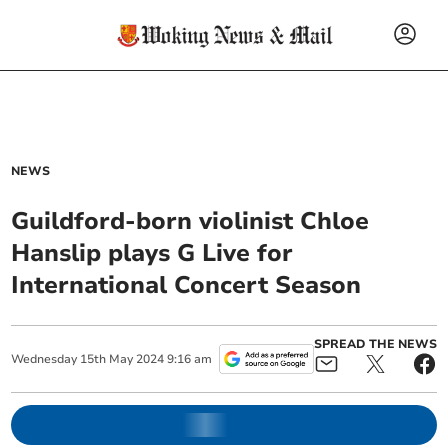
NEWS
Guildford-born violinist Chloe
Hanslip plays G Live for
International Concert Season
SPREAD THE NEWS
Wednesday
15
th
May
2024
9:16 am