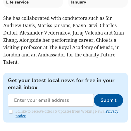
Life service
January
She has collaborated with conductors such as Sir
Andrew Davis, Mariss Jansons, Paavo Järvi, Charles
Dutoit, Alexander Vedernikov, Juraj Valcuha and Xian
Zhang. Alongside her performing career, Chloë is a
visiting professor at The Royal Academy of Music, in
London and an Ambassador for the charity Future
Talent.
Get your latest local news for free in your
email inbox
Submit
I'd like to receive offers & updates from Woking News.
Privacy
notice