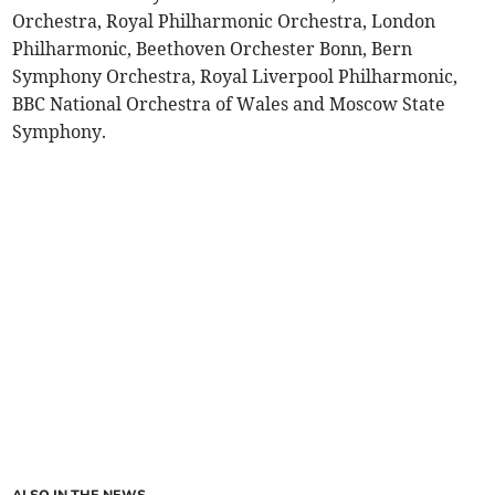
Orchestra, Royal Philharmonic Orchestra, London
Philharmonic, Beethoven Orchester Bonn, Bern
Symphony Orchestra, Royal Liverpool Philharmonic,
BBC National Orchestra of Wales and Moscow State
Symphony.
ALSO IN THE NEWS