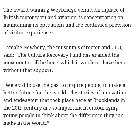
The award-winning Weybridge venue, birthplace of
British motorsport and aviation, is concentrating on
maintaining its operations and the continued provision
of visitor experiences.
Tamalie Newbery, the museum’s director and CEO,
said: “The Culture Recovery Fund has enabled the
museum to still be here, which it wouldn’t have been
without that support.
“We exist to use the past to inspire people, to make a
better future for the world. The stories of innovation
and endeavour that took place here at Brooklands in
the 20th century are so important in encouraging
young people to think about the difference they can
make in the world.”