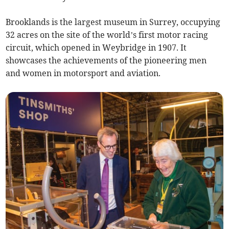
Brooklands is the largest museum in Surrey, occupying
32 acres on the site of the world’s first motor racing
circuit, which opened in Weybridge in 1907. It
showcases the achievements of the pioneering men
and women in motorsport and aviation.