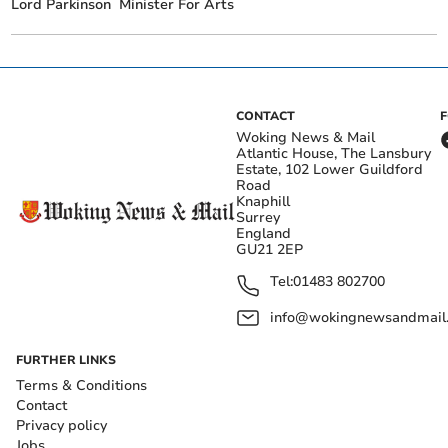
Lord Parkinson
Minister For Arts
CONTACT
Woking News & Mail
Atlantic House, The Lansbury
Estate, 102 Lower Guildford
Road
Knaphill
Surrey
England
GU21 2EP
Tel:
01483 802700
info@wokingnewsandmail
FURTHER LINKS
Terms & Conditions
Contact
Privacy policy
Jobs