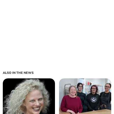
ALSO IN THE NEWS