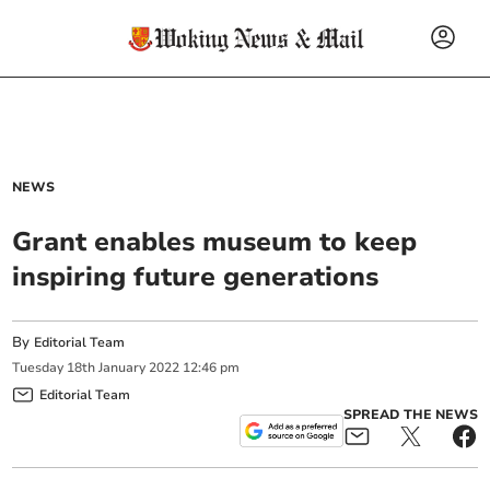
NEWS
Grant enables museum to keep
inspiring future generations
By
Editorial Team
Tuesday
18
th
January
2022
12:46 pm
Editorial Team
SPREAD THE NEWS