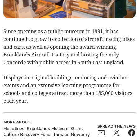
Since opening as a public museum in 1991, it has
continued to grow its collection of aircraft, racing bikes
and cars, as well as opening the award-winning
Brooklands Aircraft Factory and hosting the only
Concorde with public access in South East England.
Displays in original buildings, motoring and aviation
events and an extensive learning programme for
schools and colleges attract more than 185,000 visitors
each year.
MORE ABOUT:
SPREAD THE NEWS
Headlines
Brooklands Museum
Grant
Culture Recovery Fund
Tamalie Newbery