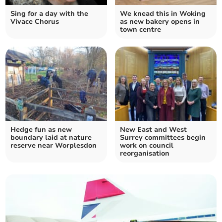
Sing for a day with the
We knead this in Woking
Vivace Chorus
as new bakery opens in
town centre
Hedge fun as new
New East and West
boundary laid at nature
Surrey committees begin
reserve near Worplesdon
work on council
reorganisation