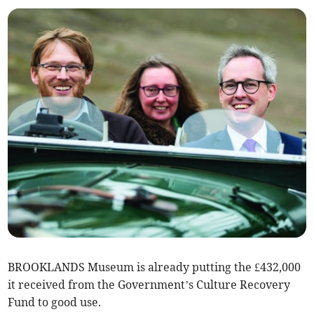
BROOKLANDS Museum is already putting the £432,000
it received from the Government’s Culture Recovery
Fund to good use.