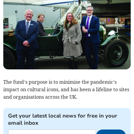
The fund’s purpose is to minimise the pandemic’s
impact on cultural icons, and has been a lifeline to sites
and organisations across the UK.
Get your latest local news for free in your
email inbox