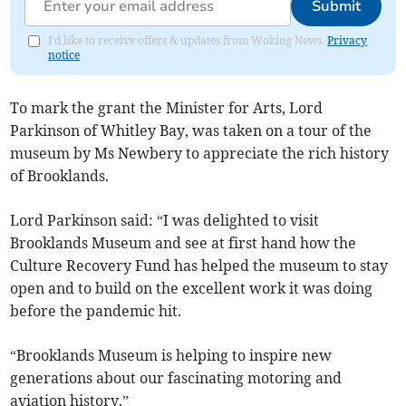
Submit
I'd like to receive offers & updates from Woking News.
Privacy
notice
To mark the grant the Minister for Arts, Lord
Parkinson of Whitley Bay, was taken on a tour of the
museum by Ms Newbery to appreciate the rich history
of Brooklands.
Lord Parkinson said: “I was delighted to visit
Brooklands Museum and see at first hand how the
Culture Recovery Fund has helped the museum to stay
open and to build on the excellent work it was doing
before the pandemic hit.
“Brooklands Museum is helping to inspire new
generations about our fascinating motoring and
aviation history.”