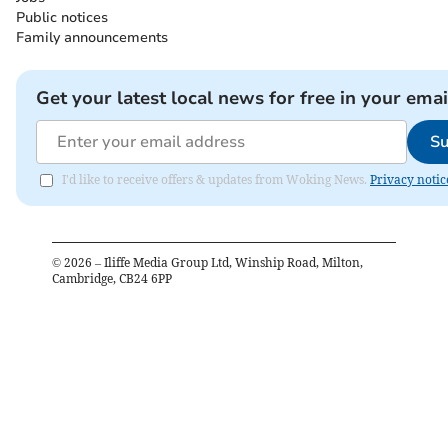
Public notices
Family announcements
Get your latest local news for free in your emai
Su
I'd like to receive offers & updates from Woking News.
Privacy notic
©
2026
– Iliffe Media Group Ltd, Winship Road, Milton,
Cambridge, CB24 6PP