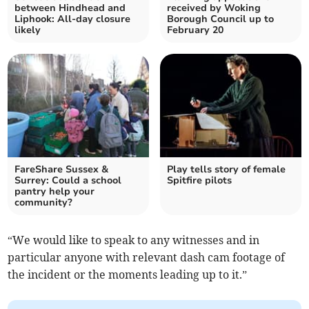
between Hindhead and
received by Woking
Liphook: All-day closure
Borough Council up to
likely
February 20
FareShare Sussex &
Play tells story of female
Surrey: Could a school
Spitfire pilots
pantry help your
community?
“We would like to speak to any witnesses and in
particular anyone with relevant dash cam footage of
the incident or the moments leading up to it.”