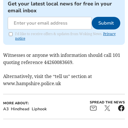
Get your latest local news for free in your
email inbox
Submit
I'd like to receive offers & updates from Woking News.
Privacy
notice
Witnesses or anyone with information should call 101
quoting reference 44260083669.
Alternatively, visit the “tell us” section at
www.hampshire.police.uk
SPREAD THE NEWS
MORE ABOUT:
A3
Hindhead
Liphook