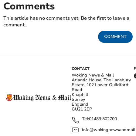
Comments
This article has no comments yet. Be the first to leave a
comment.
COMMENT
CONTACT
Woking News & Mail
Atlantic House, The Lansbury
Estate, 102 Lower Guildford
Road
Knaphill
Surrey
England
GU21 2EP
Tel:
01483 802700
info@wokingnewsandmail