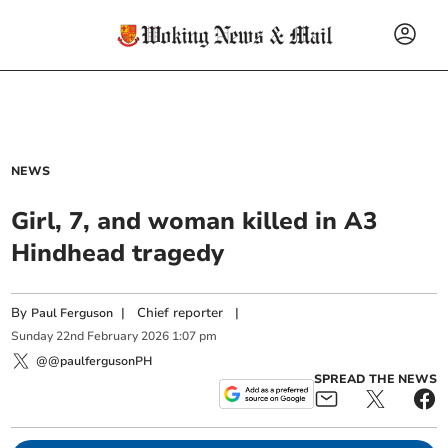
NEWS
Girl, 7, and woman killed in A3
Hindhead tragedy
By
|
Chief reporter
|
Paul Ferguson
Sunday
22
nd
February
2026
1:07 pm
@@paulfergusonPH
SPREAD THE NEWS