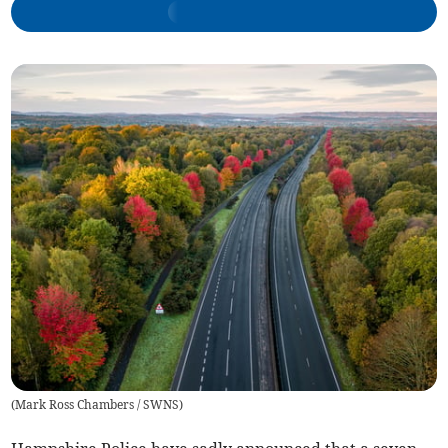
(
Mark Ross Chambers / SWNS
)