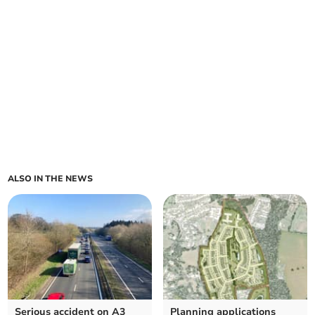
ALSO IN THE NEWS
Serious accident on A3
Planning applications