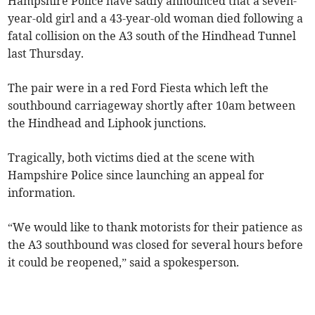
Hampshire Police have sadly announced that a seven-
year-old girl and a 43-year-old woman died following a
fatal collision on the A3 south of the Hindhead Tunnel
last Thursday.
The pair were in a red Ford Fiesta which left the
southbound carriageway shortly after 10am between
the Hindhead and Liphook junctions.
Tragically, both victims died at the scene with
Hampshire Police since launching an appeal for
information.
“We would like to thank motorists for their patience as
the A3 southbound was closed for several hours before
it could be reopened,” said a spokesperson.