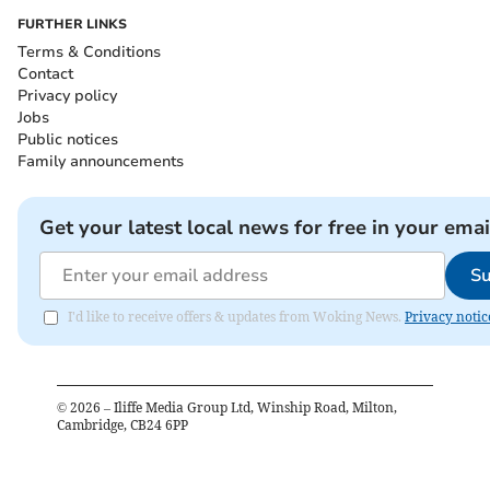
FURTHER LINKS
Terms & Conditions
Contact
Privacy policy
Jobs
Public notices
Family announcements
Get your latest local news for free in your emai
Su
I'd like to receive offers & updates from Woking News.
Privacy notic
©
2026
– Iliffe Media Group Ltd, Winship Road, Milton,
Cambridge, CB24 6PP