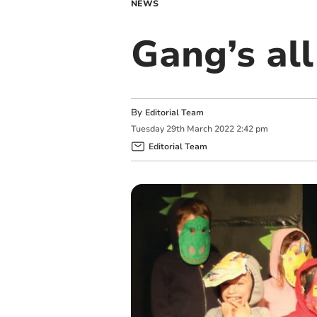
NEWS
Gang’s all
By
Editorial Team
Tuesday
29
th
March
2022
2:42 pm
Editorial Team