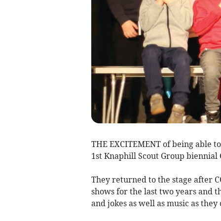
THE EXCITEMENT of being able to h
1st Knaphill Scout Group biennial
They returned to the stage after 
shows for the last two years and t
and jokes as well as music as they