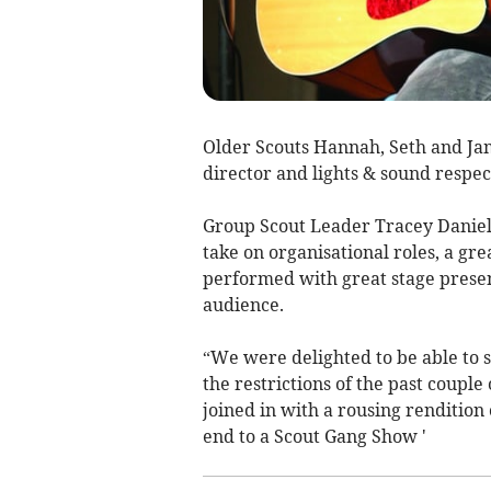
Older Scouts Hannah, Seth and Jam
director and lights & sound respec
Group Scout Leader Tracey Daniell
take on organisational roles, a gr
performed with great stage presen
audience.
“We were delighted to be able to 
the restrictions of the past coupl
joined in with a rousing rendition o
end to a Scout Gang Show '