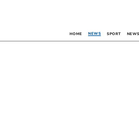
NEWS
HOME
SPORT
NEWS