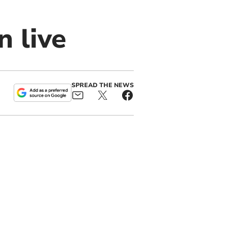
n live
SPREAD THE NEWS