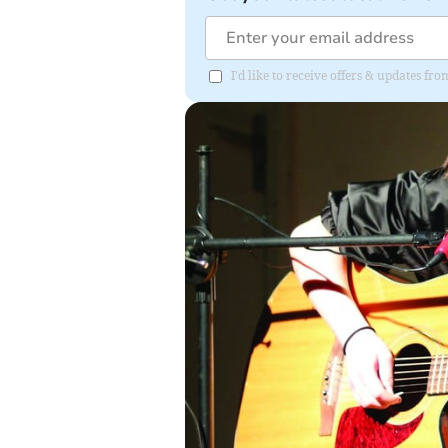
I'd like to receive offers & updates f