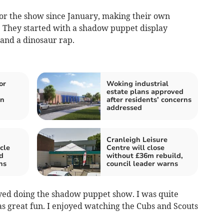
or the show since January, making their own
. They started with a shadow puppet display
 and a dinosaur rap.
or
Woking industrial
n
estate plans approved
in
after residents’ concerns
addressed
Cranleigh Leisure
cle
Centre will close
d
without £36m rebuild,
hs
council leader warns
oyed doing the shadow puppet show. I was quite
was great fun. I enjoyed watching the Cubs and Scouts