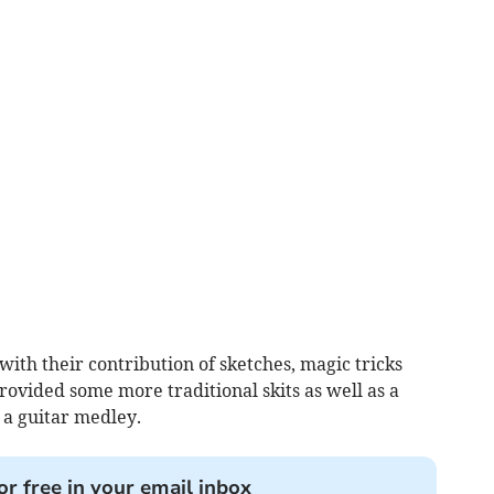
ith their contribution of sketches, magic tricks
provided some more traditional skits as well as a
 a guitar medley.
or free in your email inbox