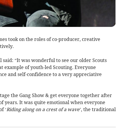
es took on the roles of co-producer, creative
tively.
 said: “It was wonderful to see our older Scouts
eat example of youth-led Scouting. Everyone
ce and self-confidence to a very appreciative
stage the Gang Show & get everyone together after
e of years. It was quite emotional when everyone
f ‘
Riding along on a crest of a wave
’, the traditional