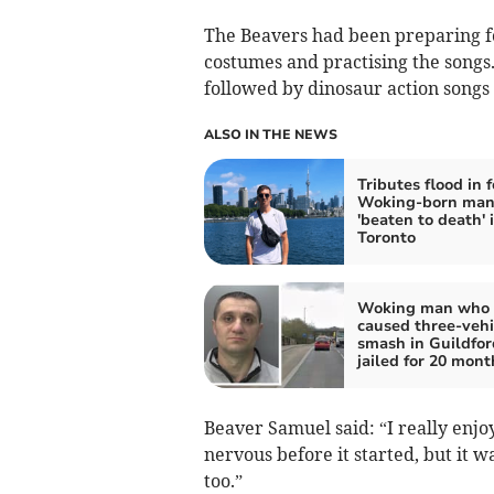
The Beavers had been preparing f
costumes and practising the songs
followed by dinosaur action songs
ALSO IN THE NEWS
Tributes flood in f
Woking-born ma
'beaten to death' 
Toronto
Woking man who
caused three-vehi
smash in Guildfor
jailed for 20 mont
Beaver Samuel said: “I really enj
nervous before it started, but it 
too.”