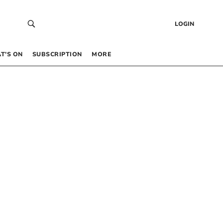
LOGIN
T’S ON
SUBSCRIPTION
MORE