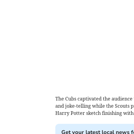
The Cubs captivated the audience w
and joke-telling while the Scouts 
Harry Potter sketch finishing with
Get your latest local news f