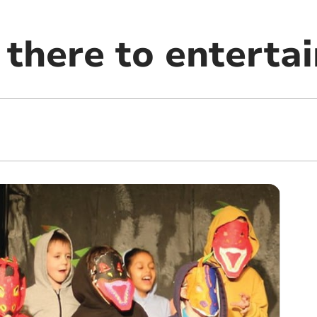
 there to entertai