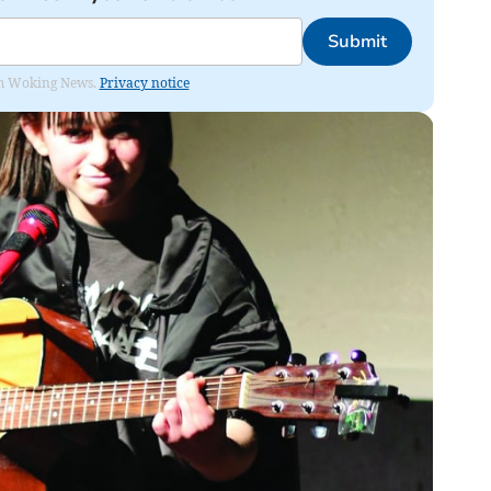
Submit
rom Woking News.
Privacy notice