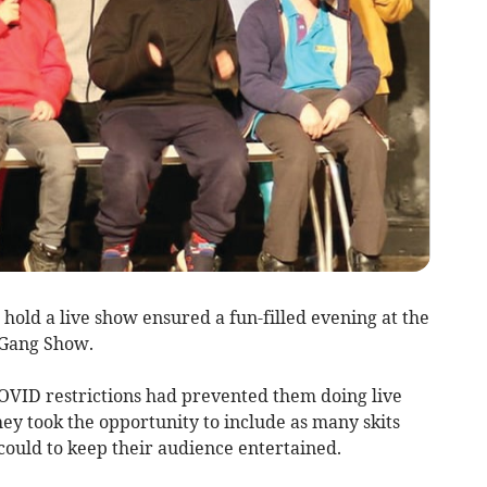
old a live show ensured a fun-filled evening at the
 Gang Show.
COVID restrictions had prevented them doing live
hey took the opportunity to include as many skits
 could to keep their audience entertained.