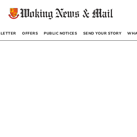
LETTER
OFFERS
PUBLIC NOTICES
SEND YOUR STORY
WHA